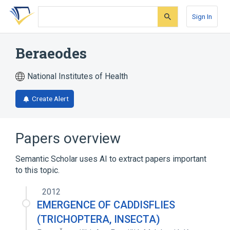
Skip
Skip
Skip
to
to
to
Sign In
search
main
account
form
content
menu
Beraeodes
National Institutes of Health
Create Alert
Papers overview
Semantic Scholar uses AI to extract papers important
to this topic.
2012
EMERGENCE OF CADDISFLIES
(TRICHOPTERA, INSECTA)