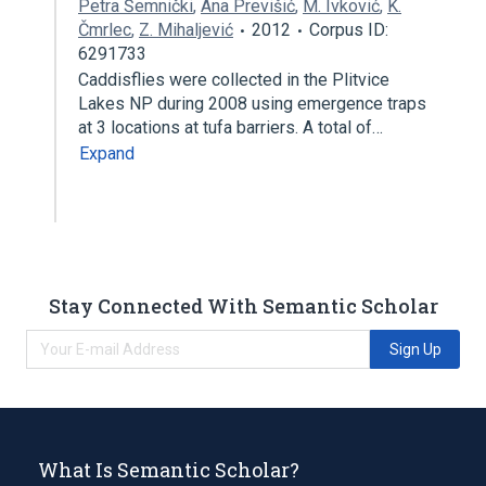
Petra Šemnički
,
Ana Previšić
,
M. Ivković
,
K.
Čmrlec
,
Z. Mihaljević
2012
Corpus ID:
6291733
Caddisflies were collected in the Plitvice
Lakes NP during 2008 using emergence traps
at 3 locations at tufa barriers. A total of…
Expand
Stay Connected With Semantic Scholar
Sign Up
What Is Semantic Scholar?