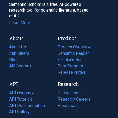
Semantic Scholar is a free, AI-powered
research tool for scientific literature, based
at Ai2.
Learn More
About
Product
About Us
Product Overview
Publishers
Semantic Reader
Blog
(opens
Scholar's Hub
in
Ai2 Careers
(opens
Beta Program
a
in
Release Notes
new
a
API
Research
tab)
new
tab)
API Overview
Publications
(opens
API Tutorials
in
Research Careers
(opens
API Documentation
(opens
a
in
Resources
(opens
in
API Gallery
new
a
in