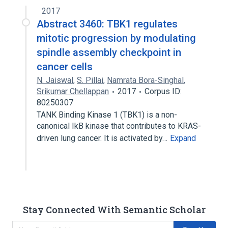
2017
Abstract 3460: TBK1 regulates
mitotic progression by modulating
spindle assembly checkpoint in
cancer cells
N. Jaiswal
,
S. Pillai
,
Namrata Bora-Singhal
,
Srikumar Chellappan
2017
Corpus ID:
80250307
TANK Binding Kinase 1 (TBK1) is a non-
canonical IkB kinase that contributes to KRAS-
driven lung cancer. It is activated by…
Expand
Stay Connected With Semantic Scholar