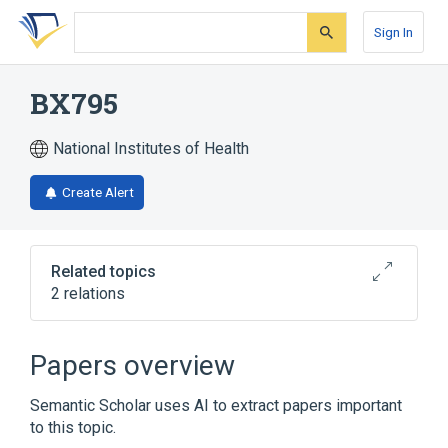
Skip
Skip
Skip
to
to
to
Sign In
search
main
account
form
content
menu
BX795
National Institutes of Health
Create Alert
Related topics
2 relations
Broader
(
2
)
Papers overview
Pyrimidines
Thiophenes
Semantic Scholar uses AI to extract papers important
to this topic.