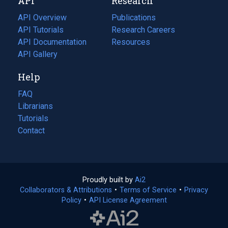
API
Research
tab)
new
tab)
API Overview
Publications
(opens
API Tutorials
in
Research Careers
(opens
API Documentation
(opens
a
in
Resources
(opens
in
API Gallery
new
a
in
a
tab)
new
a
Help
new
tab)
new
tab)
tab)
FAQ
Librarians
Tutorials
Contact
Proudly built by
Ai2
(opens
Collaborators & Attributions
•
Terms of Service
in
(opens
•
Privacy
Policy
(opens
•
API License Agreement
a
in
in
new
a
a
tab)
new