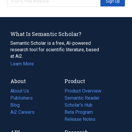
Sign Up
What Is Semantic Scholar?
Semantic Scholar is a free, AI-powered
research tool for scientific literature, based
at Ai2.
Learn More
About
Product
About Us
Product Overview
Publishers
Semantic Reader
Blog
(opens
Scholar's Hub
in
Ai2 Careers
(opens
Beta Program
a
in
Release Notes
new
a