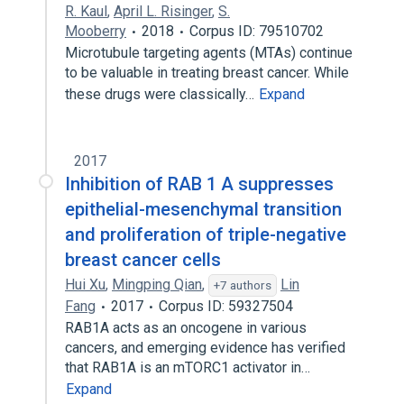
R. Kaul
,
April L. Risinger
,
S.
Mooberry
2018
Corpus ID: 79510702
Microtubule targeting agents (MTAs) continue
to be valuable in treating breast cancer. While
these drugs were classically…
Expand
2017
Inhibition of RAB 1 A suppresses
epithelial-mesenchymal transition
and proliferation of triple-negative
breast cancer cells
Hui Xu
,
Mingping Qian
,
Lin
+7 authors
Fang
2017
Corpus ID: 59327504
RAB1A acts as an oncogene in various
cancers, and emerging evidence has verified
that RAB1A is an mTORC1 activator in…
Expand