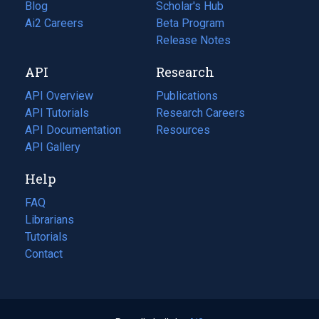
Blog
(opens
Scholar's Hub
in
Ai2 Careers
(opens
Beta Program
a
in
Release Notes
new
a
API
Research
tab)
new
tab)
API Overview
Publications
(opens
API Tutorials
in
Research Careers
(opens
API Documentation
(opens
a
in
Resources
(opens
in
API Gallery
new
a
in
a
tab)
new
a
Help
new
tab)
new
tab)
tab)
FAQ
Librarians
Tutorials
Contact