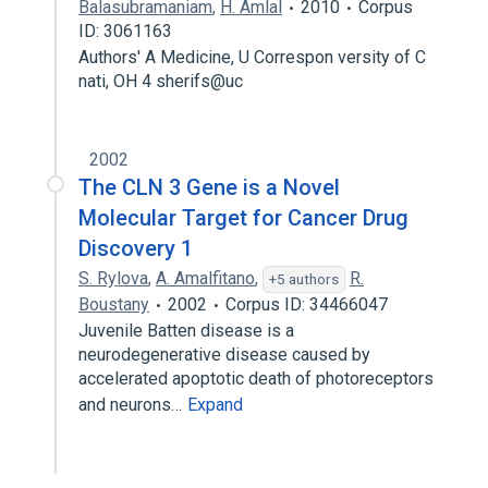
Balasubramaniam
,
H. Amlal
2010
Corpus
ID: 3061163
Authors' A Medicine, U Correspon versity of C
nati, OH 4 sherifs@uc
2002
The CLN 3 Gene is a Novel
Molecular Target for Cancer Drug
Discovery 1
S. Rylova
,
A. Amalfitano
,
R.
+5 authors
Boustany
2002
Corpus ID: 34466047
Juvenile Batten disease is a
neurodegenerative disease caused by
accelerated apoptotic death of photoreceptors
and neurons…
Expand