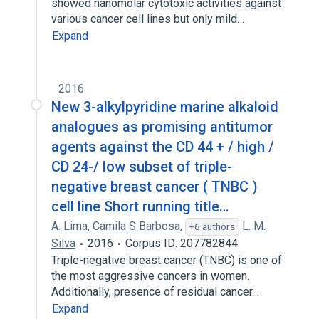
showed nanomolar cytotoxic activities against
various cancer cell lines but only mild…
Expand
2016
New 3-alkylpyridine marine alkaloid
analogues as promising antitumor
agents against the CD 44 + / high /
CD 24-/ low subset of triple-
negative breast cancer ( TNBC )
cell line Short running title…
A. Lima
,
Camila S Barbosa
,
L. M.
+6 authors
Silva
2016
Corpus ID: 207782844
Triple-negative breast cancer (TNBC) is one of
the most aggressive cancers in women.
Additionally, presence of residual cancer…
Expand