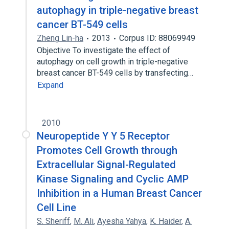
autophagy in triple-negative breast
cancer BT-549 cells
Zheng Lin-ha
2013
Corpus ID: 88069949
Objective To investigate the effect of
autophagy on cell growth in triple-negative
breast cancer BT-549 cells by transfecting…
Expand
2010
Neuropeptide Y Y 5 Receptor
Promotes Cell Growth through
Extracellular Signal-Regulated
Kinase Signaling and Cyclic AMP
Inhibition in a Human Breast Cancer
Cell Line
S. Sheriff
,
M. Ali
,
Ayesha Yahya
,
K. Haider
,
A.