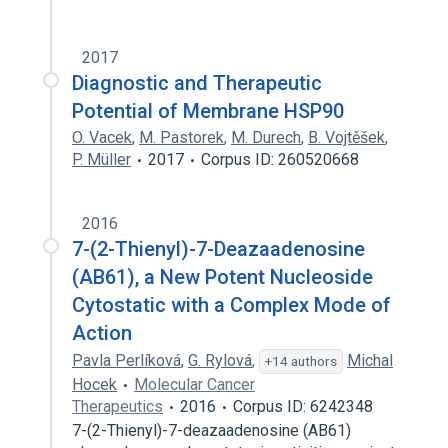
2017
Diagnostic and Therapeutic
Potential of Membrane HSP90
O. Vacek
,
M. Pastorek
,
M. Durech
,
B. Vojtěšek
,
P. Müller
2017
Corpus ID: 260520668
2016
7-(2-Thienyl)-7-Deazaadenosine
(AB61), a New Potent Nucleoside
Cytostatic with a Complex Mode of
Action
Pavla Perlíková
,
G. Rylová
,
Michal
+14 authors
Hocek
Molecular Cancer
Therapeutics
2016
Corpus ID: 6242348
7-(2-Thienyl)-7-deazaadenosine (AB61)