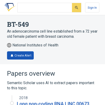
Skip
Skip
Skip
to
to
to
Sign In
search
main
account
form
content
menu
BT-549
An adenocarcinoma cell line established from a 72 year
old female patient with breast carcinoma.
National Institutes of Health
Create Alert
Papers overview
Semantic Scholar uses AI to extract papers important
to this topic.
2018
Long non-coding RNA LINC 00673