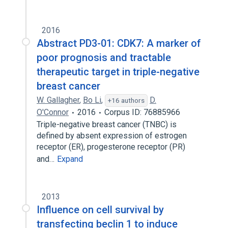
2016
Abstract PD3-01: CDK7: A marker of
poor prognosis and tractable
therapeutic target in triple-negative
breast cancer
W. Gallagher
,
Bo Li
,
D.
+16 authors
O'Connor
2016
Corpus ID: 76885966
Triple-negative breast cancer (TNBC) is
defined by absent expression of estrogen
receptor (ER), progesterone receptor (PR)
and…
Expand
2013
Influence on cell survival by
transfecting beclin 1 to induce