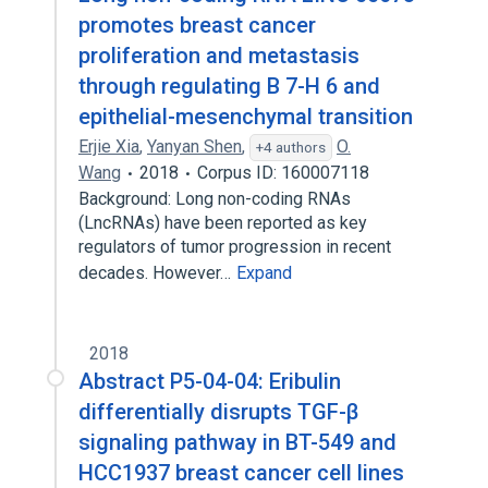
promotes breast cancer
proliferation and metastasis
through regulating B 7-H 6 and
epithelial-mesenchymal transition
Erjie Xia
,
Yanyan Shen
,
O.
+4 authors
Wang
2018
Corpus ID: 160007118
Background: Long non-coding RNAs
(LncRNAs) have been reported as key
regulators of tumor progression in recent
decades. However…
Expand
2018
Abstract P5-04-04: Eribulin
differentially disrupts TGF-β
signaling pathway in BT-549 and
HCC1937 breast cancer cell lines