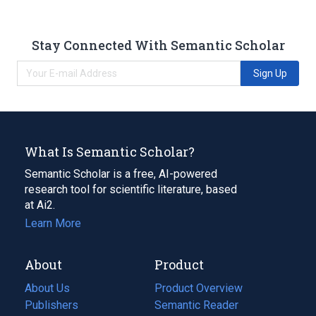
Stay Connected With Semantic Scholar
Sign Up
What Is Semantic Scholar?
Semantic Scholar is a free, AI-powered
research tool for scientific literature, based
at Ai2.
Learn More
About
Product
About Us
Product Overview
Publishers
Semantic Reader