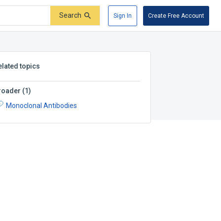
Search
Sign In
Create Free Account
elated topics
roader
(
1
)
Monoclonal Antibodies