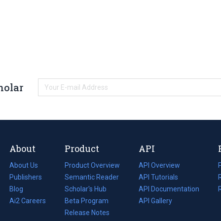
holar
About
Product
API
About Us
Product Overview
API Overview
Publishers
Semantic Reader
API Tutorials
i
Blog
(opens
Scholar's Hub
API Documentation
(opens
i
in
Ai2 Careers
(opens
Beta Program
in
API Gallery
i
a
in
Release Notes
a