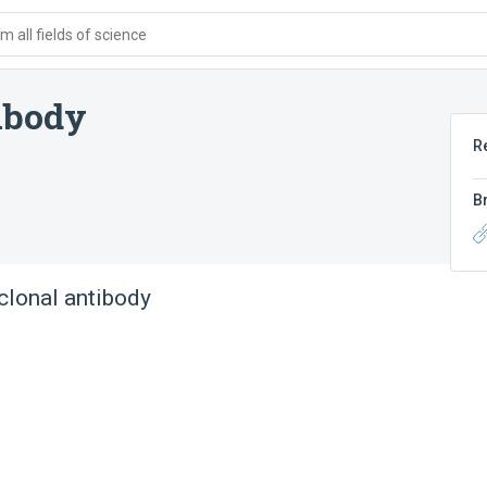
 all fields of science
ibody
R
B
lonal antibody