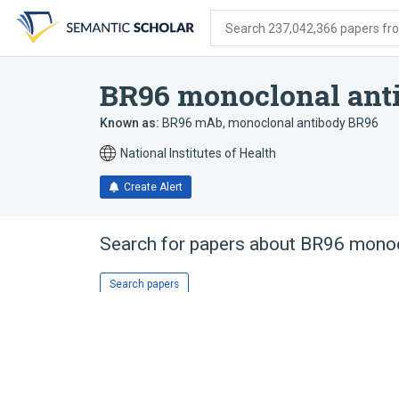
Skip
Skip
Skip
to
to
to
Search 237,042,366 papers from
search
main
account
form
content
menu
BR96 monoclonal ant
Known as:
BR96 mAb
,
monoclonal antibody BR96
National Institutes of Health
Create Alert
Search for papers about
BR96 monoc
Search papers