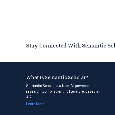
Stay Connected With Semantic Sc
What Is Semantic Scholar?
Semantic Scholar is a free, AI-powered
research tool for scientific literature, based at
Ai2.
Learn More