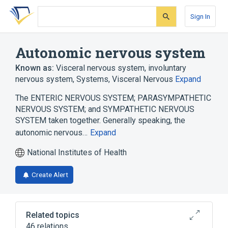
Skip
Skip
Skip
to
to
to
Sign In
search
main
account
form
content
menu
Autonomic nervous system
Known as:
Visceral nervous system
,
involuntary
nervous system
,
Systems, Visceral Nervous
Expand
The ENTERIC NERVOUS SYSTEM; PARASYMPATHETIC
NERVOUS SYSTEM; and SYMPATHETIC NERVOUS
SYSTEM taken together. Generally speaking, the
autonomic nervous…
Expand
National Institutes of Health
Create Alert
Related topics
46 relations