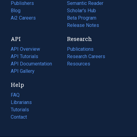
Publishers
Semantic Reader
Blog
(opens
Scholar's Hub
in
Ai2 Careers
(opens
Beta Program
a
in
Release Notes
new
a
API
Research
tab)
new
tab)
API Overview
Publications
(opens
API Tutorials
in
Research Careers
(opens
API Documentation
(opens
a
in
Resources
(opens
in
API Gallery
new
a
in
a
tab)
new
a
Help
new
tab)
new
tab)
tab)
FAQ
Librarians
Tutorials
Contact