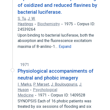
of oxidized and reduced flavines by
bacterial luciferase.
S. Tu
,
J. W.
Hastings
Biochemistry
1975
Corpus ID:
24539264
Upon binding to bacterial luciferase, both the
absorption and the fluorescence excitatiom
maxima of 8-anilino-1…
Expand
1971
Physiological accompaniments of
neutral and phobic imagery
I. Marks
,
P. Marset
,
J. Boulougouris
,
J.
Huson
Psychological
Medicine
1971
Corpus ID: 1409528
SYNOPSIS Each of 16 phobic patients was
treated by six sessions of flooding and six