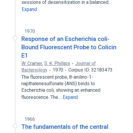
sessions of desensitization in a balanced…
Expand
1970
Response of an Escherichia coli-
Bound Fluorescent Probe to Colicin
E1
W. Cramer
,
S. K. Phillips
Journal of
Bacteriology
1970
Corpus ID: 32183473
The fluorescent probe, 8-anilino-1-
napthalenesulfonate (ANS) binds to
Escherichia coli, showing an enhanced
fluorescence. The…
Expand
1966
The fundamentals of the central