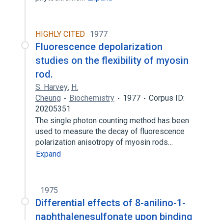
HIGHLY CITED
1977
Fluorescence depolarization
studies on the flexibility of myosin
rod.
S. Harvey
,
H.
Cheung
Biochemistry
1977
Corpus ID:
20205351
The single photon counting method has been
used to measure the decay of fluorescence
polarization anisotropy of myosin rods…
Expand
1975
Differential effects of 8-anilino-1-
naphthalenesulfonate upon binding