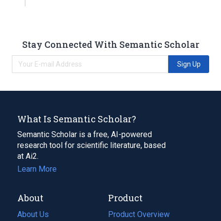
Stay Connected With Semantic Scholar
Sign Up
What Is Semantic Scholar?
Semantic Scholar is a free, AI-powered
research tool for scientific literature, based
at Ai2.
Learn More
About
Product
About Us
Product Overview