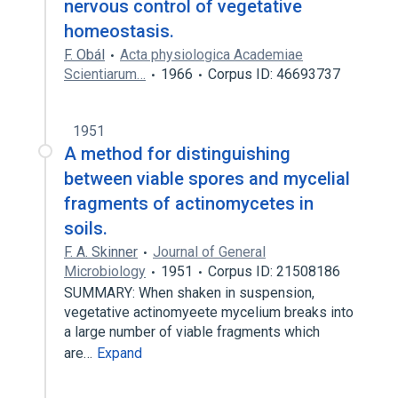
nervous control of vegetative
homeostasis.
F. Obál
Acta physiologica Academiae
Scientiarum…
1966
Corpus ID: 46693737
1951
A method for distinguishing
between viable spores and mycelial
fragments of actinomycetes in
soils.
F. A. Skinner
Journal of General
Microbiology
1951
Corpus ID: 21508186
SUMMARY: When shaken in suspension,
vegetative actinomyeete mycelium breaks into
a large number of viable fragments which
are…
Expand