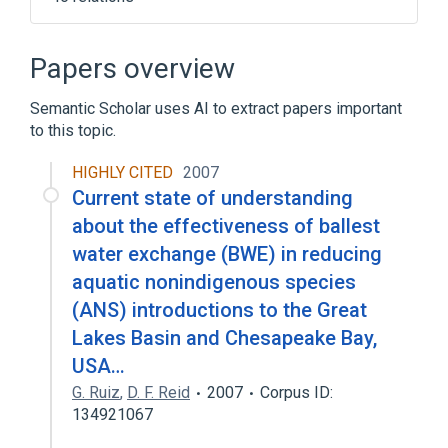
Narrower
(
6
)
Papers overview
Adrenergic Nerves
Semantic Scholar uses AI to extract papers important
Autonomic Fibers, Preganglionic
to this topic.
Enteric Nervous System
Myenteric Plexus
HIGHLY CITED
2007
Current state of understanding
Expand
about the effectiveness of ballest
Aorticopulmonary Paraganglioma
water exchange (BWE) in reducing
Atrial Paraganglioma
aquatic nonindigenous species
Autonomic Denervation
(ANS) introductions to the Great
Autonomic nervous system disorders
Lakes Basin and Chesapeake Bay,
Expand
USA…
Broader
(
1
)
G. Ruiz
,
D. F. Reid
2007
Corpus ID:
134921067
Nervous system structure