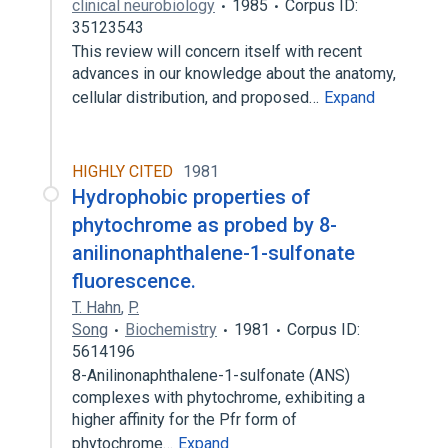
clinical neurobiology
1985
Corpus ID:
35123543
This review will concern itself with recent
advances in our knowledge about the anatomy,
cellular distribution, and proposed…
Expand
HIGHLY CITED
1981
Hydrophobic properties of
phytochrome as probed by 8-
anilinonaphthalene-1-sulfonate
fluorescence.
T. Hahn
,
P.
Song
Biochemistry
1981
Corpus ID:
5614196
8-Anilinonaphthalene-1-sulfonate (ANS)
complexes with phytochrome, exhibiting a
higher affinity for the Pfr form of
phytochrome…
Expand