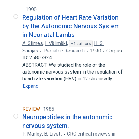
1990
Regulation of Heart Rate Variation
by the Autonomic Nervous System
in Neonatal Lambs
A. Siimes
,
I. Välimäki
,
H. S.
+4 authors
Sarajas
Pediatric Research
1990
Corpus
ID: 25807824
ABSTRACT: We studied the role of the
autonomic nervous system in the regulation of
heart rate variation (HRV) in 12 chronically…
Expand
REVIEW
1985
Neuropeptides in the autonomic
nervous system.
P. Marley
,
B. Livett
CRC critical reviews in