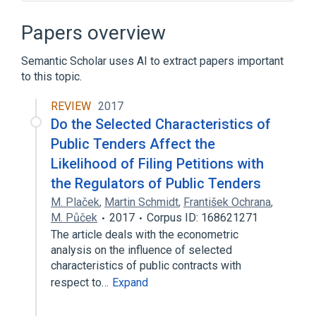
"Classic" Mac OS
Access control list
AirPort Time Capsule
AppleShare
Papers overview
Expand
Semantic Scholar uses AI to extract papers important
to this topic.
REVIEW
2017
Do the Selected Characteristics of
Public Tenders Affect the
Likelihood of Filing Petitions with
the Regulators of Public Tenders
M. Plaček
,
Martin Schmidt
,
František Ochrana
,
M. Půček
2017
Corpus ID: 168621271
The article deals with the econometric
analysis on the influence of selected
characteristics of public contracts with
respect to…
Expand