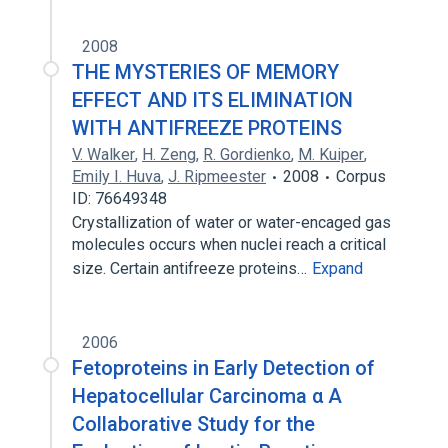
2008
THE MYSTERIES OF MEMORY
EFFECT AND ITS ELIMINATION
WITH ANTIFREEZE PROTEINS
V. Walker
,
H. Zeng
,
R. Gordienko
,
M. Kuiper
,
Emily I. Huva
,
J. Ripmeester
2008
Corpus
ID: 76649348
Crystallization of water or water-encaged gas
molecules occurs when nuclei reach a critical
size. Certain antifreeze proteins…
Expand
2006
Fetoproteins in Early Detection of
Hepatocellular Carcinoma α A
Collaborative Study for the