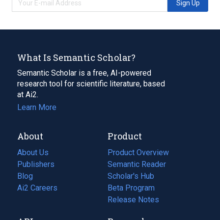
Sign Up
What Is Semantic Scholar?
Semantic Scholar is a free, AI-powered
research tool for scientific literature, based
at Ai2.
Learn More
About
Product
About Us
Product Overview
Publishers
Semantic Reader
Blog
(opens
Scholar's Hub
in
Ai2 Careers
(opens
Beta Program
a
in
Release Notes
new
a