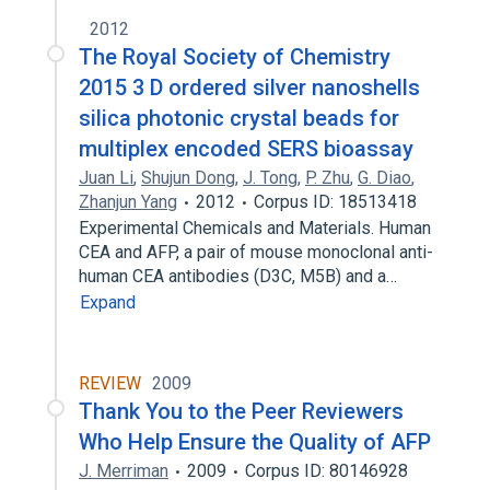
2012
The Royal Society of Chemistry
2015 3 D ordered silver nanoshells
silica photonic crystal beads for
multiplex encoded SERS bioassay
Juan Li
,
Shujun Dong
,
J. Tong
,
P. Zhu
,
G. Diao
,
Zhanjun Yang
2012
Corpus ID: 18513418
Experimental Chemicals and Materials. Human
CEA and AFP, a pair of mouse monoclonal anti-
human CEA antibodies (D3C, M5B) and a…
Expand
REVIEW
2009
Thank You to the Peer Reviewers
Who Help Ensure the Quality of AFP
J. Merriman
2009
Corpus ID: 80146928