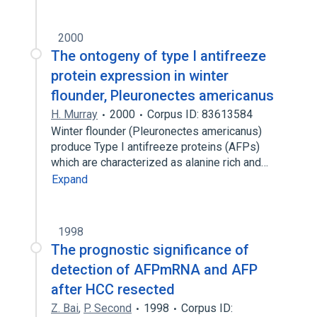
2000
The ontogeny of type I antifreeze
protein expression in winter
flounder, Pleuronectes americanus
H. Murray
2000
Corpus ID: 83613584
Winter flounder (Pleuronectes americanus)
produce Type I antifreeze proteins (AFPs)
which are characterized as alanine rich and…
Expand
1998
The prognostic significance of
detection of AFPmRNA and AFP
after HCC resected
Z. Bai
,
P. Second
1998
Corpus ID: