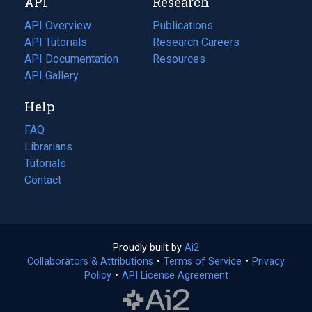
API
Research
tab)
new
tab)
API Overview
Publications
(opens
API Tutorials
in
Research Careers
(opens
API Documentation
(opens
a
in
Resources
(opens
in
API Gallery
new
a
in
a
tab)
new
a
Help
new
tab)
new
tab)
tab)
FAQ
Librarians
Tutorials
Contact
Proudly built by
Ai2
(opens
Collaborators & Attributions
•
Terms of Service
in
(opens
•
Privacy
Policy
(opens
•
API License Agreement
a
in
in
new
a
a
tab)
new