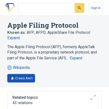
Skip
Skip
Skip
to
to
to
Sign In
search
main
account
form
content
menu
Apple Filing Protocol
Known as:
AFP
,
AFPD
,
AppleShare File Protocol
Expand
The Apple Filing Protocol (AFP), formerly AppleTalk
Filing Protocol, is a proprietary network protocol, and
part of the Apple File Service (AFS…
Expand
Wikipedia
(opens
in
Create Alert
a
new
tab)
Related topics
43 relations