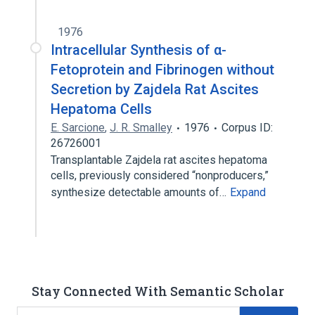
1976
Intracellular Synthesis of α-
Fetoprotein and Fibrinogen without
Secretion by Zajdela Rat Ascites
Hepatoma Cells
E. Sarcione
,
J. R. Smalley
1976
Corpus ID:
26726001
Transplantable Zajdela rat ascites hepatoma
cells, previously considered “nonproducers,”
synthesize detectable amounts of…
Expand
Stay Connected With Semantic Scholar