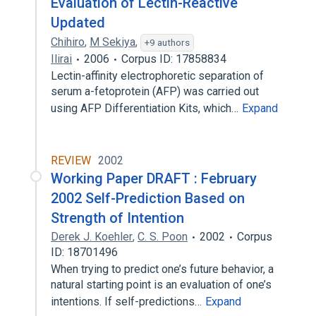
Evaluation of Lectin-Reactive
Updated
Chihiro
,
M Sekiya
,
+9 authors
Ilirai
2006
Corpus ID: 17858834
Lectin-affinity electrophoretic separation of
serum a-fetoprotein (AFP) was carried out
using AFP Differentiation Kits, which…
Expand
REVIEW
2002
Working Paper DRAFT : February
2002 Self-Prediction Based on
Strength of Intention
Derek J. Koehler
,
C. S. Poon
2002
Corpus
ID: 18701496
When trying to predict one’s future behavior, a
natural starting point is an evaluation of one’s
intentions. If self-predictions…
Expand