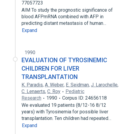
77057723
AIM To study the prognostic significance of
blood AFPmRNA combined with AFP in
predicting distant metastasis of human…
Expand
1990
EVALUATION OF TYROSINEMIC
CHILDREN FOR LIVER
TRANSPLANTATION
K. Paradis
,
A. Weber
,
E. Seidman
,
J. Larochelle
,
C. Lenaerts
,
C. Roy
Pediatric
Research
1990
Corpus ID: 24656118
We evaluated 19 patients (8/12-16 8/12
years) with Tyrosinemia for possible liver
transplantation. Ten children had repeated…
Expand