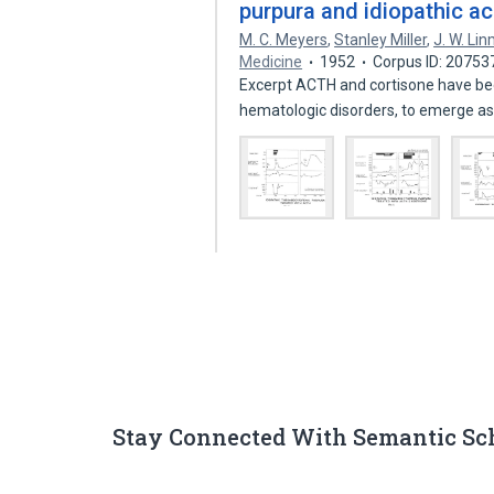
purpura and idiopathic a
M. C. Meyers
,
Stanley Miller
,
J. W. Li
Medicine
1952
Corpus ID: 2075
Excerpt ACTH and cortisone have been 
hematologic disorders, to emerge a
Stay Connected With Semantic Sc