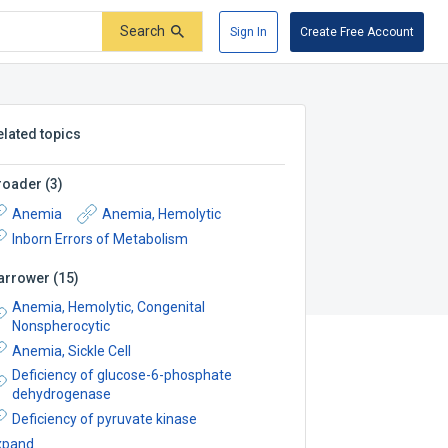
Search
Sign In
Create Free Account
elated topics
roader
(
3
)
Anemia
Anemia, Hemolytic
Inborn Errors of Metabolism
arrower
(
15
)
Anemia, Hemolytic, Congenital
Nonspherocytic
Anemia, Sickle Cell
Deficiency of glucose-6-phosphate
dehydrogenase
Deficiency of pyruvate kinase
xpand