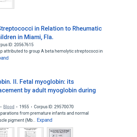
treptococci in Relation to Rheumatic
ldren in Miami, Fla.
rpus ID: 20567615
ip attributed to group A beta hemolytic streptococci in
pand
n. II. Fetal myoglobin: its
placement by adult myoglobin during
Blood
1955
Corpus ID: 29570070
parations from premature infants and normal
Expand
uscle pigment (Mb…