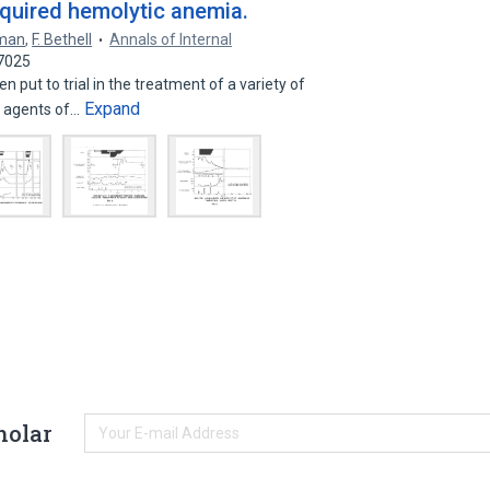
cquired hemolytic anemia.
nman
,
F. Bethell
Annals of Internal
37025
put to trial in the treatment of a variety of
Expand
s agents of…
holar