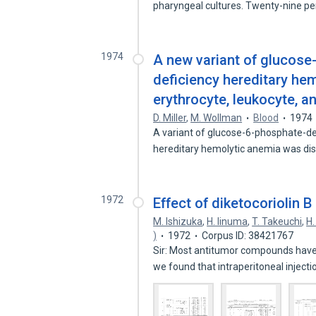
pharyngeal cultures. Twenty-nine p
1974
A new variant of glucos
deficiency hereditary hem
erythrocyte, leukocyte, an
D. Miller
,
M. Wollman
Blood
1974
A variant of glucose-6-phosphate-de
hereditary hemolytic anemia was di
1972
Effect of diketocoriolin 
M. Ishizuka
,
H. Iinuma
,
T. Takeuchi
,
H
)
1972
Corpus ID: 38421767
Sir: Most antitumor compounds have
we found that intraperitoneal inject