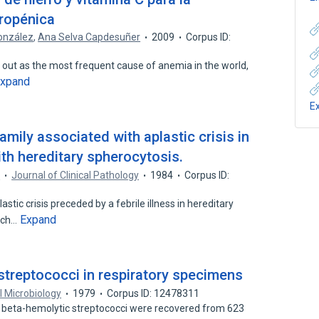
rropénica
onzález
,
Ana Selva Capdesuñer
2009
Corpus ID:
 out as the most frequent cause of anemia in the world,
xpand
E
family associated with aplastic crisis in
ith hereditary spherocytosis.
n
Journal of Clinical Pathology
1984
Corpus ID:
tic crisis preceded by a febrile illness in hereditary
Expand
rch…
 streptococci in respiratory specimens
al Microbiology
1979
Corpus ID: 12478311
f beta-hemolytic streptococci were recovered from 623