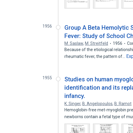
1956
Group A Beta Hemolytic S
Fever: Study of School Chi
M. Saslaw
,
M. Streitfeld
1956
Co
Because of the etiological relationsh
Ex
rheumatic fever, the pattern of…
1955
Studies on human myoglobi
identification and its re
infancy.
K. Singer
,
B. Angelopoulos
,
B. Ramot
Hemoglobin-free met-myoglobin pre
newborns contain a fetal type of m