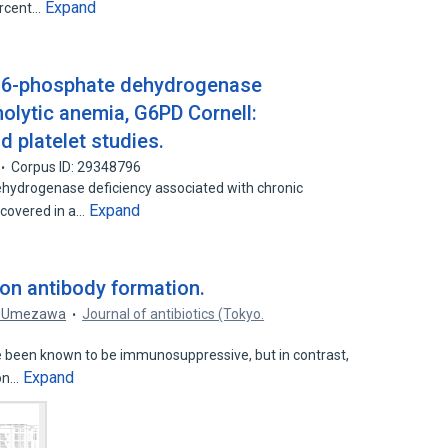
Expand
ercent…
e-6-phosphate dehydrogenase
olytic anemia, G6PD Cornell:
d platelet studies.
Corpus ID: 29348796
hydrogenase deficiency associated with chronic
Expand
scovered in a…
B on antibody formation.
. Umezawa
Journal of antibiotics (Tokyo.
 been known to be immunosuppressive, but in contrast,
Expand
ion…