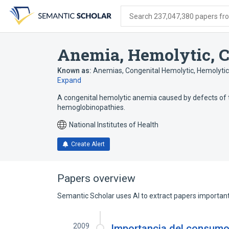
Skip
Skip
Skip
to
to
to
Search 237,047,380 papers from
search
main
account
form
content
menu
Anemia, Hemolytic, C
Known as:
Anemias, Congenital Hemolytic
,
Hemolytic
Expand
A congenital hemolytic anemia caused by defects of
hemoglobinopathies.
National Institutes of Health
Create Alert
Papers overview
Semantic Scholar uses AI to extract papers important 
2009
Importancia del consumo 