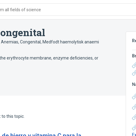
 all fields of science
ongenital
R
 Anemias, Congenital
,
Medfodt haemolytisk anaemi
B
 the erythrocyte membrane, enzyme deficiencies, or
N
to this topic.
de hierro y vitamina C para la
E