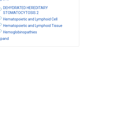
DEHYDRATED HEREDITARY
STOMATOCYTOSIS 2
Hematopoietic and Lymphoid Cell
Hematopoietic and Lymphoid Tissue
Hemoglobinopathies
xpand