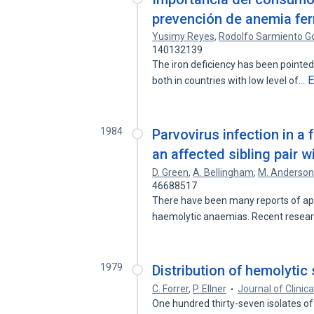
prevención de anemia fe
Yusimy Reyes
,
Rodolfo Sarmiento G
140132139
The iron deficiency has been pointed
E
both in countries with low level of…
1984
Parvovirus infection in a 
an affected sibling pair w
D. Green
,
A. Bellingham
,
M. Anderso
46688517
There have been many reports of aplas
haemolytic anaemias. Recent resea
1979
Distribution of hemolytic
C. Forrer
,
P. Ellner
Journal of Clinic
One hundred thirty-seven isolates o