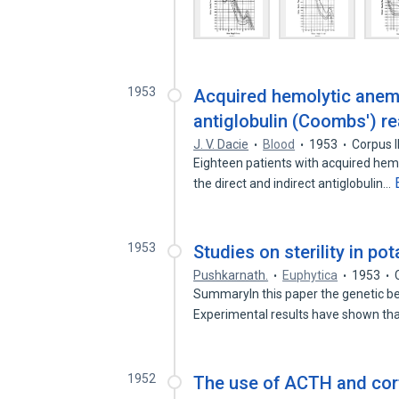
1953
Acquired hemolytic anemia
antiglobulin (Coombs') re
J. V. Dacie
Blood
1953
Corpus 
Eighteen patients with acquired hemo
the direct and indirect antiglobulin…
1953
Studies on sterility in pot
Pushkarnath.
Euphytica
1953
SummaryIn this paper the genetic beh
Experimental results have shown th
1952
The use of ACTH and cort