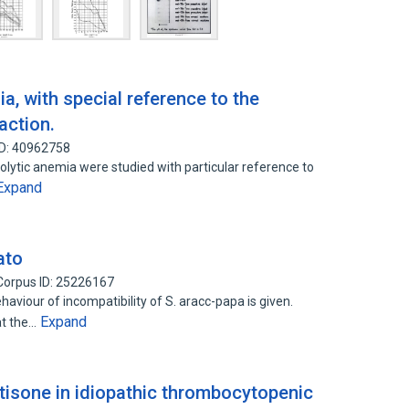
, with special reference to the
action.
ID: 40962758
lytic anemia were studied with particular reference to
Expand
ato
Corpus ID: 25226167
aviour of incompatibility of S. aracc-papa is given.
Expand
at the…
isone in idiopathic thrombocytopenic