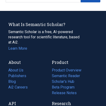
What Is Semantic Scholar?
Semantic Scholar is a free, AI-powered
research tool for scientific literature, based
at Ai2.
Learn More
About
Product
About Us
Product Overview
Publishers
Semantic Reader
Blog
(opens
Scholar's Hub
in
Ai2 Careers
(opens
Beta Program
a
in
Release Notes
new
a
API
Research
tab)
new