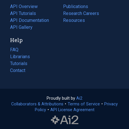
tab)
API Overview
Publications
(opens
API Tutorials
in
Research Careers
(opens
API Documentation
(opens
a
in
Resources
(opens
in
API Gallery
new
a
in
a
tab)
new
a
Help
new
tab)
new
tab)
tab)
FAQ
Librarians
Tutorials
Contact
Proudly built by
Ai2
(opens
Collaborators & Attributions
•
Terms of Service
in
(opens
•
Privacy
Policy
(opens
•
API License Agreement
a
in
in
new
a
a
tab)
new
new
tab)