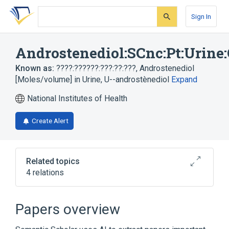
Skip
Skip
Skip
to
to
to
Sign In
search
main
account
form
content
menu
Androstenediol:SCnc:Pt:Urine
Known as:
????:??????:???:??:???
,
Androstenediol
[Moles/volume] in Urine
,
U--androstènediol
Expand
National Institutes of Health
Create Alert
Related topics
4 relations
Androstenediol
Chemical procedure
SCnc
Urine
Papers overview