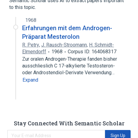
Semantic Scholar uses AI to extract papers important
to this topic.
1968
Erfahrungen mit dem Androgen-
Präparat Mesterolon
R. Petry
,
J. Rausch-Stroomann
,
H. Schmidt-
Elmendorff
1968
Corpus ID: 164068317
Zur oralen Androgen-Therapie fanden bisher
ausschlieslich C 17-alkylierte Testosteron-
oder Androstendiol-Derivate Verwendung…
Expand
Stay Connected With Semantic Scholar
Sign Up