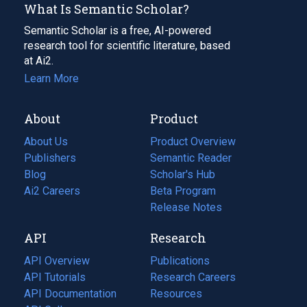
What Is Semantic Scholar?
Semantic Scholar is a free, AI-powered
research tool for scientific literature, based
at Ai2.
Learn More
About
Product
About Us
Product Overview
Publishers
Semantic Reader
Blog
(opens
Scholar's Hub
in
Ai2 Careers
(opens
Beta Program
a
in
Release Notes
new
a
API
Research
tab)
new
tab)
API Overview
Publications
(opens
API Tutorials
in
Research Careers
(opens
API Documentation
(opens
a
in
Resources
(opens