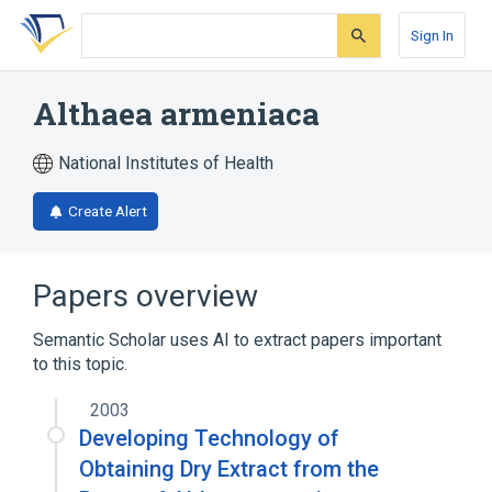
Skip
Skip
Skip
to
to
to
Sign In
search
main
account
form
content
menu
Althaea armeniaca
National Institutes of Health
Create Alert
Papers overview
Semantic Scholar uses AI to extract papers important
to this topic.
2003
Developing Technology of
Obtaining Dry Extract from the