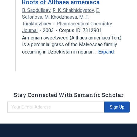
Roots of Althaea armeniaca
B. Sagdullaev
,
R. K. Shakhidoyatov
,
E.
Safonova
,
M. Khodzhaeva
,
M. T.
Turakhozhaev
Pharmaceutical Chemistry
Journal
2003
Corpus ID: 7312901
Armenian sweetweed (Althaea armeniaca Ten.)
is a perennial grass of the Malveseae family
occurring in Uzbekistan in riparian…
Expand
Stay Connected With Semantic Scholar
Sign Up