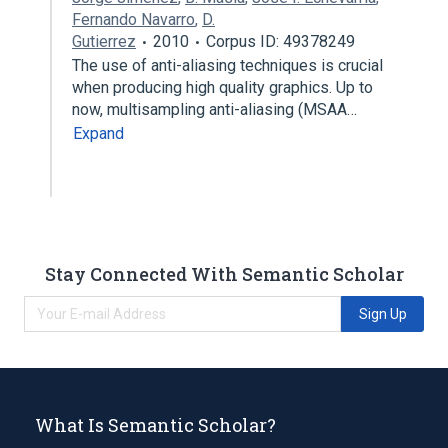
Fernando Navarro
,
D.
Gutierrez
2010
Corpus ID: 49378249
The use of anti-aliasing techniques is crucial
when producing high quality graphics. Up to
now, multisampling anti-aliasing (MSAA…
Expand
Stay Connected With Semantic Scholar
Sign Up
What Is Semantic Scholar?