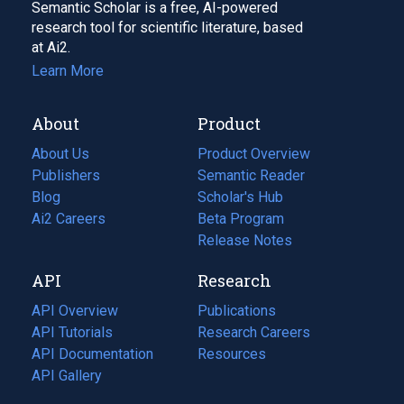
Semantic Scholar is a free, AI-powered
research tool for scientific literature, based
at Ai2.
Learn More
About
Product
About Us
Product Overview
Publishers
Semantic Reader
Blog
(opens
Scholar's Hub
in
Ai2 Careers
(opens
Beta Program
a
in
Release Notes
new
a
API
Research
tab)
new
tab)
API Overview
Publications
(opens
API Tutorials
in
Research Careers
(opens
API Documentation
(opens
a
in
Resources
(opens
in
API Gallery
new
a
in
a
tab)
new
a