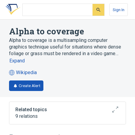
Skip
Skip
Skip
to
to
to
Sign In
search
main
account
form
content
menu
Alpha to coverage
Alpha to coverage is a multisampling computer
graphics technique useful for situations where dense
foliage or grass must be rendered in a video game…
Expand
Wikipedia
(opens
in
Create Alert
a
new
tab)
Related topics
9 relations
Aliasing
Alpha compositing
Computer graphics