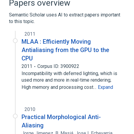
Papers overview
Multisample anti-aliasing
Semantic Scholar uses AI to extract papers important
Expand
to this topic.
Broader
(
1
)
2011
Image processing
MLAA : Efficiently Moving
Antialiasing from the GPU to the
CPU
2011
Corpus ID: 3900922
Incompatibility with deferred lighting, which is
used more and more in real-time rendering;
High memory and processing cost…
Expand
2010
Practical Morphological Anti-
Aliasing
Jorge Jimenez
,
B. Masiá
,
Jose I. Echevarria
,