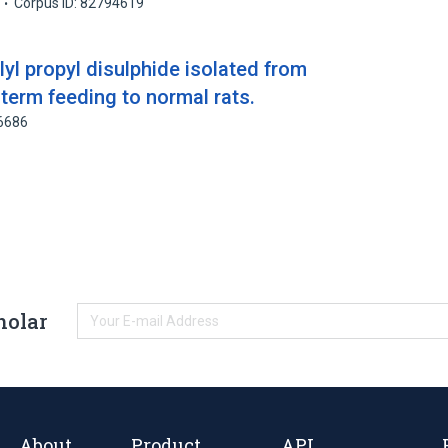
Corpus ID: 82794619
llyl propyl disulphide isolated from
 term feeding to normal rats.
86686
holar
About
Product
API