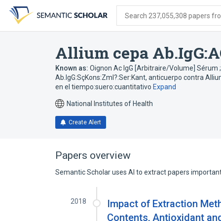
Skip
Skip
Skip
to
to
to
Search 237,055,308 papers from
search
main
account
form
content
menu
Allium cepa Ab.IgG:A
Known as:
Oignon Ac IgG [Arbitraire/Volume] Sérum 
Ab.IgG:SçKons:Zml?:Ser:Kant
,
anticuerpo contra Alli
en el tiempo:suero:cuantitativo
Expand
National Institutes of Health
Create Alert
Papers overview
Semantic Scholar uses AI to extract papers important 
2018
Impact of Extraction Met
Contents, Antioxidant and