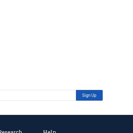
Sign Up
Research
Help