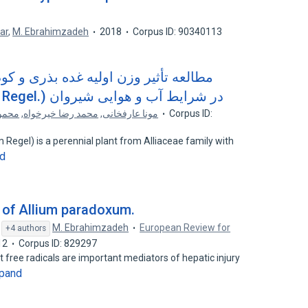
ar
,
M. Ebrahimzadeh
2018
Corpus ID: 90340113
 بذری و کود دامی بر زادآوری و عملکرد
موسیر (Allium altissimum Regel.) در شرایط آب و هوایی شیروان
 نقاب
,
محمد رضا خیرخواه
,
مونا عارفخانی
Corpus ID:
m Regel) is a perennial plant from Alliaceae family with
d
y of Allium paradoxum.
,
M. Ebrahimzadeh
European Review for
+4 authors
12
Corpus ID: 829297
free radicals are important mediators of hepatic injury
pand