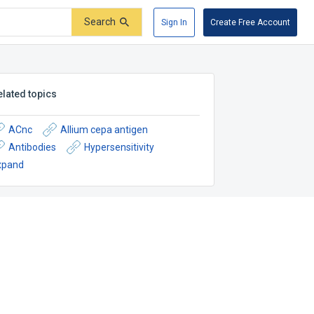
Search
Sign In
Create Free Account
elated topics
ACnc
Allium cepa antigen
Antibodies
Hypersensitivity
xpand