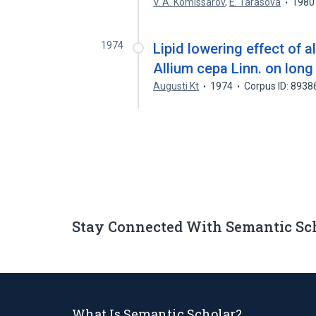
V. A. Komissarov
,
E. Tarasova
1980
1974
Lipid lowering effect of a
Allium cepa Linn. on long
Augusti Kt
1974
Corpus ID: 893
Stay Connected With Semantic Sc
What Is Semantic Scholar?