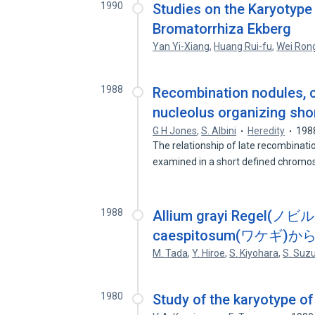
1990
Studies on the Karyotype 
Bromatorrhiza Ekberg
Yan Yi-Xiang
,
Huang Rui-fu
,
Wei Ron
1988
Recombination nodules, c
nucleolus organizing shor
G H Jones
,
S. Albini
Heredity
198
The relationship of late recombinat
examined in a short defined chro
1988
Allium grayi Regel(ノビル
caespitosum(ワケ
M. Tada
,
Y. Hiroe
,
S. Kiyohara
,
S. Suzu
1980
Study of the karyotype of