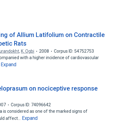
ing of Allium Latifolium on Contractile
betic Rats
urandokht
,
K. Ogbi
2008
Corpus ID: 54752753
ccompanied with a higher incidence of cardiovascular
Expand
…
eloprasum on nociceptive response
007
Corpus ID: 74096642
a is considered as one of the marked signs of
Expand
uld affect…