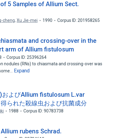
of 5 Samples of Allium Sect.
g-cheng
,
Xu Jie-mei
1990
Corpus ID: 201958265
hiasmata and crossing-over in the
t arm of Allium fistulosum
8
Corpus ID: 25396264
ion nodules (RNs) to chiasmata and crossing-over was
Expand
mosome…
)およびAllium fistulosum L.var
ギ)から得られた殺線虫および抗菌成分
ki
1988
Corpus ID: 90783738
 Allium rubens Schrad.