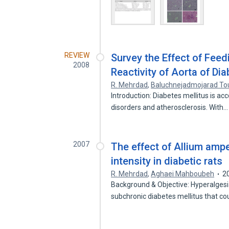
REVIEW
Survey the Effect of Feed
2008
Reactivity of Aorta of Dia
R. Mehrdad
,
Baluchnejadmojarad To
Introduction: Diabetes mellitus is a
disorders and atherosclerosis. With
2007
The effect of Allium amp
intensity in diabetic rats
R. Mehrdad
,
Aghaei Mahboubeh
2
Background & Objective: Hyperalgesi
subchronic diabetes mellitus that co