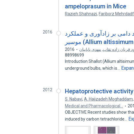
ampeloprasum in Mice
Razieh Shahnazi
,
Fariborz Mehrdadf
2016
مطالعه تأثیر وزن اولیه غده
2016
مهدی باباییان
,
محمود قربان زاده
88998699
Introduction Shallot (Allium altisimu
Expan
underground bulbs, which is…
2012
Hepatoprotective activit
S. Nabavi
,
A. Hajizadeh Moghaddam
Medical and Pharmacological…
20
OBJECTIVE Recent studies show that 
Ex
induced by carbon tetrachloride…