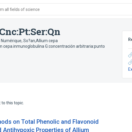
 all fields of science
Cnc:Pt:Ser:Qn
R
; Numérique
,
So?an,Allium cepa
um cepa.inmunoglobulina G:concentración arbitraria:punto
E
to this topic.
hods on Total Phenolic and Flavonoid
 Antihypoxic Properties of Allium