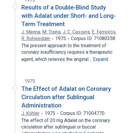
Results of a Double-Blind Study
with Adalat under Short- and Long-
Term Treatment
J. Menna
,
M. Traina
,
J. C. Cassera
,
E. Ferreirós
,
R. Rohwedder
1975
Corpus ID: 71080358
The present approach to the treatment of
coronary insufficiency requires a therapeutic
agent, which relieves the anginal…
Expand
1975
The Effect of Adalat on Coronary
Circulation after Sublingual
Administration
J. Köhler
1975
Corpus ID: 71004770
The effect of 20 mg Adalat on the coronary
circulation after sublingual or buccal