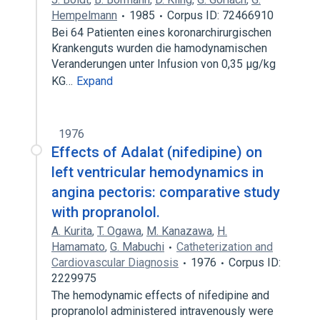
Hempelmann
1985
Corpus ID: 72466910
Bei 64 Patienten eines koronarchirurgischen
Krankenguts wurden die hamodynamischen
Veranderungen unter Infusion von 0,35 μg/kg
KG…
Expand
1976
Effects of Adalat (nifedipine) on
left ventricular hemodynamics in
angina pectoris: comparative study
with propranolol.
A. Kurita
,
T. Ogawa
,
M. Kanazawa
,
H.
Hamamato
,
G. Mabuchi
Catheterization and
Cardiovascular Diagnosis
1976
Corpus ID:
2229975
The hemodynamic effects of nifedipine and
propranolol administered intravenously were