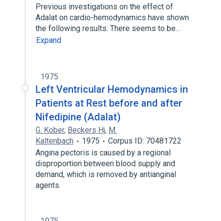
Previous investigations on the effect of
Adalat on cardio-hemodynamics have shown
the following results: There seems to be…
Expand
1975
Left Ventricular Hemodynamics in
Patients at Rest before and after
Nifedipine (Adalat)
G. Kober
,
Beckers Hj
,
M.
Kaltenbach
1975
Corpus ID: 70481722
Angina pectoris is caused by a regional
disproportion between blood supply and
demand, which is removed by antianginal
agents.
1975