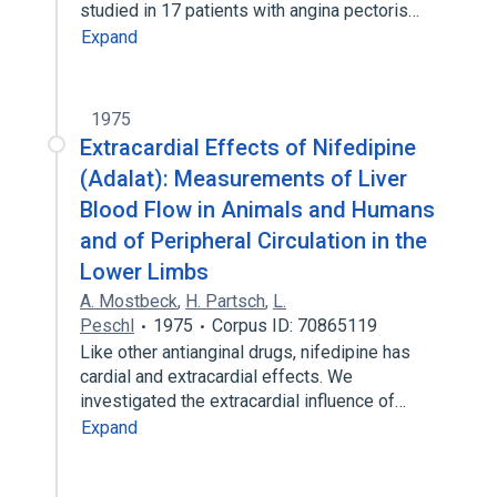
studied in 17 patients with angina pectoris…
Expand
1975
Extracardial Effects of Nifedipine
(Adalat): Measurements of Liver
Blood Flow in Animals and Humans
and of Peripheral Circulation in the
Lower Limbs
A. Mostbeck
,
H. Partsch
,
L.
Peschl
1975
Corpus ID: 70865119
Like other antianginal drugs, nifedipine has
cardial and extracardial effects. We
investigated the extracardial influence of…
Expand