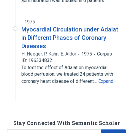
administration was studied in 6 patients.
1975
Myocardial Circulation under Adalat
in Different Phases of Coronary
Diseases
H. Heeger
,
P. Kahn
,
E. Aldor
1975
Corpus
ID: 196334832
To test the effect of Adalat on myocardial
blood perfusion, we treated 24 patients with
coronary heart disease of different…
Expand
Stay Connected With Semantic Scholar