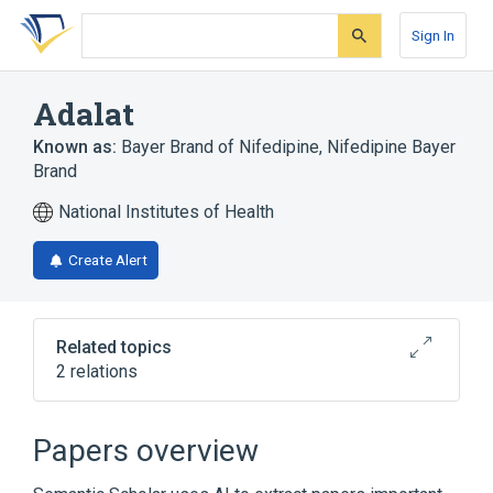
Skip
Skip
Skip
to
to
to
Sign In
search
main
account
form
content
menu
Adalat
Known as:
Bayer Brand of Nifedipine
,
Nifedipine Bayer
Brand
National Institutes of Health
Create Alert
Related topics
2 relations
24 HR Nifedipine 30 MG Extended Release
Oral Tablet [Adalat]
Papers overview
Broader
(
1
)