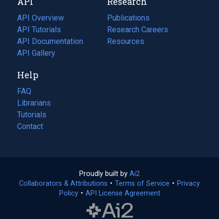
API
Research
tab)
new
tab)
API Overview
Publications
(opens
API Tutorials
in
Research Careers
(opens
API Documentation
(opens
a
in
Resources
(opens
in
API Gallery
new
a
in
a
tab)
new
a
Help
new
tab)
new
tab)
tab)
FAQ
Librarians
Tutorials
Contact
Proudly built by
Ai2
(opens
Collaborators & Attributions
•
Terms of Service
in
(opens
•
Privacy
Policy
(opens
•
API License Agreement
a
in
in
new
a
a
tab)
new