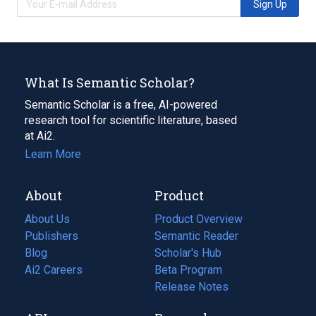
Sign Up
What Is Semantic Scholar?
Semantic Scholar is a free, AI-powered
research tool for scientific literature, based
at Ai2.
Learn More
About
Product
About Us
Product Overview
Publishers
Semantic Reader
Blog
(opens
Scholar's Hub
in
Ai2 Careers
(opens
Beta Program
a
in
Release Notes
new
a