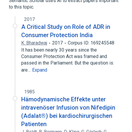
Semantic Scholar uses AI to extract papers important
to this topic.
Nifedipine
2017
A Critical Study on Role of ADR in
Consumer Protection India
K. Bharadwaj
2017
Corpus ID: 169245548
It has been nearly 30 years since the
Consumer Protection Act was framed and
passed in the Parliament. But the question is:
are…
Expand
1985
Hämodynamische Effekte unter
intravenöser Infusion von Nifedipin
(Adalat®) bei kardiochirurgischen
Patienten
J. Boldt
,
B. Bormann
,
D. Kling
,
G. Görlach
,
G.