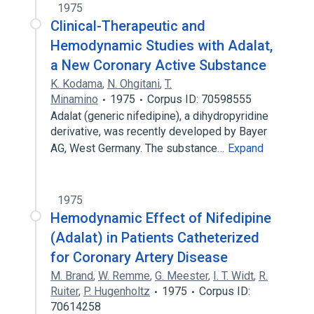
1975
Clinical-Therapeutic and
Hemodynamic Studies with Adalat,
a New Coronary Active Substance
K. Kodama
,
N. Ohgitani
,
T.
Minamino
1975
Corpus ID: 70598555
Adalat (generic nifedipine), a dihydropyridine
derivative, was recently developed by Bayer
AG, West Germany. The substance…
Expand
1975
Hemodynamic Effect of Nifedipine
(Adalat) in Patients Catheterized
for Coronary Artery Disease
M. Brand
,
W. Remme
,
G. Meester
,
I. T. Widt
,
R.
Ruiter
,
P. Hugenholtz
1975
Corpus ID:
70614258