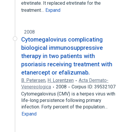
etretinate. It replaced etretinate for the
treatment…
Expand
2008
Cytomegalovirus complicating
biological immunosuppressive
therapy in two patients with
psoriasis receiving treatment with
etanercept or efalizumab.
B. Petersen
,
H. Lorentzen
Acta Dermato-
Venereologica
2008
Corpus ID: 39532107
Cytomegalovirus (CMV) is a herpes virus with
life-long persistence following primary
infection. Forty percent of the population…
Expand