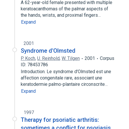
A 62-year-old female presented with multiple
keratoacanthomas of the palmar aspects of
the hands, wrists, and proximal fingers…
Expand
2001
Syndrome d'Olmsted
P. Koch
,
U. Reinhold
,
W. Tilgen
2001
Corpus
ID: 78453786
Introduction. Le syndrome d'Olmsted est une
affection congenitale rare, associant une
keratodermie palmo-plantaire circonscrite…
Expand
1997
Therapy for psoriatic arthritis:
sometimes a conflict for psoriasis.