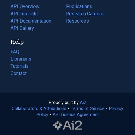
tab)
API Overview
Publications
(opens
API Tutorials
in
Research Careers
(opens
API Documentation
(opens
a
in
Resources
(opens
in
API Gallery
new
a
in
a
tab)
new
a
Help
new
tab)
new
tab)
tab)
FAQ
Librarians
Tutorials
Contact
Proudly built by
Ai2
(opens
Collaborators & Attributions
•
Terms of Service
in
(opens
•
Privacy
Policy
(opens
•
API License Agreement
a
in
in
new
a
a
tab)
new
new
tab)