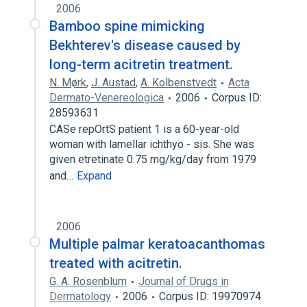
2006
Bamboo spine mimicking
Bekhterev's disease caused by
long-term acitretin treatment.
N. Mørk
,
J. Austad
,
A. Kolbenstvedt
Acta
Dermato-Venereologica
2006
Corpus ID:
28593631
CASe repOrtS patient 1 is a 60-year-old
woman with lamellar ichthyo - sis. She was
given etretinate 0.75 mg/kg/day from 1979
and…
Expand
2006
Multiple palmar keratoacanthomas
treated with acitretin.
G. A. Rosenblum
Journal of Drugs in
Dermatology
2006
Corpus ID: 19970974