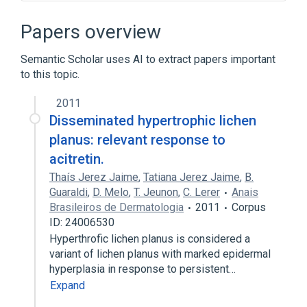
Acitretin 25 MG Oral Capsule [Soriatane]
Drug Allergy
In Blood
Isoacitretin
Papers overview
Expand
Semantic Scholar uses AI to extract papers important
Broader
(
1
)
to this topic.
Keratolytic Agents
2011
Disseminated hypertrophic lichen
Narrower
(
2
)
planus: relevant response to
acitretin.
Neotigason
Soriatane
Thaís Jerez Jaime
,
Tatiana Jerez Jaime
,
B.
Guaraldi
,
D. Melo
,
T. Jeunon
,
C. Lerer
Anais
Brasileiros de Dermatologia
2011
Corpus
ID: 24006530
Hyperthrofic lichen planus is considered a
variant of lichen planus with marked epidermal
hyperplasia in response to persistent…
Expand