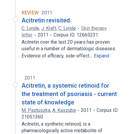
REVIEW
2011
Acitretin revisited.
C. Lynde
,
J. Kraft
,
C. Lynde
Skin therapy
letter
2011
Corpus ID: 12665231
Acitretin over the last 20 years has proven
useful in a number of dermatologic diseases.
Evidence of efficacy, side-effect…
Expand
2011
Acitretin, a systemic retinoid for
the treatment of psoriasis - current
state of knowledge
M. Pastuszka
,
A. Kaszuba
2011
Corpus ID:
21051360
Acitretin, a synthetic retinoid, is a
pharmacologically active metabolite of