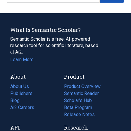
What Is Semantic Scholar?
Semantic Scholar is a free, AI-powered
research tool for scientific literature, based
at Ai2.
Learn More
About
Product
About Us
Product Overview
Publishers
Semantic Reader
Blog
(opens
Scholar's Hub
in
Ai2 Careers
(opens
Beta Program
a
in
Release Notes
new
a
API
Research
tab)
new