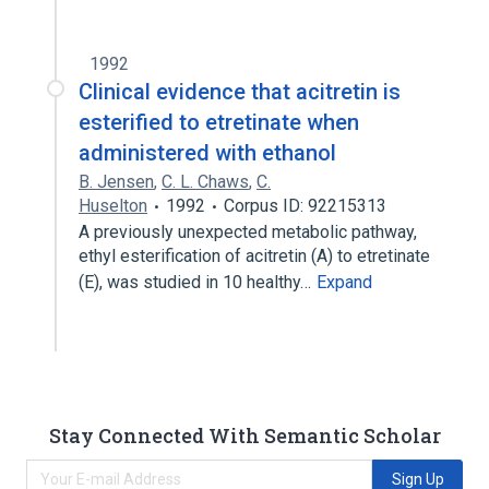
1992
Clinical evidence that acitretin is
esterified to etretinate when
administered with ethanol
B. Jensen
,
C. L. Chaws
,
C.
Huselton
1992
Corpus ID: 92215313
A previously unexpected metabolic pathway,
ethyl esterification of acitretin (A) to etretinate
(E), was studied in 10 healthy…
Expand
Stay Connected With Semantic Scholar
Sign Up