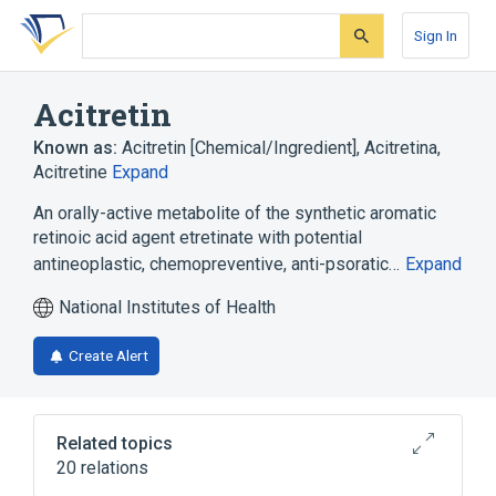
Skip
Skip
Skip
to
to
to
Sign In
search
main
account
form
content
menu
Acitretin
Known as:
Acitretin [Chemical/Ingredient]
,
Acitretina
,
Acitretine
Expand
An orally-active metabolite of the synthetic aromatic
retinoic acid agent etretinate with potential
antineoplastic, chemopreventive, anti-psoratic…
Expand
National Institutes of Health
Create Alert
Related topics
20 relations