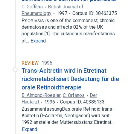
C. Griffiths
British Journal of
Rheumatology
1997
Corpus ID: 38463375
P is one of the commonest, chronic
dermatoses and affects 02% of the UK
population [1]. The cutaneous manifestations
of…
Expand
REVIEW
1996
Trans-Acitretin wird in Etretinat
rückmetabolisiert Bedeutung für die
orale Retinoidtherapie
B. Almond-Roesler
,
C. Orfanos
Der
Hautarzt
1996
Corpus ID: 40385133
ZusammenfassungDas orale Retinoid trans-
Acitretin (t-Acitretin, Neotigason) wird seit
1992 anstelle der Muttersubstanz Etretinat…
Expand