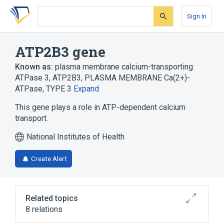
Skip
Skip
Skip
to
to
to
Sign In
search
main
account
form
content
menu
ATP2B3 gene
Known as:
plasma membrane calcium-transporting
ATPase 3
,
ATP2B3
,
PLASMA MEMBRANE Ca(2+)-
ATPase, TYPE 3
Expand
This gene plays a role in ATP-dependent calcium
transport.
National Institutes of Health
Create Alert
Related topics
8 relations