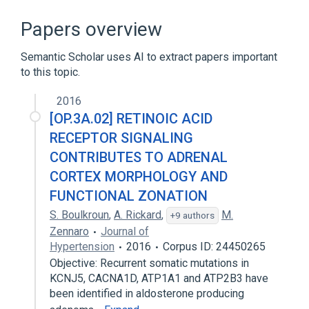
ATP Hydrolysis
Ca(2+)-Transporting ATPase
Papers overview
Homo sapiens
Hydrolysis
Semantic Scholar uses AI to extract papers important
Expand
to this topic.
2016
[OP.3A.02] RETINOIC ACID
RECEPTOR SIGNALING
CONTRIBUTES TO ADRENAL
CORTEX MORPHOLOGY AND
FUNCTIONAL ZONATION
S. Boulkroun
,
A. Rickard
,
M.
+9 authors
Zennaro
Journal of
Hypertension
2016
Corpus ID: 24450265
Objective: Recurrent somatic mutations in
KCNJ5, CACNA1D, ATP1A1 and ATP2B3 have
been identified in aldosterone producing