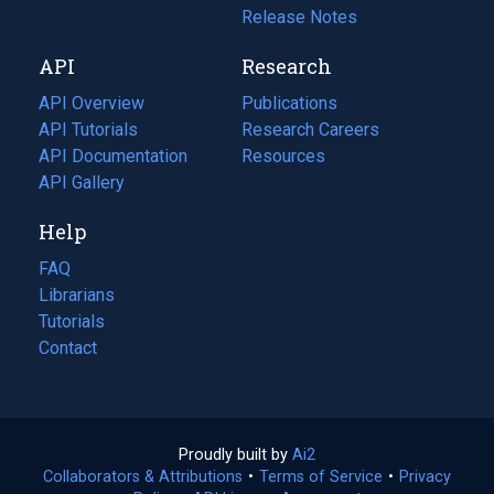
a
in
Release Notes
new
a
API
Research
tab)
new
tab)
API Overview
Publications
(opens
API Tutorials
in
Research Careers
(opens
API Documentation
(opens
a
in
Resources
(opens
in
API Gallery
new
a
in
a
tab)
new
a
Help
new
tab)
new
tab)
tab)
FAQ
Librarians
Tutorials
Contact
Proudly built by
Ai2
(opens
Collaborators & Attributions
•
Terms of Service
in
(opens
•
Privacy