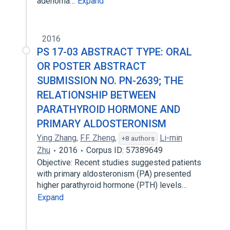
adenoma…
Expand
2016
PS 17-03 ABSTRACT TYPE: ORAL
OR POSTER ABSTRACT
SUBMISSION NO. PN-2639; THE
RELATIONSHIP BETWEEN
PARATHYROID HORMONE AND
PRIMARY ALDOSTERONISM
Ying Zhang
,
F.F. Zheng
,
Li-min
+8 authors
Zhu
2016
Corpus ID: 57389649
Objective: Recent studies suggested patients
with primary aldosteronism (PA) presented
higher parathyroid hormone (PTH) levels…
Expand