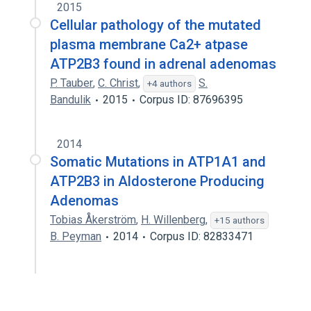
2015
Cellular pathology of the mutated
plasma membrane Ca2+ atpase
ATP2B3 found in adrenal adenomas
P. Tauber
,
C. Christ
,
S.
+4 authors
Bandulik
2015
Corpus ID: 87696395
2014
Somatic Mutations in ATP1A1 and
ATP2B3 in Aldosterone Producing
Adenomas
Tobias Åkerström
,
H. Willenberg
,
+15 authors
B. Peyman
2014
Corpus ID: 82833471