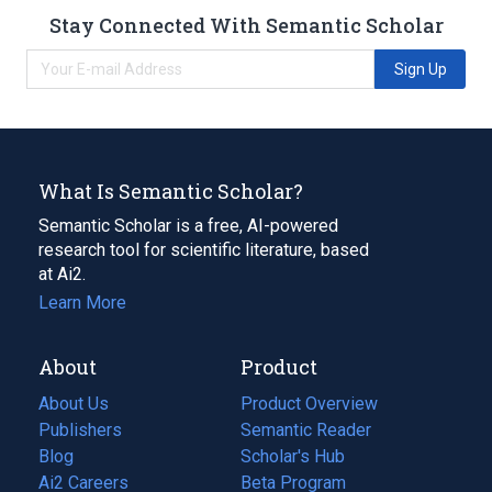
Stay Connected With Semantic Scholar
Sign Up
What Is Semantic Scholar?
Semantic Scholar is a free, AI-powered
research tool for scientific literature, based
at Ai2.
Learn More
About
Product
About Us
Product Overview
Publishers
Semantic Reader
Blog
(opens
Scholar's Hub
in
Ai2 Careers
(opens
Beta Program