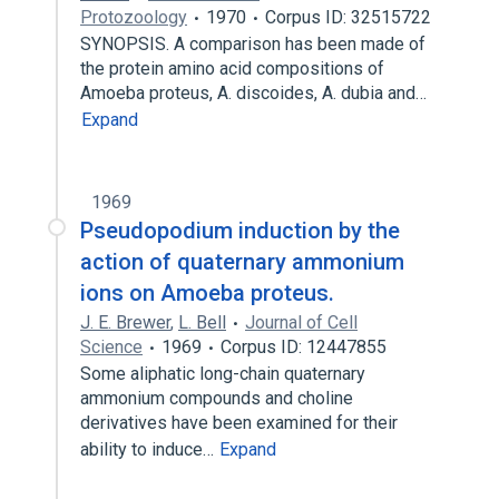
Protozoology
1970
Corpus ID: 32515722
SYNOPSIS. A comparison has been made of
the protein amino acid compositions of
Amoeba proteus, A. discoides, A. dubia and…
Expand
1969
Pseudopodium induction by the
action of quaternary ammonium
ions on Amoeba proteus.
J. E. Brewer
,
L. Bell
Journal of Cell
Science
1969
Corpus ID: 12447855
Some aliphatic long-chain quaternary
ammonium compounds and choline
derivatives have been examined for their
ability to induce…
Expand