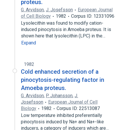
proteus.
G. Arvidson
,
J. Josefsson
European Journal
of Cell Biology
1982
Corpus ID: 12331096
Lysolecithin was found to modify cation-
induced pinocytosis in Amoeba proteus. It is
shown here that lysolecithin (LPC) in the…
Expand
1982
Cold enhanced secretion of a
pinocytosis-regulating factor in
Amoeba proteus.
G. Arvidson
,
P. Johansson
,
J.
Josefsson
European Journal of Cell
Biology
1982
Corpus ID: 22513087
Low temperature inhibited preferentially
pinocytosis induced by Na+ and Na+-like
inducers, a category of inducers which are…