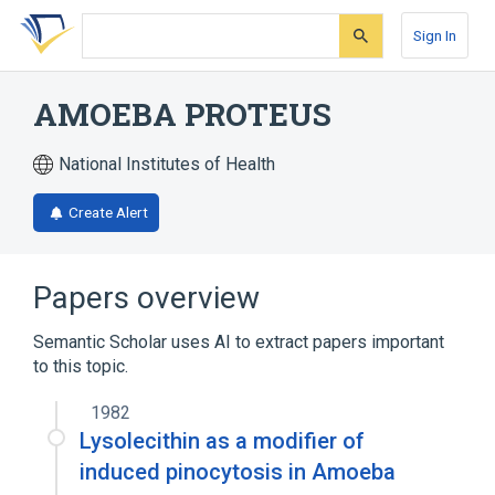
Skip
Skip
Skip
to
to
to
Sign In
search
main
account
form
content
menu
AMOEBA PROTEUS
National Institutes of Health
Create Alert
Papers overview
Semantic Scholar uses AI to extract papers important
to this topic.
1982
Lysolecithin as a modifier of
induced pinocytosis in Amoeba