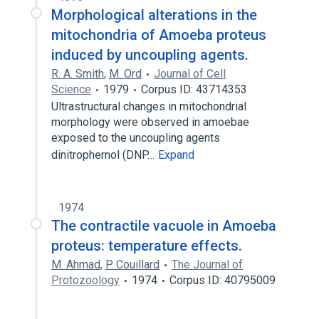
Morphological alterations in the
mitochondria of Amoeba proteus
induced by uncoupling agents.
R. A. Smith
,
M. Ord
Journal of Cell
Science
1979
Corpus ID: 43714353
Ultrastructural changes in mitochondrial
morphology were observed in amoebae
exposed to the uncoupling agents
dinitrophernol (DNP…
Expand
1974
The contractile vacuole in Amoeba
proteus: temperature effects.
M. Ahmad
,
P. Couillard
The Journal of
Protozoology
1974
Corpus ID: 40795009