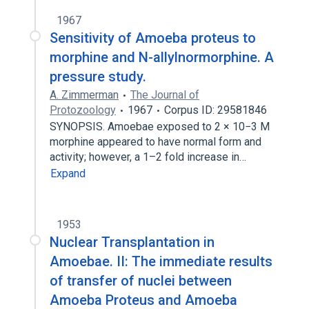
1967
Sensitivity of Amoeba proteus to
morphine and N-allylnormorphine. A
pressure study.
A. Zimmerman
The Journal of
Protozoology
1967
Corpus ID: 29581846
SYNOPSIS. Amoebae exposed to 2 × 10−3 M
morphine appeared to have normal form and
activity; however, a 1–2 fold increase in…
Expand
1953
Nuclear Transplantation in
Amoebae. II: The immediate results
of transfer of nuclei between
Amoeba Proteus and Amoeba