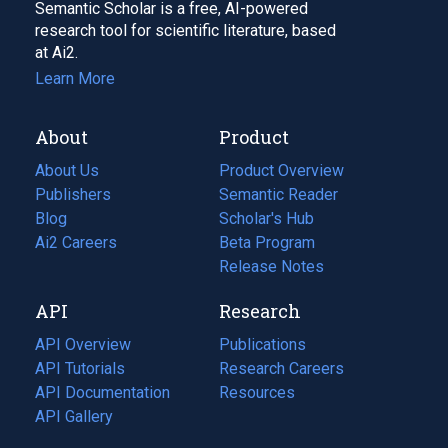
Semantic Scholar is a free, AI-powered
research tool for scientific literature, based
at Ai2.
Learn More
About
Product
About Us
Product Overview
Publishers
Semantic Reader
Blog
(opens
Scholar's Hub
in
Ai2 Careers
(opens
Beta Program
a
in
Release Notes
new
a
API
Research
tab)
new
tab)
API Overview
Publications
(opens
API Tutorials
in
Research Careers
(opens
API Documentation
(opens
a
in
Resources
(opens
in
API Gallery
new
a
in
a
tab)
new
a