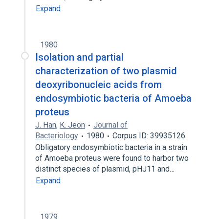
Expand
1980
Isolation and partial
characterization of two plasmid
deoxyribonucleic acids from
endosymbiotic bacteria of Amoeba
proteus
J. Han
,
K. Jeon
Journal of
Bacteriology
1980
Corpus ID: 39935126
Obligatory endosymbiotic bacteria in a strain
of Amoeba proteus were found to harbor two
distinct species of plasmid, pHJ11 and…
Expand
1979