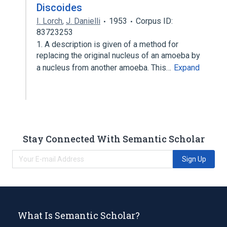
Discoides
I. Lorch
,
J. Danielli
1953
Corpus ID:
83723253
1. A description is given of a method for
replacing the original nucleus of an amoeba by
a nucleus from another amoeba. This…
Expand
Stay Connected With Semantic Scholar
Sign Up
What Is Semantic Scholar?