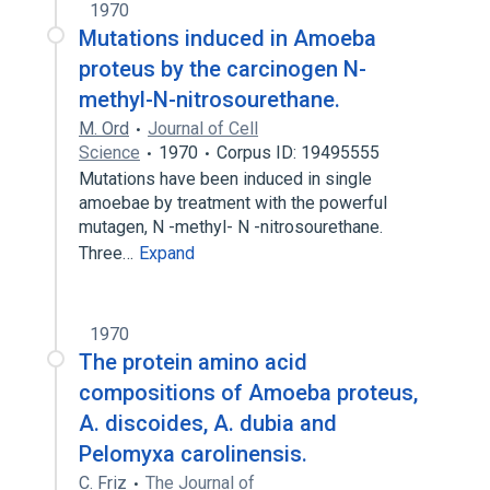
1970
Mutations induced in Amoeba
proteus by the carcinogen N-
methyl-N-nitrosourethane.
M. Ord
Journal of Cell
Science
1970
Corpus ID: 19495555
Mutations have been induced in single
amoebae by treatment with the powerful
mutagen, N -methyl- N -nitrosourethane.
Three…
Expand
1970
The protein amino acid
compositions of Amoeba proteus,
A. discoides, A. dubia and
Pelomyxa carolinensis.
C. Friz
The Journal of