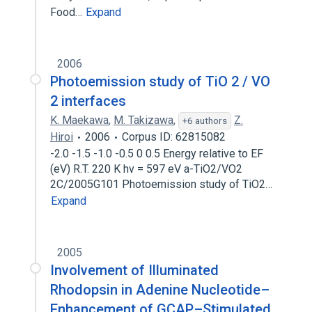
Food…
Expand
2006
Photoemission study of TiO 2 / VO
2 interfaces
K. Maekawa
,
M. Takizawa
,
Z.
+6 authors
Hiroi
2006
Corpus ID: 62815082
-2.0 -1.5 -1.0 -0.5 0 0.5 Energy relative to EF
(eV) R.T. 220 K hν = 597 eV a-TiO2/VO2
2C/2005G101 Photoemission study of TiO2…
Expand
2005
Involvement of Illuminated
Rhodopsin in Adenine Nucleotide–
Enhancement of GCAP–Stimulated