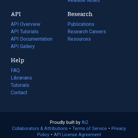
a
in
Release Notes
new
a
API
Research
tab)
new
tab)
API Overview
Publications
(opens
API Tutorials
in
Research Careers
(opens
API Documentation
(opens
a
in
Resources
(opens
in
API Gallery
new
a
in
a
tab)
new
a
Help
new
tab)
new
tab)
tab)
FAQ
Librarians
Tutorials
Contact
Proudly built by
Ai2
(opens
Collaborators & Attributions
•
Terms of Service
in
(opens
•
Privacy
Policy
(opens
•
API License Agreement
a
in