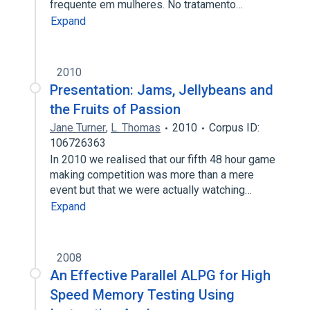
frequente em mulheres. No tratamento…
Expand
2010
Presentation: Jams, Jellybeans and
the Fruits of Passion
Jane Turner
,
L. Thomas
2010
Corpus ID:
106726363
In 2010 we realised that our fifth 48 hour game
making competition was more than a mere
event but that we were actually watching…
Expand
2008
An Effective Parallel ALPG for High
Speed Memory Testing Using