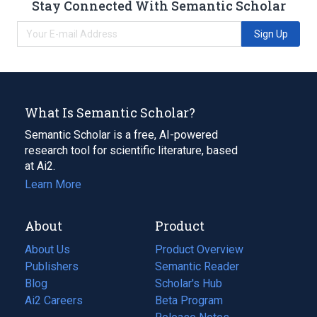
Stay Connected With Semantic Scholar
Sign Up
What Is Semantic Scholar?
Semantic Scholar is a free, AI-powered
research tool for scientific literature, based
at Ai2.
Learn More
About
Product
About Us
Product Overview
Publishers
Semantic Reader
Blog
(opens
Scholar's Hub
in
Ai2 Careers
(opens
Beta Program