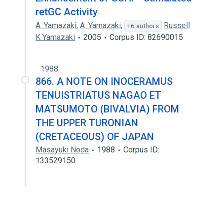
retGC Activity
A. Yamazaki
,
A. Yamazaki
,
Russell
+6 authors
K Yamazaki
2005
Corpus ID: 82690015
1988
866. A NOTE ON INOCERAMUS
TENUISTRIATUS NAGAO ET
MATSUMOTO (BIVALVIA) FROM
THE UPPER TURONIAN
(CRETACEOUS) OF JAPAN
Masayuki Noda
1988
Corpus ID:
133529150