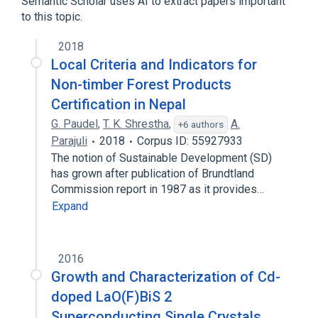
Semantic Scholar uses AI to extract papers important
to this topic.
2018
Local Criteria and Indicators for
Non-timber Forest Products
Certification in Nepal
G. Paudel
,
T. K. Shrestha
,
A.
+6 authors
Parajuli
2018
Corpus ID: 55927933
The notion of Sustainable Development (SD)
has grown after publication of Brundtland
Commission report in 1987 as it provides…
Expand
2016
Growth and Characterization of Cd-
doped LaO(F)BiS 2
Superconducting Single Crystals