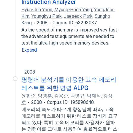
Instruction Analyzer
Hyun-Jun Yoon
,
Myung-Hoon Yang
,
YongJoon
Kim
,
Youngkyu Park
,
Jaeseok Park
,
Sungho
Kang
2008
Corpus ID: 63293037
As the speed of memory is improved vey fast
the advanced test equipments are needed to
test the ultra-high speed memory devices…
Expand
2008
명령어 분석기를 이용한 고속 메모리
테스트를 위한 병렬 ALPG
윤현준
,
양명훈
,
김용준
,
박영규
,
박재석
,
강성
호
2008
Corpus ID: 195898648
메모리의 속도가 빠르게 향상됨에 따라, 고속
메모리를 테스트하기 위한 테스트 장비가 요구
되고 있다. 특히 고속 메모리를 사용자가 원하
는 명령어를 그대로 사용하여 효율적으로 테스