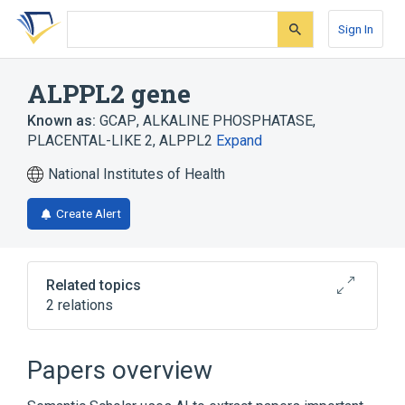
Skip
Skip
Skip
to
to
to
Sign In
search
main
account
form
content
menu
ALPPL2 gene
Known as:
GCAP
,
ALKALINE PHOSPHATASE,
PLACENTAL-LIKE 2
,
ALPPL2
Expand
National Institutes of Health
Create Alert
Related topics
2 relations
Alkaline Phosphatase
germ-cell AP isoenzyme
Papers overview