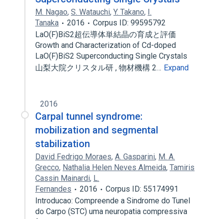
M. Nagao
,
S. Watauchi
,
Y. Takano
,
I.
Tanaka
2016
Corpus ID: 99595792
LaO(F)BiS2超伝導体単結晶の育成と評価
Growth and Characterization of Cd-doped
LaO(F)BiS2 Superconducting Single Crystals
山梨大院クリスタル研 , 物材機構 2…
Expand
2016
Carpal tunnel syndrome:
mobilization and segmental
stabilization
David Fedrigo Moraes
,
A. Gasparini
,
M. A.
Grecco
,
Nathalia Helen Neves Almeida
,
Tamiris
Cassin Mainardi
,
L.
Fernandes
2016
Corpus ID: 55174991
Introducao: Compreende a Sindrome do Tunel
do Carpo (STC) uma neuropatia compressiva