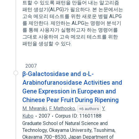
트할 수 있도록 패턴을 만들어 내는 알고리즘
패턴 생성기(ALPG)가 필요하다. 본 논문에서는
고속 메모리 테스트를 위한 새로운 병렬 ALPG
를 제안한다. 제안하는 ALPG는 명령어 분석기
를 통해 사용자가 실행하고자 하는 명령어를
그대로 사용하여 고속 메모리 테스트를 위한
패턴을 생성할 수 있다.
2007
β-Galactosidase and α-L-
Arabinofuranosidase Activities and
Gene Expression in European and
Chinese Pear Fruit During Ripening
M. Mwaniki
,
F. Mathooko
,
Y.
+6 authors
Kubo
2007
Corpus ID: 11601188
Graduate School of Natural Science and
Technology, Okayama University, Tsushima,
Okayama 700–8530, Japan Department of