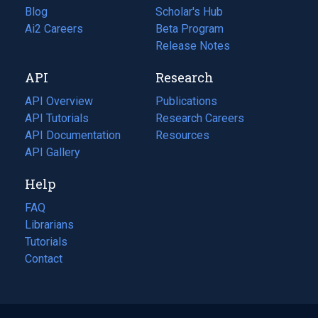
Blog
(opens
Scholar's Hub
in
Ai2 Careers
(opens
Beta Program
a
in
Release Notes
new
a
API
Research
tab)
new
tab)
API Overview
Publications
(opens
API Tutorials
in
Research Careers
(opens
API Documentation
(opens
a
in
Resources
(opens
in
API Gallery
new
a
in
a
tab)
new
a
Help
new
tab)
new
tab)
tab)
FAQ
Librarians
Tutorials
Contact