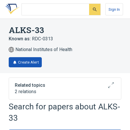
Skip
Skip
Skip
to
to
to
Sign In
search
main
account
form
content
menu
ALKS-33
Known as:
RDC-0313
National Institutes of Health
Create Alert
Related topics
2 relations
Search for papers about
ALKS-
Broader
(
2
)
33
Morphinans
Narcotic Antagonists