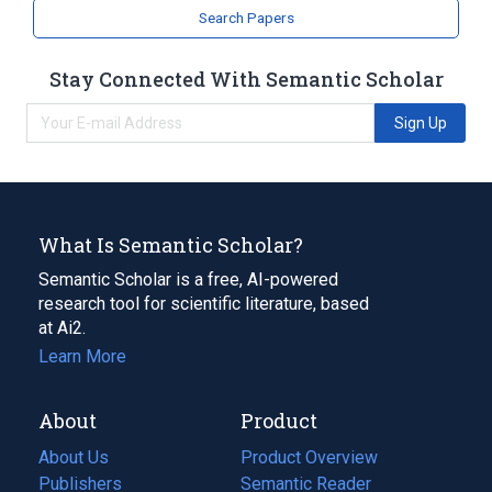
Search Papers
Stay Connected With Semantic Scholar
Sign Up
What Is Semantic Scholar?
Semantic Scholar is a free, AI-powered
research tool for scientific literature, based
at Ai2.
Learn More
About
Product
About Us
Product Overview
Publishers
Semantic Reader