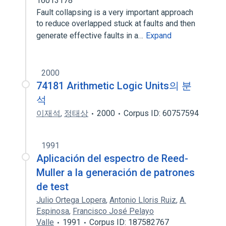
16013178
Fault collapsing is a very important approach
to reduce overlapped stuck at faults and then
generate effective faults in a…
Expand
2000
74181 Arithmetic Logic Units의 분
석
이재석
,
정태상
2000
Corpus ID: 60757594
1991
Aplicación del espectro de Reed-
Muller a la generación de patrones
de test
Julio Ortega Lopera
,
Antonio Lloris Ruiz
,
A.
Espinosa
,
Francisco José Pelayo
Valle
1991
Corpus ID: 187582767