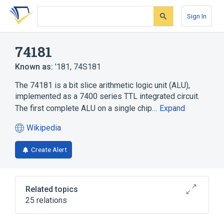
Skip
Skip
Skip
to
to
to
Sign In
search
main
account
form
content
menu
74181
Known as:
'181
,
74S181
The 74181 is a bit slice arithmetic logic unit (ALU),
implemented as a 7400 series TTL integrated circuit.
The first complete ALU on a single chip…
Expand
Wikipedia
(opens
in
Create Alert
a
new
tab)
Related topics
25 relations
16-bit
4-bit
7400 series