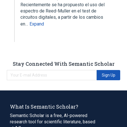
Recientemente se ha propuesto el uso del
espectro de Reed-Muller en el test de
circuitos digitales, a partir de los cambios
en…
Expand
Stay Connected With Semantic Scholar
Sign Up
What Is Semantic Scholar?
Semantic Scholar is a free, AI-powered
research tool for scientific literature, based