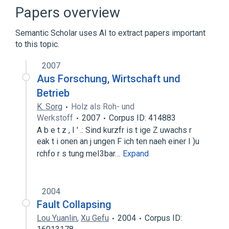
AND gate
Papers overview
Expand
Semantic Scholar uses AI to extract papers important
Broader
(
1
)
to this topic.
History of computing hardware
2007
Aus Forschung, Wirtschaft und
Betrieb
K. Sorg
Holz als Roh- und
Werkstoff
2007
Corpus ID: 414883
A b e t z , I ' .: Sind kurzfr is t ige Z uwachs r
eak t i onen an j ungen F ich ten naeh einer I )u
rchfo r s tung meI3bar…
Expand
2004
Fault Collapsing
Lou Yuanlin
,
Xu Gefu
2004
Corpus ID: