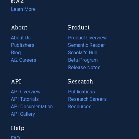
at Ai2.
Learn More
About
Product
About Us
Product Overview
Publishers
Semantic Reader
Blog
(opens
Scholar's Hub
in
Ai2 Careers
(opens
Beta Program
a
in
Release Notes
new
a
API
Research
tab)
new
tab)
API Overview
Publications
(opens
API Tutorials
in
Research Careers
(opens
API Documentation
(opens
a
in
Resources
(opens
in
API Gallery
new
a
in
a
tab)
new
a
Help
new
tab)
new
tab)
tab)
FAQ