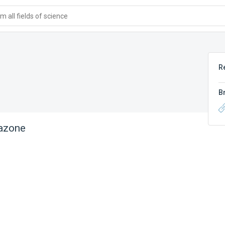
 all fields of science
R
B
azone