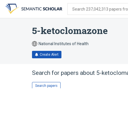
Skip
Skip
Skip
to
to
to
Search 237,042,313 papers from
search
main
account
form
content
menu
5-ketoclomazone
National Institutes of Health
Create Alert
Search for papers about
5-ketoclom
Search papers