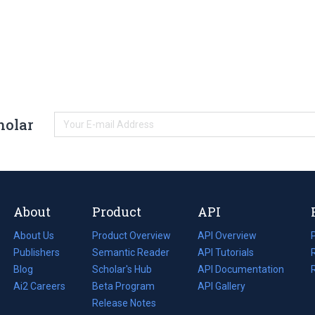
holar
About
Product
API
About Us
Product Overview
API Overview
Publishers
Semantic Reader
API Tutorials
i
Blog
(opens
Scholar's Hub
API Documentation
(opens
i
in
Ai2 Careers
(opens
Beta Program
in
API Gallery
i
a
in
Release Notes
a