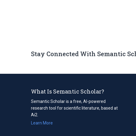
Stay Connected With Semantic Sc
What Is Semantic Scholar?
Semantic Scholar is a free, AI-powered
research tool for scientific literature, based at
Ai2.
Learn More