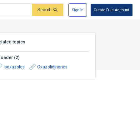
Search
Sign In
Create Free Account
elated topics
roader
(
2
)
Isoxazoles
Oxazolidinones