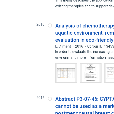
This thesis describes the applicati
existing therapies and to support 
2016
Analysis of chemotherap
aquatic environment: rem
evaluation in eco-friend
L. Climent
2016
Corpus ID: 1345
In order to evaluate the increasing 
environment, more information ne
2016
Abstract P3-07-46: CYPT
cannot be used as a mark
postmenopausal breast c