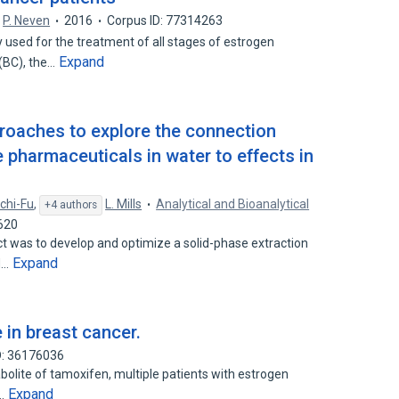
P. Neven
2016
Corpus ID: 77314263
sed for the treatment of all stages of estrogen
Expand
 (BC), the…
proaches to explore the connection
 pharmaceuticals in water to effects in
chi-Fu
,
L. Mills
Analytical and Bioanalytical
+4 authors
620
t was to develop and optimize a solid-phase extraction
Expand
d…
in breast cancer.
D: 36176036
tabolite of tamoxifen, multiple patients with estrogen
Expand
t…