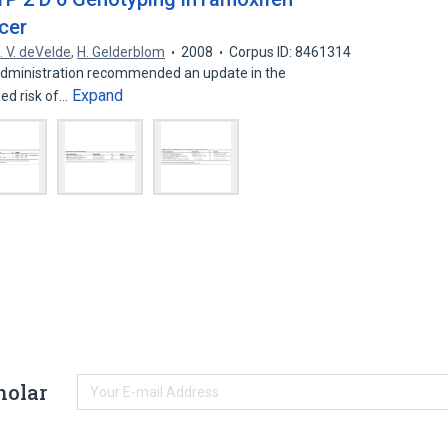
cer
. V. deVelde
,
H. Gelderblom
2008
Corpus ID: 8461314
Administration recommended an update in the
Expand
sed risk of…
holar