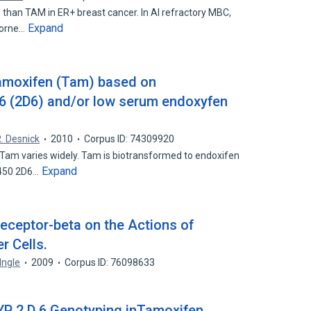
than TAM in ER+ breast cancer. In AI refractory MBC,
Expand
borne…
tamoxifen (Tam) based on
 (2D6) and/or low serum endoxyfen
. Desnick
2010
Corpus ID: 74309920
Tam varies widely. Tam is biotransformed to endoxifen
Expand
P450 2D6…
eceptor-beta on the Actions of
r Cells.
 Ingle
2009
Corpus ID: 76098633
CYP 2 D 6 Genotyping inTamoxifen