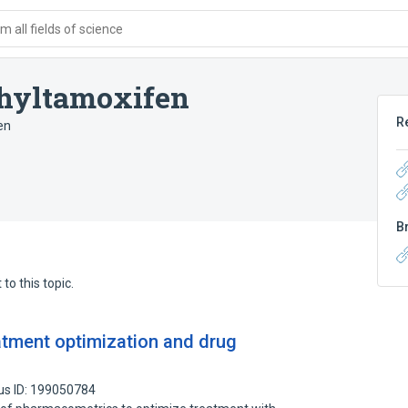
 all fields of science
hyltamoxifen
R
en
B
to this topic.
atment optimization and drug
us ID: 199050784