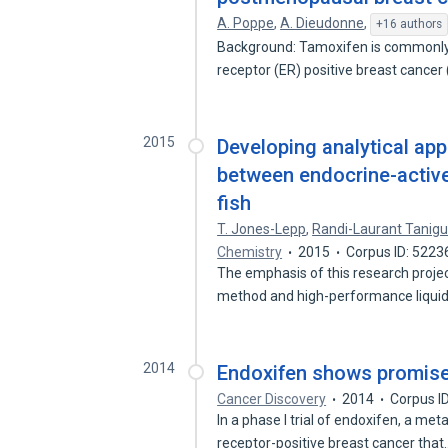
A. Poppe
,
A. Dieudonne
,
+16 authors
Background: Tamoxifen is commonly u
receptor (ER) positive breast cancer
2015
Developing analytical ap
between endocrine-active
fish
T. Jones-Lepp
,
Randi-Laurant Tanigu
Chemistry
2015
Corpus ID: 5223
The emphasis of this research projec
method and high-performance liqui
2014
Endoxifen shows promise 
Cancer Discovery
2014
Corpus I
In a phase I trial of endoxifen, a me
receptor-positive breast cancer tha