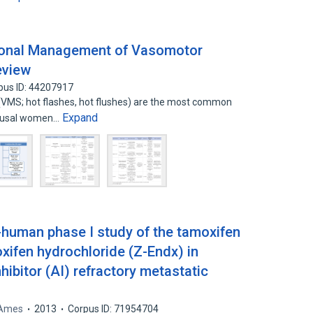
onal Management of Vasomotor
eview
pus ID: 44207917
MS; hot flashes, hot flushes) are the most common
Expand
pausal women…
n-human phase I study of the tamoxifen
xifen hydrochloride (Z-Endx) in
ibitor (AI) refractory metastatic
 Ames
2013
Corpus ID: 71954704