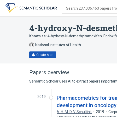
Skip
Skip
Skip
to
to
to
Search 237,036,463 papers from
search
main
account
form
content
menu
4-hydroxy-N-desmet
Known as:
4-hydroxy-N-demethyltamoxifen
,
Endoxif
National Institutes of Health
Create Alert
Papers overview
Semantic Scholar uses AI to extract papers important 
2019
Pharmacometrics for tre
development in oncology
A. H. M. D. V. Schultink
2019
Corp