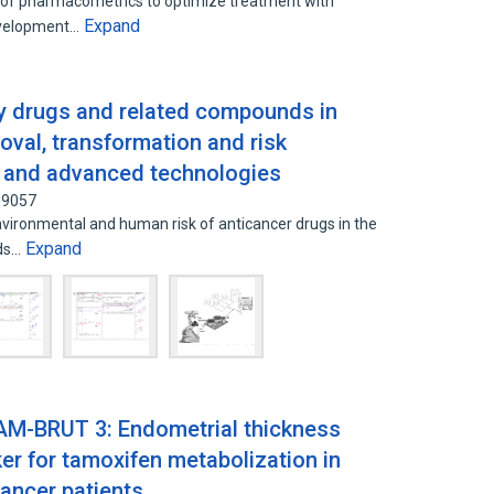
on of pharmacometrics to optimize treatment with
Expand
development…
y drugs and related compounds in
oval, transformation and risk
ly and advanced technologies
39057
environmental and human risk of anticancer drugs in the
Expand
eds…
AM-BRUT 3: Endometrial thickness
er for tamoxifen metabolization in
ancer patients