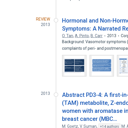
REVIEW
Hormonal and Non-Horm
2013
Symptoms: A Narrated R
O. Tan
,
A. Pinto
,
B. Carr
2013
Cor
Background: Vasomotor symptoms (V
complaints of peri- and postmeno
2013
Abstract PD3-4: A first-i
(TAM) metabolite, Z-endo
women with aromatase inh
breast cancer (MBC…
M. Goetz
,
V. Suman
,
M.
+14 authors