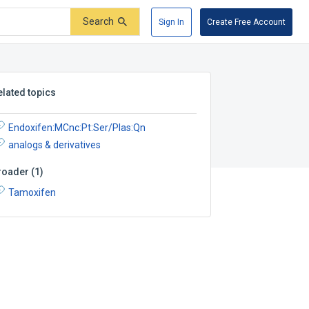
Search
Sign In
Create Free Account
elated topics
Endoxifen:MCnc:Pt:Ser/Plas:Qn
analogs & derivatives
roader
(
1
)
Tamoxifen