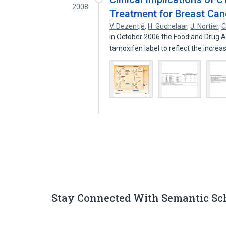
2008
Treatment for Breast Can
V. Dezentjé
,
H. Guchelaar
,
J. Nortier
,
C
In October 2006 the Food and Drug 
tamoxifen label to reflect the increa
Stay Connected With Semantic Sc