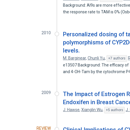
Background: AI9s are more effective 
the response rate to TAM is 0% (Os
2010
Personalized dosing of 
polymorphisms of CYP2D6
levels.
M. Barginear
,
Chunli Yu
,
R
+7 authors
e13507 Background: The efficacy of 
and 4-OH-Tam by the cytochrome 
2009
The Impact of Estrogen R
Endoxifen in Breast Cance
J. Hawse
,
Xianglin Wu
,
J.
+5 authors
REVIEW
Clinical Implications of 