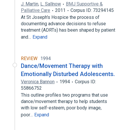
J. Martin
,
L. Sallnow
BMJ Supportive &
Palliative Care
2011
Corpus ID: 73294145
At St Joseph's Hospice the process of
documenting advance decisions to refuse
treatment (ADRTs) has been shaped by patient
and…
Expand
REVIEW
1994
Dance/Movement Therapy with
Emotionally Disturbed Adolescents.
Veronica Bannon
1994
Corpus ID:
55866752
This outline profiles two programs that use
dance/movement therapy to help students
with low self-esteem, poor body image,
poor…
Expand