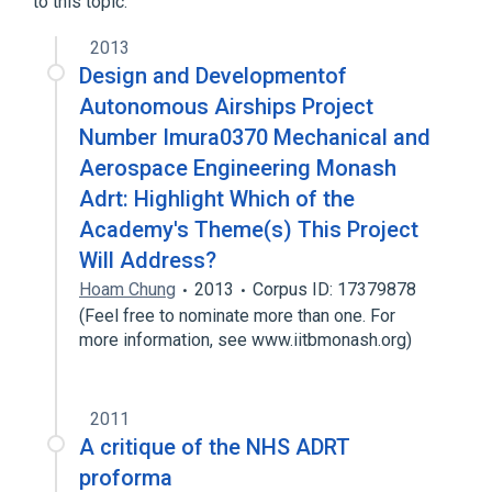
to this topic.
analogs & derivatives
2013
Design and Developmentof
Autonomous Airships Project
Number Imura0370 Mechanical and
Aerospace Engineering Monash
Adrt: Highlight Which of the
Academy's Theme(s) This Project
Will Address?
Hoam Chung
2013
Corpus ID: 17379878
(Feel free to nominate more than one. For
more information, see www.iitbmonash.org)
2011
A critique of the NHS ADRT
proforma