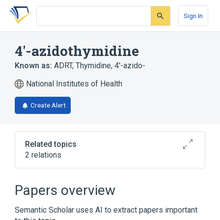
Skip
Skip
Skip
to
to
to
Sign In
search
main
account
form
content
menu
4'-azidothymidine
Known as:
ADRT
,
Thymidine, 4'-azido-
National Institutes of Health
Create Alert
Related topics
2 relations
Broader
(
1
)
Papers overview
Zidovudine
Semantic Scholar uses AI to extract papers important