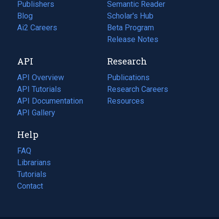
Publishers
Semantic Reader
Blog
(opens
Scholar's Hub
in
Ai2 Careers
(opens
Beta Program
a
in
Release Notes
new
a
API
Research
tab)
new
tab)
API Overview
Publications
(opens
API Tutorials
in
Research Careers
(opens
API Documentation
(opens
a
in
Resources
(opens
in
API Gallery
new
a
in
a
tab)
new
a
Help
new
tab)
new
tab)
tab)
FAQ
Librarians
Tutorials
Contact