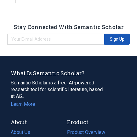
Stay Connected With Semantic Scholar
Sign Up
What Is Semantic Scholar?
Semantic Scholar is a free, AI-powered
research tool for scientific literature, based
at Ai2.
Learn More
About
Product
About Us
Product Overview