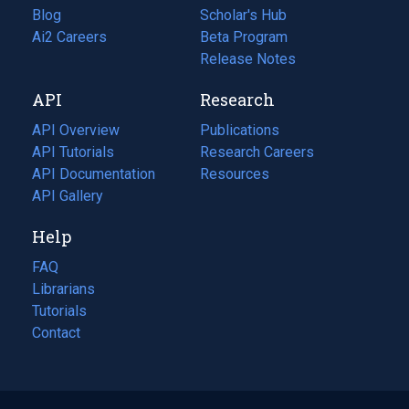
Blog
(opens
Scholar's Hub
in
Ai2 Careers
(opens
Beta Program
a
in
Release Notes
new
a
API
Research
tab)
new
tab)
API Overview
Publications
(opens
API Tutorials
in
Research Careers
(opens
API Documentation
(opens
a
in
Resources
(opens
in
API Gallery
new
a
in
a
tab)
new
a
Help
new
tab)
new
tab)
tab)
FAQ
Librarians
Tutorials
Contact