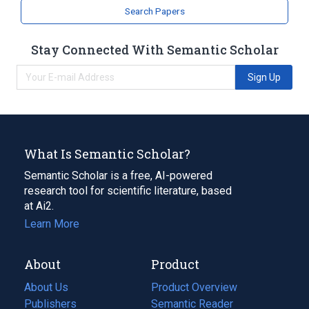
Broader
(
1
)
Search Papers
Benzo(a)pyrene
Stay Connected With Semantic Scholar
analogs & derivatives
Sign Up
What Is Semantic Scholar?
Semantic Scholar is a free, AI-powered
research tool for scientific literature, based
at Ai2.
Learn More
About
Product
About Us
Product Overview
Publishers
Semantic Reader