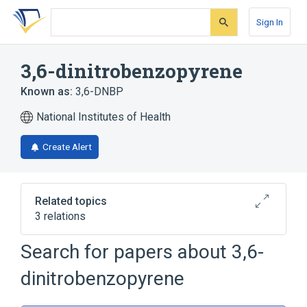
Skip
Skip
Skip
to
to
to
Sign In
search
main
account
form
content
menu
3,6-dinitrobenzopyrene
Known as:
3,6-DNBP
National Institutes of Health
Create Alert
Related topics
3 relations
Search for papers about
3,6-
Narrower
(
1
)
dinitrobenzopyrene
3,6-dinitrobenzo(e)pyrene