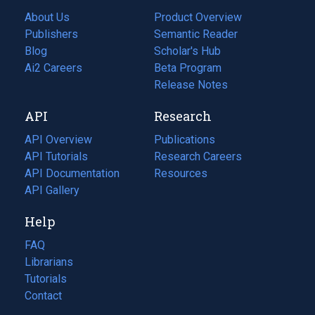
About Us
Product Overview
Publishers
Semantic Reader
Blog
(opens
Scholar's Hub
in
Ai2 Careers
(opens
Beta Program
a
in
Release Notes
new
a
API
Research
tab)
new
tab)
API Overview
Publications
(opens
API Tutorials
in
Research Careers
(opens
API Documentation
(opens
a
in
Resources
(opens
in
API Gallery
new
a
in
a
tab)
new
a
Help
new
tab)
new
tab)
tab)
FAQ
Librarians
Tutorials
Contact