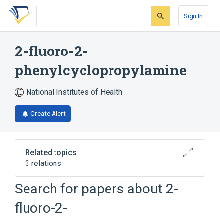
Skip
Skip
Skip
to
to
to
Sign In
search
main
account
form
content
menu
2-fluoro-2-
phenylcyclopropylamine
National Institutes of Health
Create Alert
Related topics
3 relations
Search for papers about
2-
Broader
(
2
)
fluoro-2-
Monoamine Oxidase Inhibitors