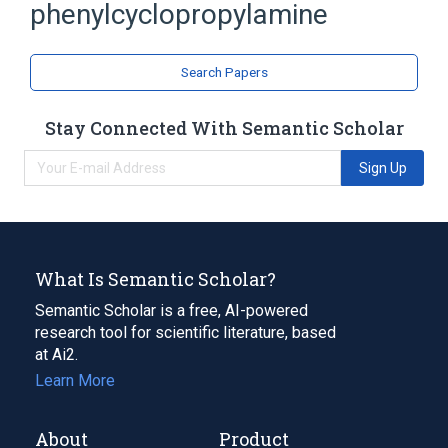
Tranylcypromine
phenylcyclopropylamine
analogs & derivatives
Search Papers
Stay Connected With Semantic Scholar
Sign Up
What Is Semantic Scholar?
Semantic Scholar is a free, AI-powered
research tool for scientific literature, based
at Ai2.
Learn More
About
Product