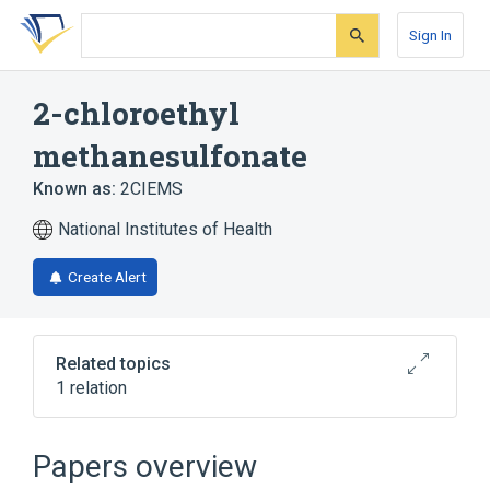
Skip
Skip
Skip
to
to
to
Sign In
search
main
account
form
content
menu
2-chloroethyl
methanesulfonate
Known as:
2CIEMS
National Institutes of Health
Create Alert
Related topics
1 relation
Broader
(
1
)
Papers overview