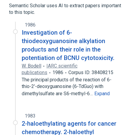
Mesylates
Semantic Scholar uses AI to extract papers important
to this topic.
1986
Investigation of 6-
thiodeoxyguanosine alkylation
products and their role in the
potentiation of BCNU cytotoxicity.
W. Bodell
IARC scientific
publications
1986
Corpus ID: 38408215
The principal products of the reaction of 6-
thio-2'-deoxyguanosine (6-TdGuo) with
dimethylsulfate are S6-methyl-6…
Expand
1983
2-haloethylating agents for cancer
chemotherapy. 2-haloethyl