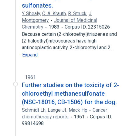
sulfonates.
Y. Shealy
,
C. A. Krauth
,
R. Struck
,
J.
Montgomery
Journal of Medicinal
Chemistry
1983
Corpus ID: 22315026
Because certain (2-chloroethyl)triazenes and
(2-haloethyl)nitrosoureas have high
antineoplastic activity, 2-chloroethyl and 2…
Expand
1961
Further studies on the toxicity of 2-
chloroethyl methanesulfonate
(NSC-18016, CB-1506) for the dog.
Schmidt Lh
,
Lange Jf
,
Mack Hp
Cancer
chemotherapy reports
1961
Corpus ID:
99814698