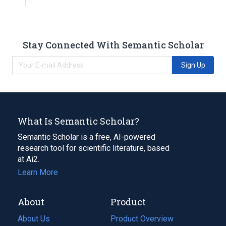
Stay Connected With Semantic Scholar
Sign Up
What Is Semantic Scholar?
Semantic Scholar is a free, AI-powered
research tool for scientific literature, based
at Ai2.
Learn More
About
Product
About Us
Product Overview