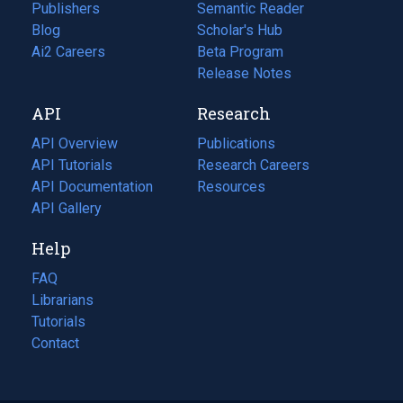
Publishers
Semantic Reader
Blog
(opens
Scholar's Hub
in
Ai2 Careers
(opens
Beta Program
a
in
Release Notes
new
a
API
Research
tab)
new
tab)
API Overview
Publications
(opens
API Tutorials
in
Research Careers
(opens
API Documentation
(opens
a
in
Resources
(opens
in
API Gallery
new
a
in
a
tab)
new
a
Help
new
tab)
new
tab)
tab)
FAQ
Librarians
Tutorials
Contact