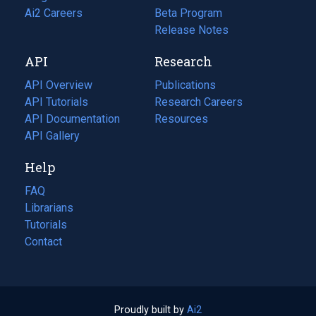
in
Ai2 Careers
(opens
Beta Program
a
in
Release Notes
new
a
API
Research
tab)
new
tab)
API Overview
Publications
(opens
API Tutorials
in
Research Careers
(opens
API Documentation
(opens
a
in
Resources
(opens
in
API Gallery
new
a
in
a
tab)
new
a
Help
new
tab)
new
tab)
tab)
FAQ
Librarians
Tutorials
Contact
Proudly built by
Ai2
(opens