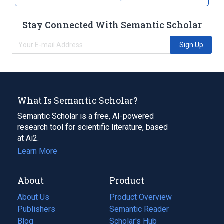
Stay Connected With Semantic Scholar
Sign Up
What Is Semantic Scholar?
Semantic Scholar is a free, AI-powered
research tool for scientific literature, based
at Ai2.
Learn More
About
Product
About Us
Product Overview
Publishers
Semantic Reader
Blog
(opens
Scholar's Hub