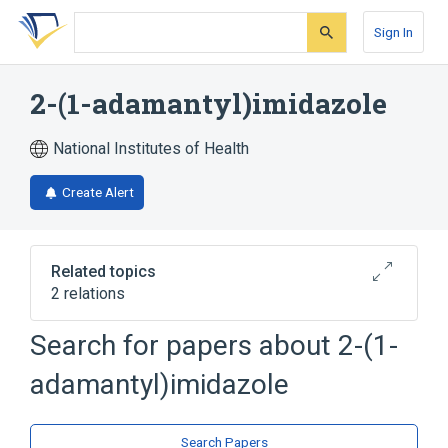
Skip
Skip
Skip
to
to
to
Sign In
search
main
account
form
content
menu
2-(1-adamantyl)imidazole
National Institutes of Health
Create Alert
Related topics
2 relations
Search for papers about
2-(1-
Broader
(
1
)
adamantyl)imidazole
Adamantane
analogs & derivatives
Search Papers