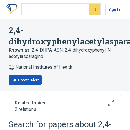
Skip
Skip
Skip
to
to
to
Sign In
search
main
account
form
content
menu
2,4-
dihydroxyphenylacetylaspar
Known as:
2,4-DHPA-ASN
,
2,4-dihydroxyphenyl-N-
acetylasparagine
National Institutes of Health
Create Alert
Related topics
2 relations
Search for papers about
2,4-
Broader
(
1
)