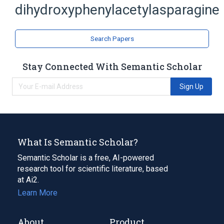
dihydroxyphenylacetylasparagine
Asparagine
analogs & derivatives
Search Papers
Stay Connected With Semantic Scholar
Sign Up
What Is Semantic Scholar?
Semantic Scholar is a free, AI-powered
research tool for scientific literature, based
at Ai2.
Learn More
About
Product