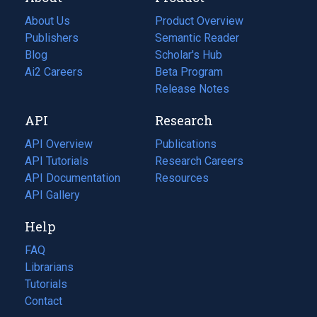
About Us
Product Overview
Publishers
Semantic Reader
Blog
(opens
Scholar's Hub
in
Ai2 Careers
(opens
Beta Program
a
in
Release Notes
new
a
API
Research
tab)
new
tab)
API Overview
Publications
(opens
API Tutorials
in
Research Careers
(opens
API Documentation
(opens
a
in
Resources
(opens
in
API Gallery
new
a
in
a
tab)
new
a
Help
new
tab)
new
tab)
tab)
FAQ
Librarians
Tutorials
Contact