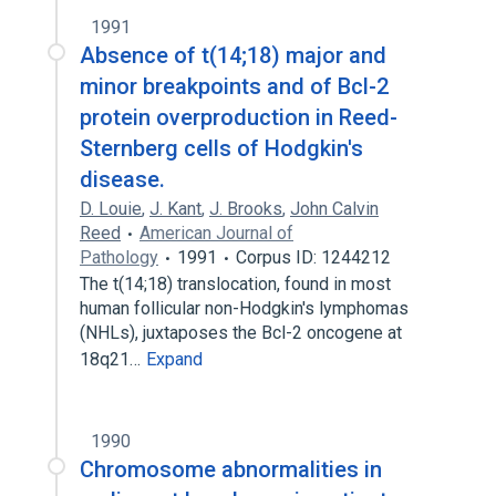
1991
Absence of t(14;18) major and
minor breakpoints and of Bcl-2
protein overproduction in Reed-
Sternberg cells of Hodgkin's
disease.
D. Louie
,
J. Kant
,
J. Brooks
,
John Calvin
Reed
American Journal of
Pathology
1991
Corpus ID: 1244212
The t(14;18) translocation, found in most
human follicular non-Hodgkin's lymphomas
(NHLs), juxtaposes the Bcl-2 oncogene at
18q21…
Expand
1990
Chromosome abnormalities in