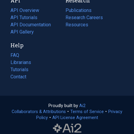
API
Research
tab)
new
tab)
API Overview
Publications
(opens
API Tutorials
in
Research Careers
(opens
API Documentation
(opens
a
in
Resources
(opens
in
API Gallery
new
a
in
a
tab)
new
a
Help
new
tab)
new
tab)
tab)
FAQ
Librarians
Tutorials
Contact
Proudly built by
Ai2
(opens
Collaborators & Attributions
•
Terms of Service
in
(opens
•
Privacy
Policy
(opens
•
API License Agreement
a
in
in
new
a
a
tab)
new