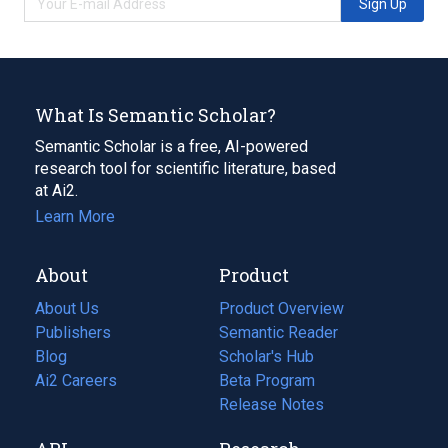
Sign Up
What Is Semantic Scholar?
Semantic Scholar is a free, AI-powered
research tool for scientific literature, based
at Ai2.
Learn More
About
Product
About Us
Product Overview
Publishers
Semantic Reader
Blog
(opens
Scholar's Hub
in
Ai2 Careers
(opens
Beta Program
a
in
Release Notes
new
a