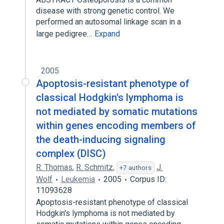
disease with strong genetic control. We
performed an autosomal linkage scan in a
large pedigree…
Expand
2005
Apoptosis-resistant phenotype of
classical Hodgkin's lymphoma is
not mediated by somatic mutations
within genes encoding members of
the death-inducing signaling
complex (DISC)
R. Thomas
,
R. Schmitz
,
J.
+7 authors
Wolf
Leukemia
2005
Corpus ID:
11093628
Apoptosis-resistant phenotype of classical
Hodgkin's lymphoma is not mediated by