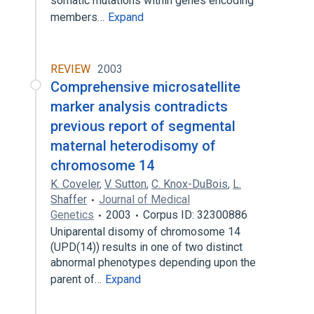
somatic mutations within genes encoding
members…
Expand
REVIEW
2003
Comprehensive microsatellite
marker analysis contradicts
previous report of segmental
maternal heterodisomy of
chromosome 14
K. Coveler
,
V. Sutton
,
C. Knox-DuBois
,
L.
Shaffer
Journal of Medical
Genetics
2003
Corpus ID: 32300886
Uniparental disomy of chromosome 14
(UPD(14)) results in one of two distinct
abnormal phenotypes depending upon the
parent of…
Expand