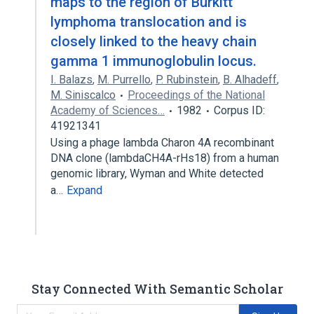
maps to the region of Burkitt
lymphoma translocation and is
closely linked to the heavy chain
gamma 1 immunoglobulin locus.
I. Balazs
,
M. Purrello
,
P. Rubinstein
,
B. Alhadeff
,
M. Siniscalco
Proceedings of the National
Academy of Sciences…
1982
Corpus ID:
41921341
Using a phage lambda Charon 4A recombinant
DNA clone (lambdaCH4A-rHs18) from a human
genomic library, Wyman and White detected
a…
Expand
Stay Connected With Semantic Scholar