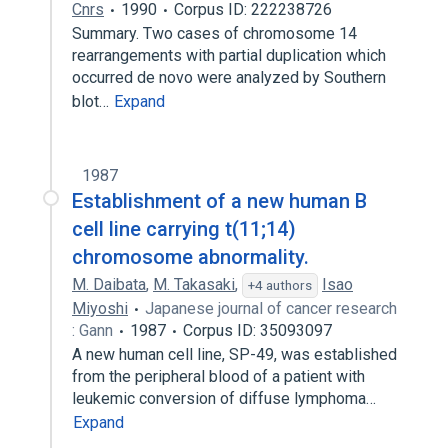
Cnrs
1990
Corpus ID: 222238726
Summary. Two cases of chromosome 14
rearrangements with partial duplication which
occurred de novo were analyzed by Southern
blot…
Expand
1987
Establishment of a new human B
cell line carrying t(11;14)
chromosome abnormality.
M. Daibata
,
M. Takasaki
,
Isao
+4 authors
Miyoshi
Japanese journal of cancer research
: Gann
1987
Corpus ID: 35093097
A new human cell line, SP-49, was established
from the peripheral blood of a patient with
leukemic conversion of diffuse lymphoma…
Expand