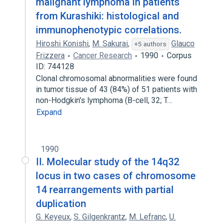
malignant lymphoma in patients
from Kurashiki: histological and
immunophenotypic correlations.
Hiroshi Konishi
,
M. Sakurai
,
Glauco
+5 authors
Frizzera
Cancer Research
1990
Corpus
ID: 744128
Clonal chromosomal abnormalities were found
in tumor tissue of 43 (84%) of 51 patients with
non-Hodgkin's lymphoma (B-cell, 32; T…
Expand
1990
II. Molecular study of the 14q32
locus in two cases of chromosome
14 rearrangements with partial
duplication
G. Keyeux
,
S. Gilgenkrantz
,
M. Lefranc
,
U.