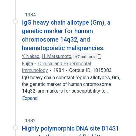
1984
IgG heavy chain allotype (Gm), a
genetic marker for human
chromosome 14q32, and
haematopoietic malignancies.
Y. Nakao
,
H. Matsumoto
,
T.
+7 authors
Fujita
Clinical and Experimental
Immunology
1984
Corpus ID: 1815383
IgG heavy chain constant region allotypes, Gm,
the genetic marker of human chromosome
14q32, are markers for susceptibility to…
Expand
1982
Highly polymorphic DNA site D14S1