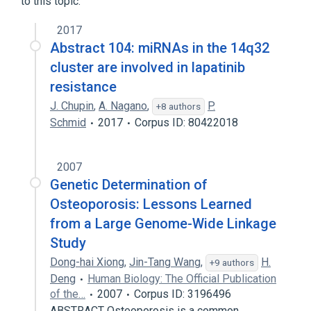
to this topic.
2017
Abstract 104: miRNAs in the 14q32
cluster are involved in lapatinib
resistance
J. Chupin
,
A. Nagano
,
P.
+8 authors
Schmid
2017
Corpus ID: 80422018
2007
Genetic Determination of
Osteoporosis: Lessons Learned
from a Large Genome-Wide Linkage
Study
Dong-hai Xiong
,
Jin-Tang Wang
,
H.
+9 authors
Deng
Human Biology: The Official Publication
of the…
2007
Corpus ID: 3196496
ABSTRACT Osteoporosis is a common