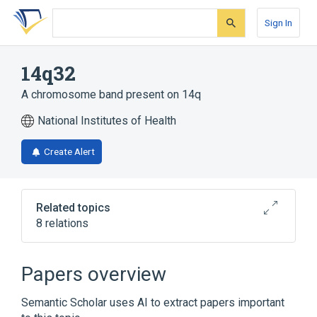
Skip
Skip
Skip
to
to
to
Sign In
search
main
account
form
content
menu
14q32
A chromosome band present on 14q
National Institutes of Health
Create Alert
Related topics
8 relations
CHGA wt Allele
CKB wt Allele
Chromosomes
DLK1 wt Allele
Papers overview
Expand
Semantic Scholar uses AI to extract papers important