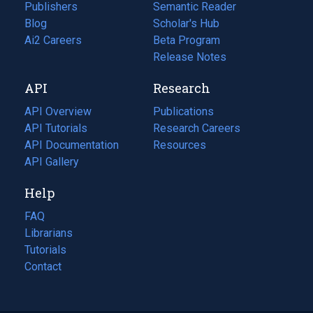
Publishers
Semantic Reader
Blog
(opens
Scholar's Hub
in
Ai2 Careers
(opens
Beta Program
a
in
Release Notes
new
a
API
Research
tab)
new
tab)
API Overview
Publications
(opens
API Tutorials
in
Research Careers
(opens
API Documentation
(opens
a
in
Resources
(opens
in
API Gallery
new
a
in
a
tab)
new
a
Help
new
tab)
new
tab)
tab)
FAQ
Librarians
Tutorials
Contact