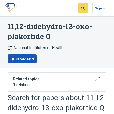
Skip
Skip
Skip
to
to
to
Sign In
search
main
account
form
content
menu
11,12-didehydro-13-oxo-
plakortide Q
National Institutes of Health
Create Alert
Related topics
1 relation
Search for papers about
11,12-
Broader
(
1
)
didehydro-13-oxo-plakortide Q
Dioxanes