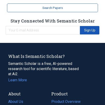
Search Papers
Stay Connected With Semantic Scholar
Sign Up
What Is Semantic Scholar?
Semantic Scholar is a free, AI-powered
research tool for scientific literature, based
at Ai2.
Learn More
About
Product
About Us
Product Overview