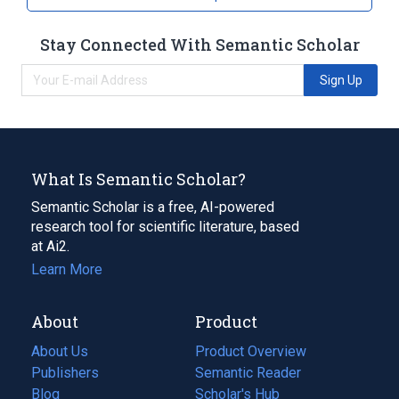
Stay Connected With Semantic Scholar
Sign Up
What Is Semantic Scholar?
Semantic Scholar is a free, AI-powered
research tool for scientific literature, based
at Ai2.
Learn More
About
Product
About Us
Product Overview
Publishers
Semantic Reader
Blog
(opens
Scholar's Hub