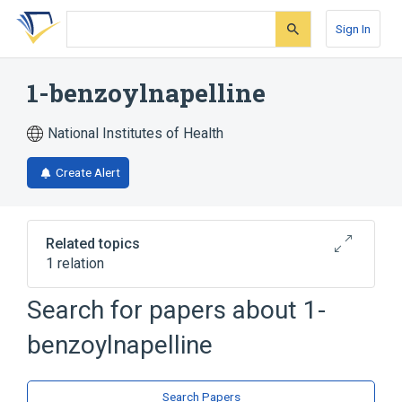
Skip
Skip
Skip
to
to
to
Sign In
search
main
account
form
content
menu
1-benzoylnapelline
National Institutes of Health
Create Alert
Related topics
1 relation
Search for papers about
1-
Broader
(
1
)
benzoylnapelline
Aconitine
Search Papers