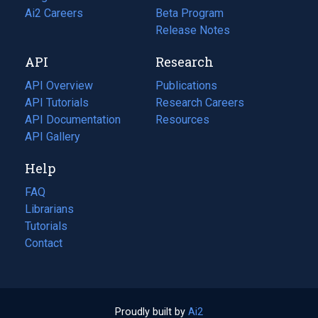
in
Ai2 Careers
(opens
Beta Program
a
in
Release Notes
new
a
API
Research
tab)
new
tab)
API Overview
Publications
(opens
API Tutorials
in
Research Careers
(opens
API Documentation
(opens
a
in
Resources
(opens
in
API Gallery
new
a
in
a
tab)
new
a
Help
new
tab)
new
tab)
tab)
FAQ
Librarians
Tutorials
Contact
Proudly built by
Ai2
(opens