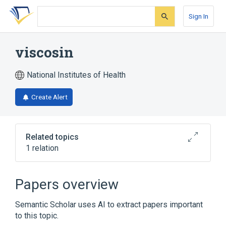
Skip
Skip
Skip
to
to
to
Sign In
search
main
account
form
content
menu
viscosin
National Institutes of Health
Create Alert
Related topics
1 relation
Broader
(
1
)
Papers overview
Cyclic Peptides
Semantic Scholar uses AI to extract papers important
to this topic.