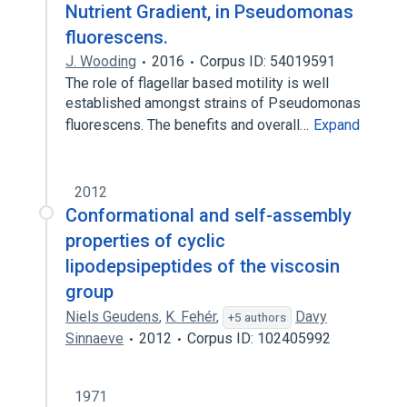
Nutrient Gradient, in Pseudomonas
fluorescens.
J. Wooding
2016
Corpus ID: 54019591
The role of flagellar based motility is well
established amongst strains of Pseudomonas
fluorescens. The benefits and overall…
Expand
2012
Conformational and self-assembly
properties of cyclic
lipodepsipeptides of the viscosin
group
Niels Geudens
,
K. Fehér
,
Davy
+5 authors
Sinnaeve
2012
Corpus ID: 102405992
1971