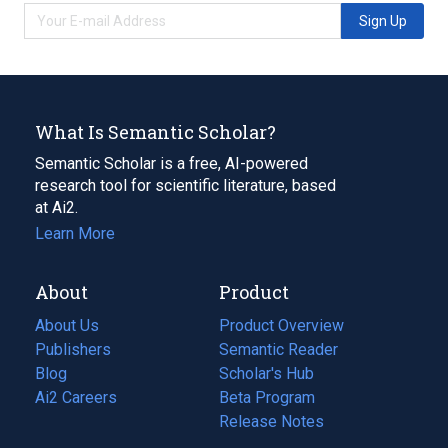
Sign Up
What Is Semantic Scholar?
Semantic Scholar is a free, AI-powered
research tool for scientific literature, based
at Ai2.
Learn More
About
Product
About Us
Product Overview
Publishers
Semantic Reader
Blog
(opens
Scholar's Hub
in
Ai2 Careers
(opens
Beta Program
a
in
Release Notes
new
a