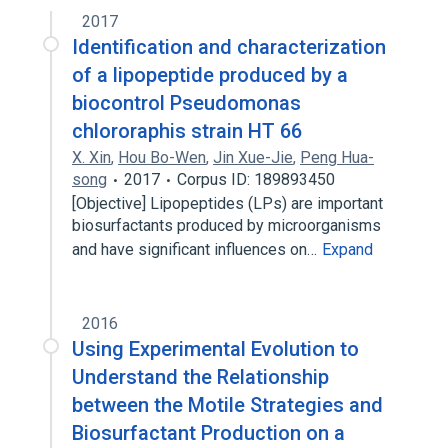
2017
Identification and characterization
of a lipopeptide produced by a
biocontrol Pseudomonas
chlororaphis strain HT 66
X. Xin
,
Hou Bo-Wen
,
Jin Xue-Jie
,
Peng Hua-
song
2017
Corpus ID: 189893450
[Objective] Lipopeptides (LPs) are important
biosurfactants produced by microorganisms
and have significant influences on…
Expand
2016
Using Experimental Evolution to
Understand the Relationship
between the Motile Strategies and
Biosurfactant Production on a