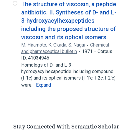
The structure of viscosin, a peptide
antibiotic. II. Syntheses of D- and L-
3-hydroxyacylhexapeptides
including the proposed structure of
viscosin and its optical isomers.
M. Hiramoto
,
K. Okada
,
S. Nagai
Chemical
and pharmaceutical bulletin
1971
Corpus
ID: 41034945
Homologs of D- and L-3-
hydroxyacylhexapeptide including compound
(I-1c) and its optical isomers (I-1'c, I-2c, I-2'c)
were…
Expand
Stay Connected With Semantic Scholar