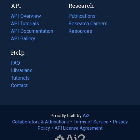
API
Research
tab)
new
tab)
API Overview
Publications
(opens
API Tutorials
in
Research Careers
(opens
API Documentation
(opens
a
in
Resources
(opens
in
API Gallery
new
a
in
a
tab)
new
a
Help
new
tab)
new
tab)
tab)
FAQ
Librarians
Tutorials
Contact
Proudly built by
Ai2
(opens
Collaborators & Attributions
•
Terms of Service
in
(opens
•
Privacy
Policy
(opens
•
API License Agreement
a
in
in
new
a