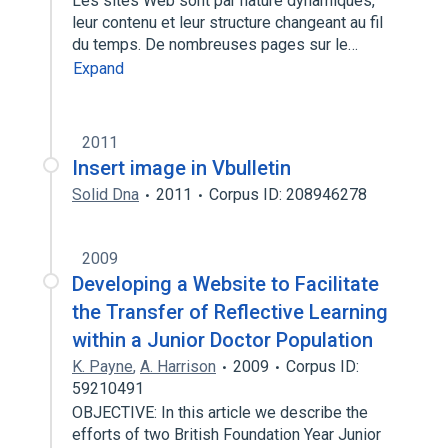
Les sites Web sont par nature dynamiques,
leur contenu et leur structure changeant au fil
du temps. De nombreuses pages sur le…
Expand
2011
Insert image in Vbulletin
Solid Dna
2011
Corpus ID: 208946278
2009
Developing a Website to Facilitate
the Transfer of Reflective Learning
within a Junior Doctor Population
K. Payne
,
A. Harrison
2009
Corpus ID:
59210491
OBJECTIVE: In this article we describe the
efforts of two British Foundation Year Junior