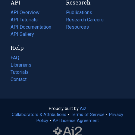
API
Research
tab)
new
tab)
API Overview
Publications
(opens
API Tutorials
in
Research Careers
(opens
API Documentation
(opens
a
in
Resources
(opens
in
API Gallery
new
a
in
a
tab)
new
a
Help
new
tab)
new
tab)
tab)
FAQ
Librarians
Tutorials
Contact
Proudly built by
Ai2
(opens
Collaborators & Attributions
•
Terms of Service
in
(opens
•
Privacy
Policy
(opens
•
API License Agreement
a
in
in
new
a
a
tab)
new