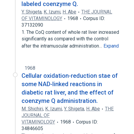
labeled coenzyme Q.
Y. Shigeta
,
K. Izumi
,
H. Abe
THE JOURNAL
OF VITAMINOLOGY
1968
Corpus ID:
37132090
1. The CoQ content of whole rat liver increased
significantly as compared with the control
after the intramuscular administration…
Expand
1968
Cellular oxidation-reduction stae of
some NAD-linked reactions in
diabetic rat liver, and the effect of
coenzyme Q administration.
M. Shichiri
,
K. Izumi
,
Y. Shigeta
,
H. Abe
THE
JOURNAL OF
VITAMINOLOGY
1968
Corpus ID:
34846605