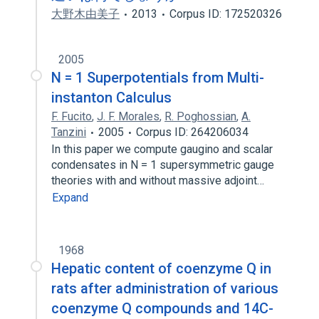
大野木由美子
2013
Corpus ID: 172520326
2005
N = 1 Superpotentials from Multi-
instanton Calculus
F. Fucito
,
J. F. Morales
,
R. Poghossian
,
A.
Tanzini
2005
Corpus ID: 264206034
In this paper we compute gaugino and scalar
condensates in N = 1 supersymmetric gauge
theories with and without massive adjoint…
Expand
1968
Hepatic content of coenzyme Q in
rats after administration of various
coenzyme Q compounds and 14C-