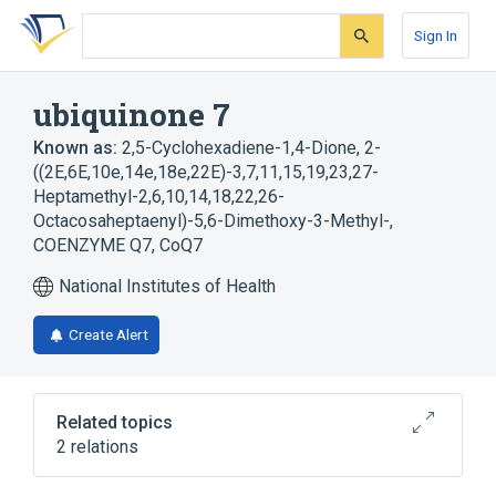
Skip
Skip
Skip
to
to
to
Sign In
search
main
account
form
content
menu
ubiquinone 7
Known as:
2,5-Cyclohexadiene-1,4-Dione, 2-
((2E,6E,10e,14e,18e,22E)-3,7,11,15,19,23,27-
Heptamethyl-2,6,10,14,18,22,26-
Octacosaheptaenyl)-5,6-Dimethoxy-3-Methyl-
,
COENZYME Q7
,
CoQ7
National Institutes of Health
Create Alert
Related topics
2 relations
COQ7 gene