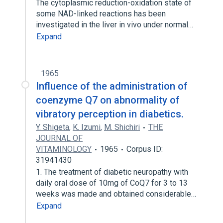
The cytoplasmic reduction-oxidation state of
some NAD-linked reactions has been
investigated in the liver in vivo under normal…
Expand
1965
Influence of the administration of
coenzyme Q7 on abnormality of
vibratory perception in diabetics.
Y. Shigeta
,
K. Izumi
,
M. Shichiri
THE
JOURNAL OF
VITAMINOLOGY
1965
Corpus ID:
31941430
1. The treatment of diabetic neuropathy with
daily oral dose of 10mg of CoQ7 for 3 to 13
weeks was made and obtained considerable…
Expand