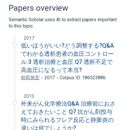
Papers overview
Broader
(
1
)
Semantic Scholar uses AI to extract papers important
Ubiquinone
to this topic.
2017
低いほうがいい?どう調整する?Q&A
でわかる透析患者の血圧コントロー
ル 3 透析治療と血圧 Q7 透析不足で
高血圧になるって本当?
前田篤宏
2017
Corpus ID: 186523886
2013
外来がん化学療法Q&A 治療前におさ
えておきたいこと Q7 抗がん剤投与
時にみられるフレア反応と静脈炎の
違いは何でしょうか?