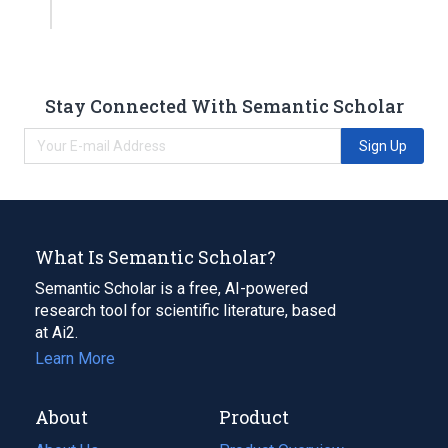
Stay Connected With Semantic Scholar
Sign Up
What Is Semantic Scholar?
Semantic Scholar is a free, AI-powered
research tool for scientific literature, based
at Ai2.
Learn More
About
Product