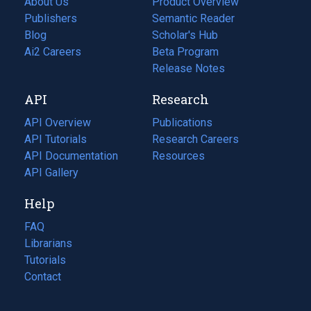
About Us
Product Overview
Publishers
Semantic Reader
Blog
(opens
Scholar's Hub
in
Ai2 Careers
(opens
Beta Program
a
in
Release Notes
new
a
API
Research
tab)
new
tab)
API Overview
Publications
(opens
API Tutorials
in
Research Careers
(opens
API Documentation
(opens
a
in
Resources
(opens
in
API Gallery
new
a
in
a
tab)
new
a
Help
new
tab)
new
tab)
tab)
FAQ
Librarians
Tutorials
Contact