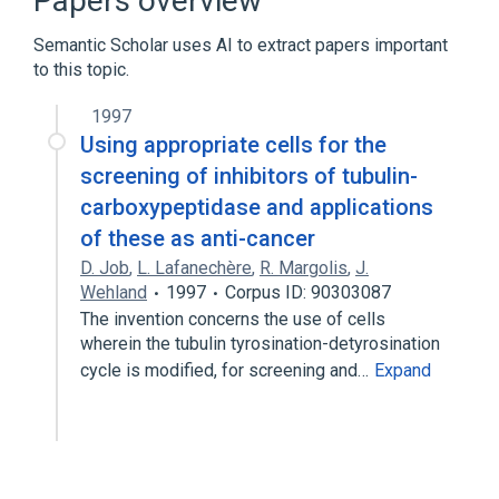
Papers overview
Broader
(
1
)
Semantic Scholar uses AI to extract papers important
Carboxypeptidase
to this topic.
1997
Using appropriate cells for the
screening of inhibitors of tubulin-
carboxypeptidase and applications
of these as anti-cancer
D. Job
,
L. Lafanechère
,
R. Margolis
,
J.
Wehland
1997
Corpus ID: 90303087
The invention concerns the use of cells
wherein the tubulin tyrosination-detyrosination
cycle is modified, for screening and…
Expand