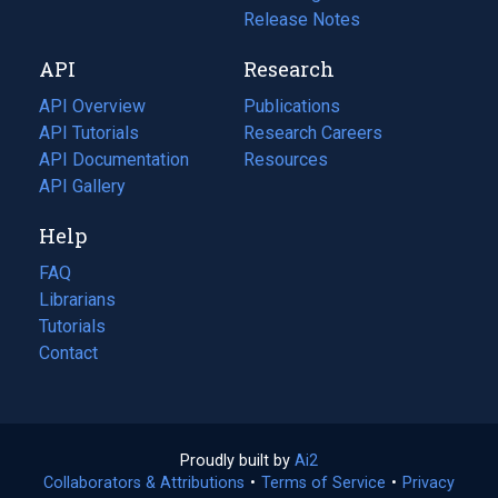
a
in
Release Notes
new
a
API
Research
tab)
new
tab)
API Overview
Publications
(opens
API Tutorials
in
Research Careers
(opens
API Documentation
(opens
a
in
Resources
(opens
in
API Gallery
new
a
in
a
tab)
new
a
Help
new
tab)
new
tab)
tab)
FAQ
Librarians
Tutorials
Contact
Proudly built by
Ai2
(opens
Collaborators & Attributions
•
Terms of Service
in
(opens
•
Privacy