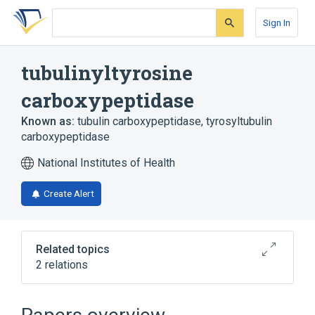
Skip
Skip
Skip
to
to
to
Sign In
search
main
account
form
content
menu
tubulinyltyrosine
carboxypeptidase
Known as:
tubulin carboxypeptidase
,
tyrosyltubulin
carboxypeptidase
National Institutes of Health
Create Alert
Related topics
2 relations
AGTPBP1 gene