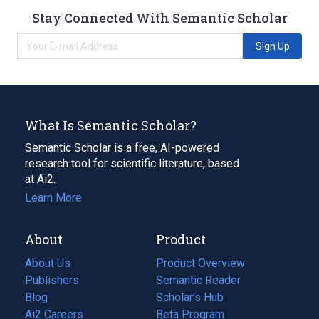
Stay Connected With Semantic Scholar
Sign Up
What Is Semantic Scholar?
Semantic Scholar is a free, AI-powered
research tool for scientific literature, based
at Ai2.
Learn More
About
Product
About Us
Product Overview
Publishers
Semantic Reader
Blog
(opens
Scholar's Hub
in
Ai2 Careers
(opens
Beta Program