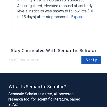
Immunity
1975
Corpus ID: 25064203
An unregulated, elevated rebound of antibody
levels in rabbits was shown to follow late (10
to 15 days) after steptococcal…
Expand
Stay Connected With Semantic Scholar
Sign Up
What Is Semantic Scholar?
Semantic Scholar is a free, AI-powered
research tool for scientific literature, based
at Ai2.