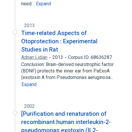
need…
Expand
2013
Time-related Aspects of
Otoprotection : Experimental
Studies in Rat
Adnan Lidian
2013
Corpus ID: 68636287
Conclusion: Brain-derived neurotrophic factor
(BDNF) protects the inner ear from PaExoA
(exotoxin A from Pseudomonas aeruginosa…
Expand
2002
[Purification and renaturation of
recombinant human interleukin-2-
pseudomonas exotoxin (IL2-