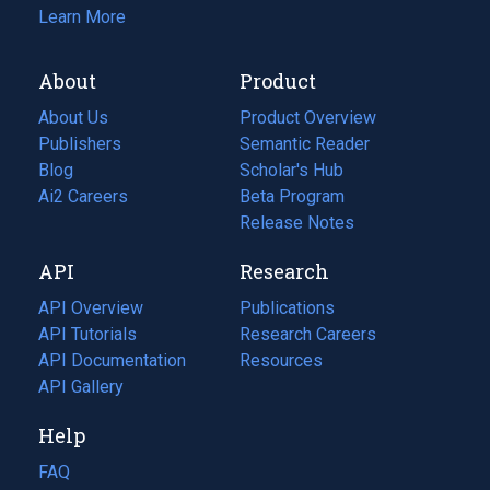
Learn More
About
Product
About Us
Product Overview
Publishers
Semantic Reader
Blog
(opens
Scholar's Hub
in
Ai2 Careers
(opens
Beta Program
a
in
Release Notes
new
a
API
Research
tab)
new
tab)
API Overview
Publications
(opens
API Tutorials
in
Research Careers
(opens
API Documentation
(opens
a
in
Resources
(opens
in
API Gallery
new
a
in
a
tab)
new
a
Help
new
tab)
new
tab)
tab)
FAQ