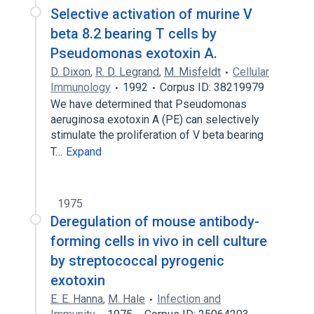
Selective activation of murine V
beta 8.2 bearing T cells by
Pseudomonas exotoxin A.
D. Dixon
,
R. D. Legrand
,
M. Misfeldt
Cellular
Immunology
1992
Corpus ID: 38219979
We have determined that Pseudomonas
aeruginosa exotoxin A (PE) can selectively
stimulate the proliferation of V beta bearing
T…
Expand
1975
Deregulation of mouse antibody-
forming cells in vivo in cell culture
by streptococcal pyrogenic
exotoxin
E. E. Hanna
,
M. Hale
Infection and