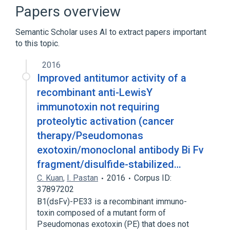
Broader
(
5
)
Papers overview
ADP Ribose Transferases
Semantic Scholar uses AI to extract papers important
Bacterial Toxins
Bacterial exotoxin
to this topic.
Exotoxins
Expand
2016
Improved antitumor activity of a
Narrower
(
1
)
recombinant anti-LewisY
immunotoxin not requiring
PE38QQR
proteolytic activation (cancer
Pseudomonas aeruginosa exotoxin A
therapy/Pseudomonas
Ab:Titr:Pt:Ser:Qn:IA
exotoxin/monoclonal antibody Bi Fv
fragment/disulfide-stabilized…
C. Kuan
,
I. Pastan
2016
Corpus ID:
37897202
B1(dsFv)-PE33 is a recombinant immuno-
toxin composed of a mutant form of
Pseudomonas exotoxin (PE) that does not