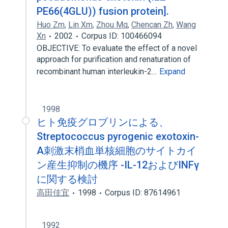
PE66(4GLU)) fusion protein].
Huo Zm
,
Lin Xm
,
Zhou Mq
,
Chencan Zh
,
Wang
Xn
2002
Corpus ID: 100466094
OBJECTIVE: To evaluate the effect of a novel
approach for purification and renaturation of
recombinant human interleukin-2…
Expand
1998
ヒト免疫グロブリンによる、
Streptococcus pyrogenic exotoxin-
A刺激末梢血単核細胞のサイトカイ
ン産生抑制の機序 -IL-12およびINFγ
に関する検討
高田佳宜
1998
Corpus ID: 87614961
1992