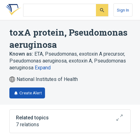
Skip
Skip
Skip
to
to
to
Sign In
search
main
account
form
content
menu
toxA protein, Pseudomonas
aeruginosa
Known as:
ETA, Pseudomonas
,
exotoxin A precursor,
Pseudomonas aeruginosa
,
exotoxin A, Pseudomonas
aeruginosa
Expand
National Institutes of Health
Create Alert
Related topics
7 relations