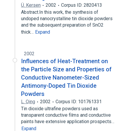
Ü. Kersen
2002
Corpus ID: 2820413
Abstract.In this work, the synthesis of
undoped nanocrystalline tin dioxide powders
and the subsequent preparation of SnO2
thick…
Expand
2002
Influences of Heat-Treatment on
the Particle Size and Properties of
Conductive Nanometer-Sized
Antimony-Doped Tin Dioxide
Powders
L. Qing
2002
Corpus ID: 101761331
Tin dioxide ultrafine powders used as
transparent conductive films and conductive
paints have extensive application prospects…
Expand