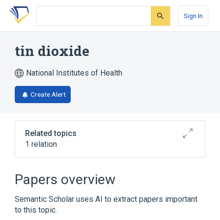
Skip
Skip
Skip
to
to
to
Sign In
search
main
account
form
content
menu
tin dioxide
National Institutes of Health
Create Alert
Related topics
1 relation
stannic oxide
Papers overview
Semantic Scholar uses AI to extract papers important
to this topic.