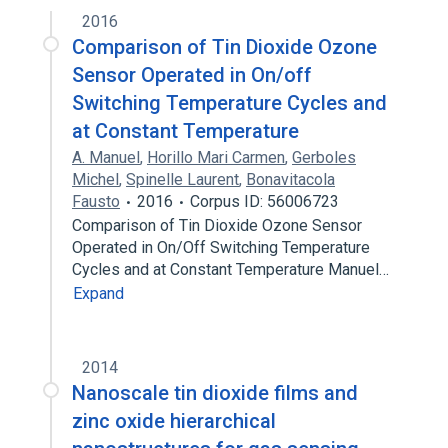
2016
Comparison of Tin Dioxide Ozone
Sensor Operated in On/off
Switching Temperature Cycles and
at Constant Temperature
A. Manuel
,
Horillo Mari Carmen
,
Gerboles
Michel
,
Spinelle Laurent
,
Bonavitacola
Fausto
2016
Corpus ID: 56006723
Comparison of Tin Dioxide Ozone Sensor
Operated in On/Off Switching Temperature
Cycles and at Constant Temperature Manuel…
Expand
2014
Nanoscale tin dioxide films and
zinc oxide hierarchical