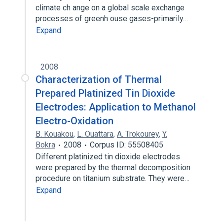
climate ch ange on a global scale exchange
processes of greenh ouse gases-primarily…
Expand
2008
Characterization of Thermal
Prepared Platinized Tin Dioxide
Electrodes: Application to Methanol
Electro-Oxidation
B. Kouakou
,
L. Ouattara
,
A. Trokourey
,
Y.
Bokra
2008
Corpus ID: 55508405
Different platinized tin dioxide electrodes
were prepared by the thermal decomposition
procedure on titanium substrate. They were…
Expand