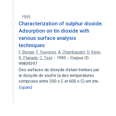
1995
Characterization of sulphur dioxide.
Adsorption on tin dioxide with
various surface analysis
techniques
F. Berger
,
F. Touyeras
,
A. Chambaudet
,
D. Klein
,
R. Planade
,
C. Tiret
1995
Corpus ID:
99809397
Des surfaces de dioxyde d'etain traitees par
le dioxyde de soufre (a des temperatures
comprises entre 300 o C et 600 o C) ont ete…
Expand