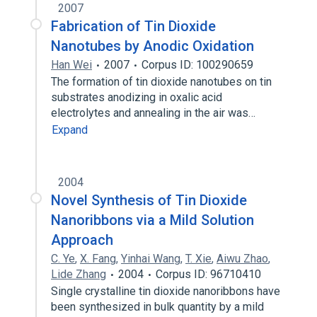
2007
Fabrication of Tin Dioxide
Nanotubes by Anodic Oxidation
Han Wei
2007
Corpus ID: 100290659
The formation of tin dioxide nanotubes on tin
substrates anodizing in oxalic acid
electrolytes and annealing in the air was…
Expand
2004
Novel Synthesis of Tin Dioxide
Nanoribbons via a Mild Solution
Approach
C. Ye
,
X. Fang
,
Yinhai Wang
,
T. Xie
,
Aiwu Zhao
,
Lide Zhang
2004
Corpus ID: 96710410
Single crystalline tin dioxide nanoribbons have
been synthesized in bulk quantity by a mild