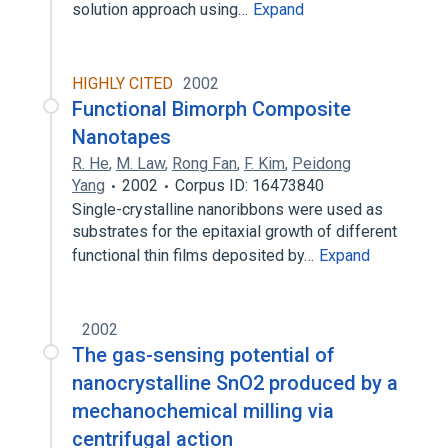
solution approach using…
Expand
HIGHLY CITED
2002
Functional Bimorph Composite
Nanotapes
R. He
,
M. Law
,
Rong Fan
,
F. Kim
,
Peidong
Yang
2002
Corpus ID: 16473840
Single-crystalline nanoribbons were used as
substrates for the epitaxial growth of different
functional thin films deposited by…
Expand
2002
The gas-sensing potential of
nanocrystalline SnO2 produced by a
mechanochemical milling via
centrifugal action