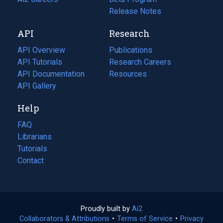
a
in
Release Notes
new
a
API
Research
tab)
new
tab)
API Overview
Publications
(opens
API Tutorials
in
Research Careers
(opens
API Documentation
(opens
a
in
Resources
(opens
in
API Gallery
new
a
in
a
tab)
new
a
Help
new
tab)
new
tab)
tab)
FAQ
Librarians
Tutorials
Contact
Proudly built by
Ai2
(opens
Collaborators & Attributions
•
Terms of Service
in
(opens
•
Privacy