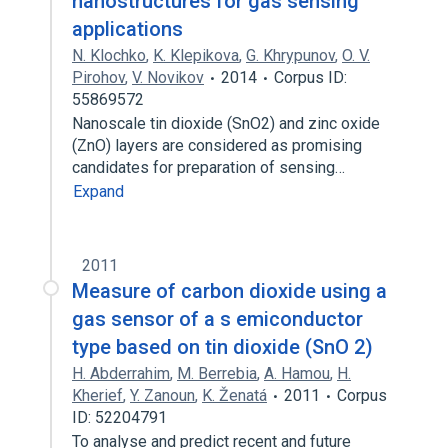
nanostructures for gas sensing
applications
N. Klochko
,
K. Klepikova
,
G. Khrypunov
,
O. V.
Pirohov
,
V. Novikov
2014
Corpus ID:
55869572
Nanoscale tin dioxide (SnO2) and zinc oxide
(ZnO) layers are considered as promising
candidates for preparation of sensing…
Expand
2011
Measure of carbon dioxide using a
gas sensor of a s emiconductor
type based on tin dioxide (SnO 2)
H. Abderrahim
,
M. Berrebia
,
A. Hamou
,
H.
Kherief
,
Y. Zanoun
,
K. Ženatá
2011
Corpus
ID: 52204791
To analyse and predict recent and future