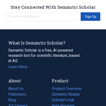
Stay Connected With Semantic Scholar
Sign Up
What Is Semantic Scholar?
Semantic Scholar is a free, AI-powered
research tool for scientific literature, based
at Ai2.
Learn More
About
Product
About Us
Product Overview
Publishers
Semantic Reader
Blog
(opens
Scholar's Hub
in
Ai2 Careers
(opens
Beta Program