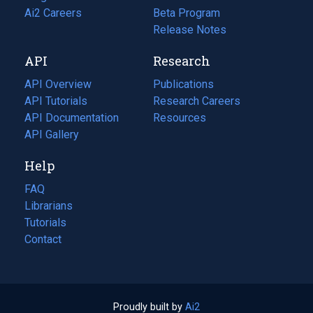
in
Ai2 Careers
(opens
Beta Program
a
in
Release Notes
new
a
API
Research
tab)
new
tab)
API Overview
Publications
(opens
API Tutorials
in
Research Careers
(opens
API Documentation
(opens
a
in
Resources
(opens
in
API Gallery
new
a
in
a
tab)
new
a
Help
new
tab)
new
tab)
tab)
FAQ
Librarians
Tutorials
Contact
Proudly built by
Ai2
(opens