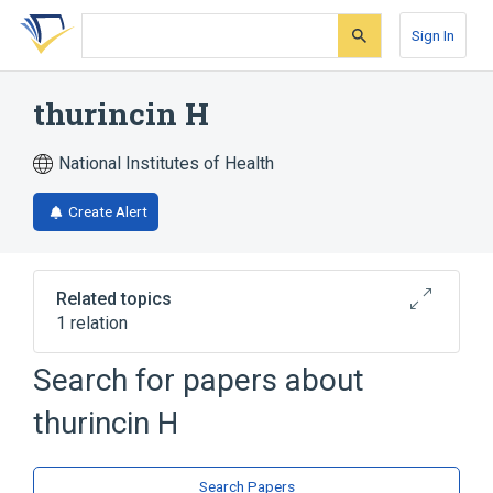
Skip
Skip
Skip
to
to
to
Sign In
search
main
account
form
content
menu
thurincin H
National Institutes of Health
Create Alert
Related topics
1 relation
Search for papers about
Broader
(
1
)
thurincin H
bacteriocin
Search Papers