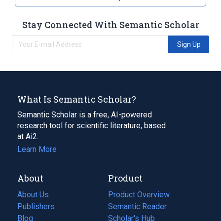
Stay Connected With Semantic Scholar
Sign Up
What Is Semantic Scholar?
Semantic Scholar is a free, AI-powered
research tool for scientific literature, based
at Ai2.
Learn More
About
Product
About Us
Product Overview
Publishers
Semantic Reader
Blog
(opens
Scholar's Hub