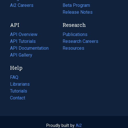
in
Ai2 Careers
(opens
Beta Program
a
in
Release Notes
new
a
API
Research
tab)
new
tab)
API Overview
Publications
(opens
API Tutorials
in
Research Careers
(opens
API Documentation
(opens
a
in
Resources
(opens
in
API Gallery
new
a
in
a
tab)
new
a
Help
new
tab)
new
tab)
tab)
FAQ
Librarians
Tutorials
Contact
Proudly built by
Ai2
(opens