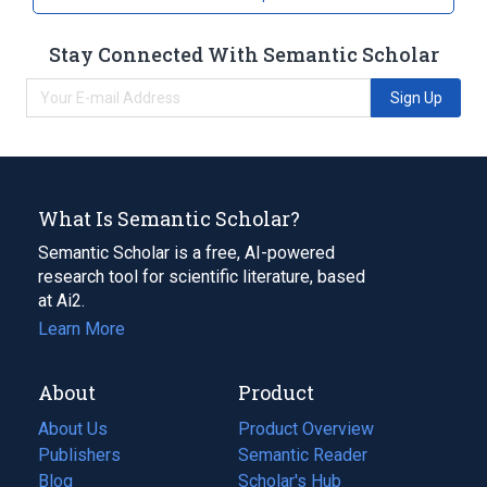
Stay Connected With Semantic Scholar
Sign Up
What Is Semantic Scholar?
Semantic Scholar is a free, AI-powered
research tool for scientific literature, based
at Ai2.
Learn More
About
Product
About Us
Product Overview
Publishers
Semantic Reader
Blog
(opens
Scholar's Hub