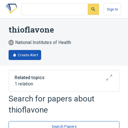
Skip
Skip
Skip
to
to
to
Sign In
search
main
account
form
content
menu
thioflavone
National Institutes of Health
Create Alert
Related topics
1 relation
Search for papers about
Broader
(
1
)
thioflavone
Flavones
Search Papers