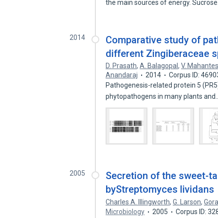
the main sources of energy. Sucros
2014
Comparative study of pat
different Zingiberaceae 
D. Prasath
,
A. Balagopal
,
V. Mahante
Anandaraj
2014
Corpus ID: 469
Pathogenesis-related protein 5 (PR5) 
phytopathogens in many plants an
2005
Secretion of the sweet-ta
byStreptomyces lividans
Charles A. Illingworth
,
G. Larson
,
Gora
Microbiology
2005
Corpus ID: 3