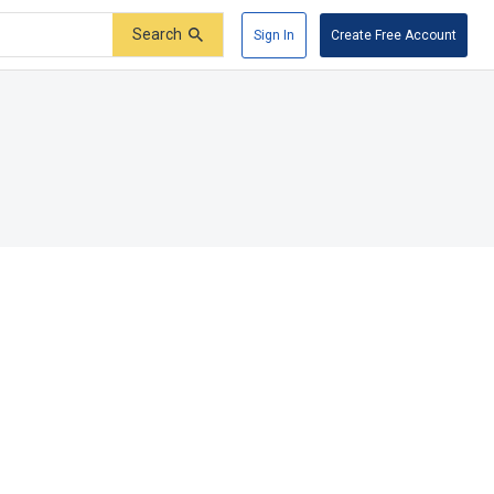
Search
Sign In
Create Free Account