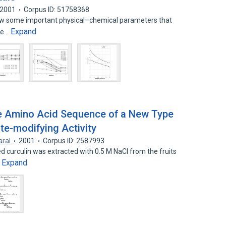
2001
Corpus ID: 51758368
show some important physical–chemical parameters that
Expand
the…
te Amino Acid Sequence of a New Type
te-modifying Activity
aral
2001
Corpus ID: 2587993
 curculin was extracted with 0.5 M NaCl from the fruits
Expand
…