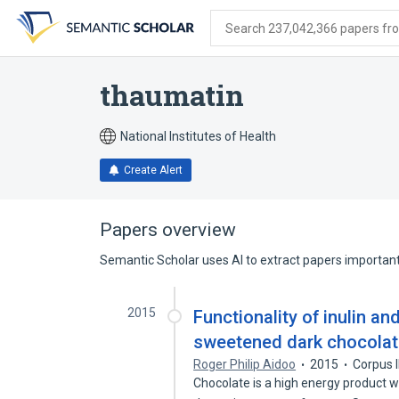
Skip
Skip
Skip
to
to
to
Search 237,042,366 papers from
search
main
account
form
content
menu
thaumatin
National Institutes of Health
Create Alert
Papers overview
Semantic Scholar uses AI to extract papers important 
2015
Functionality of inulin an
sweetened dark chocola
Roger Philip Aidoo
2015
Corpus 
Chocolate is a high energy product wi