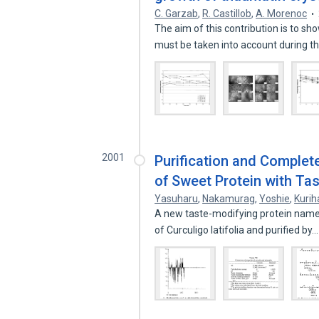
C. Garzab
,
R. Castillob
,
A. Morenoc
The aim of this contribution is to 
must be taken into account during 
2001
Purification and Comple
of Sweet Protein with Tas
Yasuharu
,
Nakamurag
,
Yoshie
,
Kurih
A new taste-modifying protein named
of Curculigo latifolia and purified by