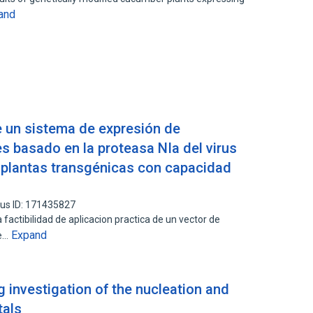
and
e un sistema de expresión de
es basado en la proteasa NIa del virus
 plantas transgénicas con capacidad
us ID: 171435827
 factibilidad de aplicacion practica de un vector de
Expand
ue…
g investigation of the nucleation and
tals