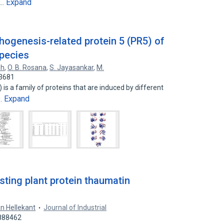
Expand
e…
hogenesis-related protein 5 (PR5) of
species
sh
,
O. B. Rosana
,
S. Jayasankar
,
M.
03681
is a family of proteins that are induced by different
Expand
d…
sting plant protein thaumatin
n Hellekant
Journal of Industrial
2888462