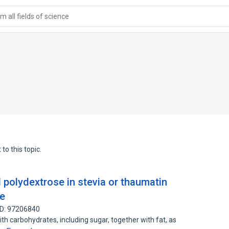
 all fields of science
to this topic.
d polydextrose in stevia or thaumatin
te
ID: 97206840
th carbohydrates, including sugar, together with fat, as