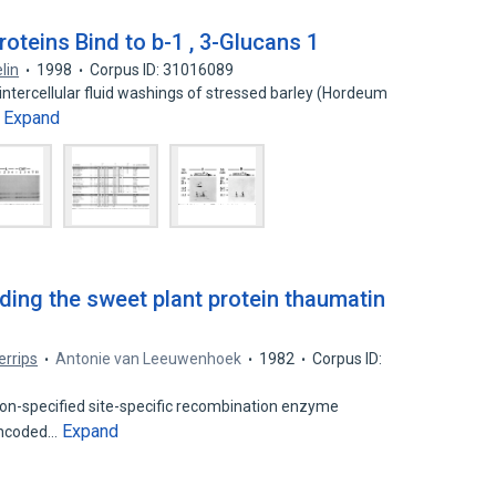
oteins Bind to b-1 , 3-Glucans 1
lin
1998
Corpus ID: 31016089
ntercellular fluid washings of stressed barley (Hordeum
Expand
…
ing the sweet plant protein thaumatin
errips
Antonie van Leeuwenhoek
1982
Corpus ID:
son-specified site-specific recombination enzyme
Expand
-encoded…