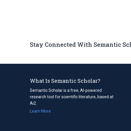
Stay Connected With Semantic Sc
What Is Semantic Scholar?
Semantic Scholar is a free, AI-powered
research tool for scientific literature, based at
Ai2.
Learn More