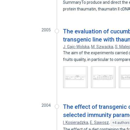
SummaryTo produce and direct the ex
protein thaumatin, thaumatin II cD
2005
The evaluation of cucumbe
transgenic line with thau
J. Gajc-Wolska
,
M. Szwacka
,
S. Male
The aim of the experiments carried
fruits quality, in particular to compar
2004
The effect of transgenic
selected immunity parame
I. Kosieradzka
,
E. Sawosz
,
+4 authors
The effect of a diet containing the 