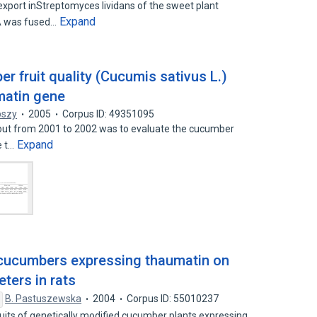
port inStreptomyces lividans of the sweet plant
Expand
NA was fused…
r fruit quality (Cucumis sativus L.)
matin gene
pszy
2005
Corpus ID: 49351095
 out from 2001 to 2002 was to evaluate the cucumber
Expand
e t…
 cucumbers expressing thaumatin on
ters in rats
B. Pastuszewska
2004
Corpus ID: 55010237
fruits of genetically modified cucumber plants expressing