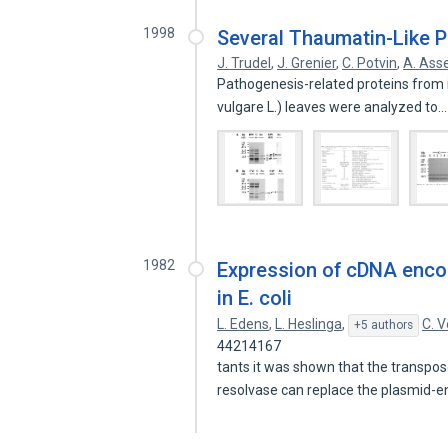
1998
Several Thaumatin-Like Pr
J. Trudel
,
J. Grenier
,
C. Potvin
,
A. Asse
Pathogenesis-related proteins from i
vulgare L.) leaves were analyzed to
1982
Expression of cDNA encod
in E. coli
L. Edens
,
L. Heslinga
,
C. V
+5 authors
44214167
tants it was shown that the transpo
resolvase can replace the plasmid