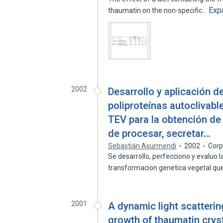
Exp
thaumatin on the non-specific…
2002
Desarrollo y aplicación d
poliproteínas autoclivabl
TEV para la obtención de
de procesar, secretar…
Sebastián Asurmendi
2002
Corp
Se desarrollo, perfecciono y evaluo la
transformacion genetica vegetal q
2001
A dynamic light scatterin
growth of thaumatin crys