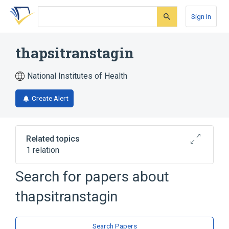
Skip
Skip
Skip
to
to
to
Sign In
search
main
account
form
content
menu
thapsitranstagin
National Institutes of Health
Create Alert
Related topics
1 relation
Search for papers about
Broader
(
1
)
thapsitranstagin
Heterocyclic Compounds, 3-Ring
Search Papers