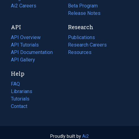
in
Ai2 Careers
(opens
Beta Program
a
in
Release Notes
new
a
API
Research
tab)
new
tab)
API Overview
Publications
(opens
API Tutorials
in
Research Careers
(opens
API Documentation
(opens
a
in
Resources
(opens
in
API Gallery
new
a
in
a
tab)
new
a
Help
new
tab)
new
tab)
tab)
FAQ
Librarians
Tutorials
Contact
Proudly built by
Ai2
(opens