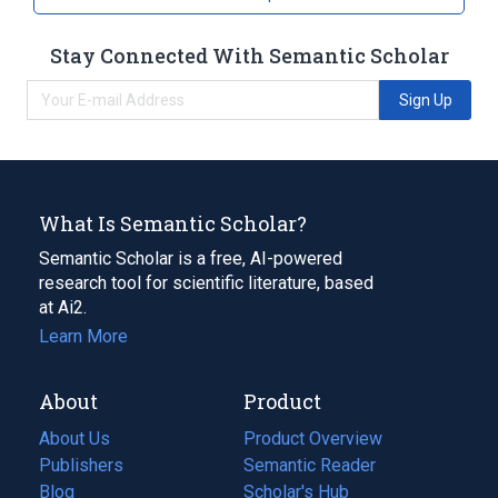
Stay Connected With Semantic Scholar
Sign Up
What Is Semantic Scholar?
Semantic Scholar is a free, AI-powered
research tool for scientific literature, based
at Ai2.
Learn More
About
Product
About Us
Product Overview
Publishers
Semantic Reader
Blog
(opens
Scholar's Hub