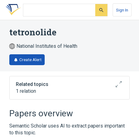
Skip
Skip
Skip
to
to
to
Sign In
search
main
account
form
content
menu
tetronolide
National Institutes of Health
Create Alert
Related topics
1 relation
Broader
(
1
)
Papers overview
Aminoglycosides
Semantic Scholar uses AI to extract papers important
to this topic.