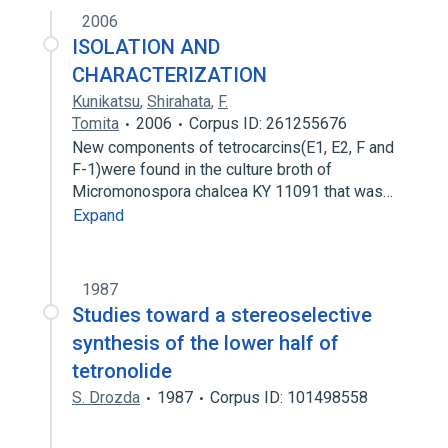
2006
ISOLATION AND
CHARACTERIZATION
Kunikatsu
,
Shirahata
,
F.
Tomita
2006
Corpus ID: 261255676
New components of tetrocarcins(E1, E2, F and
F-1)were found in the culture broth of
Micromonospora chalcea KY 11091 that was…
Expand
1987
Studies toward a stereoselective
synthesis of the lower half of
tetronolide
S. Drozda
1987
Corpus ID: 101498558