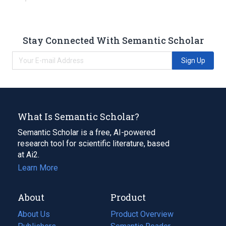
Stay Connected With Semantic Scholar
Sign Up
What Is Semantic Scholar?
Semantic Scholar is a free, AI-powered
research tool for scientific literature, based
at Ai2.
Learn More
About
Product
About Us
Product Overview