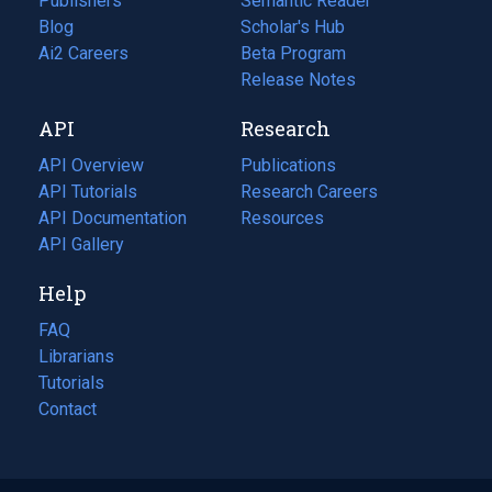
Publishers
Semantic Reader
Blog
(opens
Scholar's Hub
in
Ai2 Careers
(opens
Beta Program
a
in
Release Notes
new
a
API
Research
tab)
new
tab)
API Overview
Publications
(opens
API Tutorials
in
Research Careers
(opens
API Documentation
(opens
a
in
Resources
(opens
in
API Gallery
new
a
in
a
tab)
new
a
Help
new
tab)
new
tab)
tab)
FAQ
Librarians
Tutorials
Contact