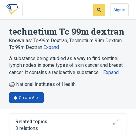
Skip
Skip
Skip
to
to
to
Sign In
search
main
account
form
content
menu
technetium Tc 99m dextran
Known as:
Tc-99m Dextran
,
Technetium 99m Dextran
,
Tc 99m Dextran
Expand
A substance being studied as a way to find sentinel
lymph nodes in some types of skin cancer and breast
cancer. It contains a radioactive substance…
Expand
National Institutes of Health
Create Alert
Related topics
3 relations