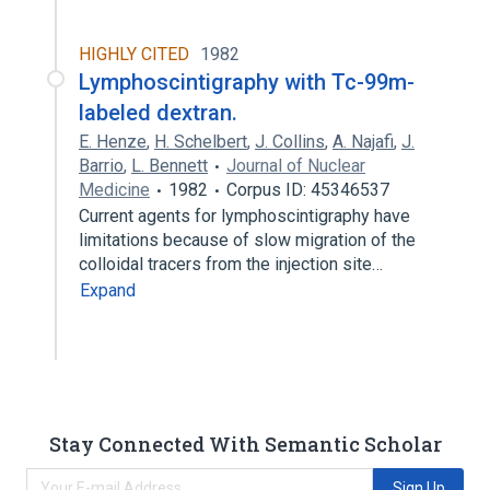
HIGHLY CITED
1982
Lymphoscintigraphy with Tc-99m-
labeled dextran.
E. Henze
,
H. Schelbert
,
J. Collins
,
A. Najafi
,
J.
Barrio
,
L. Bennett
Journal of Nuclear
Medicine
1982
Corpus ID: 45346537
Current agents for lymphoscintigraphy have
limitations because of slow migration of the
colloidal tracers from the injection site…
Expand
Stay Connected With Semantic Scholar
Sign Up