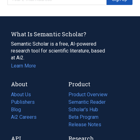
What Is Semantic Scholar?
Semantic Scholar is a free, AI-powered
research tool for scientific literature, based
at Ai2.
Learn More
About
Product
About Us
Product Overview
Publishers
Semantic Reader
Blog
(opens
Scholar's Hub
in
Ai2 Careers
(opens
Beta Program
a
in
Release Notes
new
a
API
Research
tab)
new