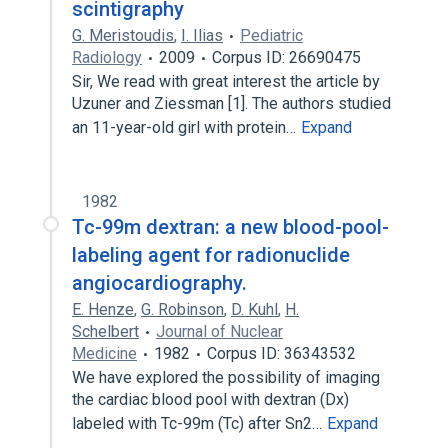
scintigraphy
G. Meristoudis
,
I. Ilias
Pediatric
Radiology
2009
Corpus ID: 26690475
Sir, We read with great interest the article by
Uzuner and Ziessman [1]. The authors studied
an 11-year-old girl with protein…
Expand
1982
Tc-99m dextran: a new blood-pool-
labeling agent for radionuclide
angiocardiography.
E. Henze
,
G. Robinson
,
D. Kuhl
,
H.
Schelbert
Journal of Nuclear
Medicine
1982
Corpus ID: 36343532
We have explored the possibility of imaging
the cardiac blood pool with dextran (Dx)
labeled with Tc-99m (Tc) after Sn2…
Expand