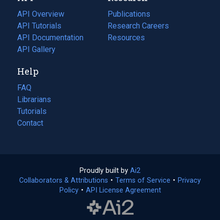
tab)
API Overview
Publications
(opens
API Tutorials
in
Research Careers
(opens
API Documentation
(opens
a
in
Resources
(opens
in
API Gallery
new
a
in
a
tab)
new
a
Help
new
tab)
new
tab)
tab)
FAQ
Librarians
Tutorials
Contact
Proudly built by
Ai2
(opens
Collaborators & Attributions
•
Terms of Service
in
(opens
•
Privacy
Policy
(opens
•
API License Agreement
a
in
in
new
a
a
tab)
new
new
tab)