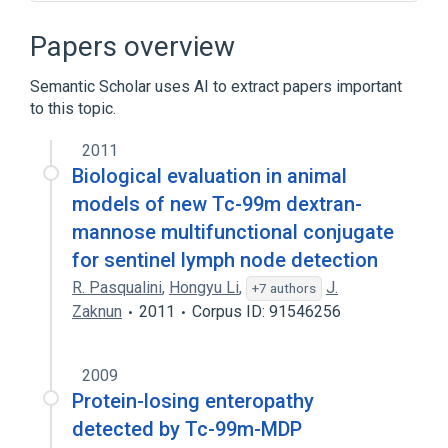
Broader
(
3
)
Papers overview
Dextrans
Semantic Scholar uses AI to extract papers important
Organotechnetium Compounds
to this topic.
Radiopharmaceuticals
2011
Biological evaluation in animal
models of new Tc-99m dextran-
mannose multifunctional conjugate
for sentinel lymph node detection
R. Pasqualini
,
Hongyu Li
,
J.
+7 authors
Zaknun
2011
Corpus ID: 91546256
2009
Protein-losing enteropathy
detected by Tc-99m-MDP