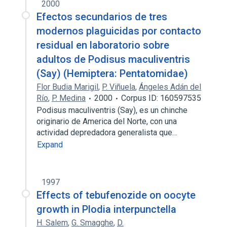
2000
Efectos secundarios de tres
modernos plaguicidas por contacto
residual en laboratorio sobre
adultos de Podisus maculiventris
(Say) (Hemiptera: Pentatomidae)
Flor Budia Marigil
,
P. Viñuela
,
Ángeles Adán del
Río
,
P. Medina
2000
Corpus ID: 160597535
Podisus maculiventris (Say), es un chinche
originario de America del Norte, con una
actividad depredadora generalista que…
Expand
1997
Effects of tebufenozide on oocyte
growth in Plodia interpunctella
H. Salem
,
G. Smagghe
,
D.