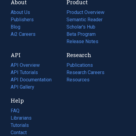
About
Product
About Us
Product Overview
Publishers
Semantic Reader
Blog
(opens
Scholar's Hub
in
Ai2 Careers
(opens
Beta Program
a
in
Release Notes
new
a
API
Research
tab)
new
tab)
API Overview
Publications
(opens
API Tutorials
in
Research Careers
(opens
API Documentation
(opens
a
in
Resources
(opens
in
API Gallery
new
a
in
a
tab)
new
a
Help
new
tab)
new
tab)
tab)
FAQ
Librarians
Tutorials
Contact