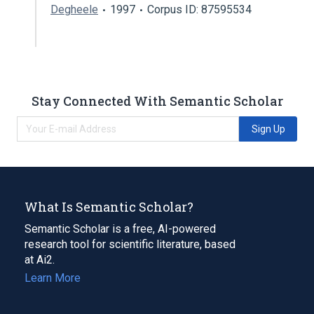
Degheele
1997
Corpus ID: 87595534
Stay Connected With Semantic Scholar
Sign Up
What Is Semantic Scholar?
Semantic Scholar is a free, AI-powered
research tool for scientific literature, based
at Ai2.
Learn More