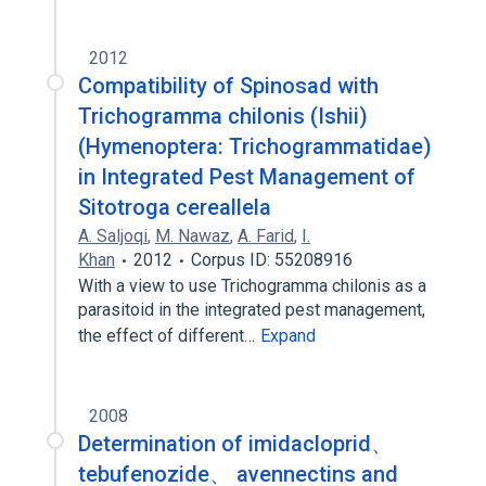
2012
Compatibility of Spinosad with
Trichogramma chilonis (Ishii)
(Hymenoptera: Trichogrammatidae)
in Integrated Pest Management of
Sitotroga cereallela
A. Saljoqi
,
M. Nawaz
,
A. Farid
,
I.
Khan
2012
Corpus ID: 55208916
With a view to use Trichogramma chilonis as a
parasitoid in the integrated pest management,
the effect of different…
Expand
2008
Determination of imidacloprid、
tebufenozide、 avennectins and