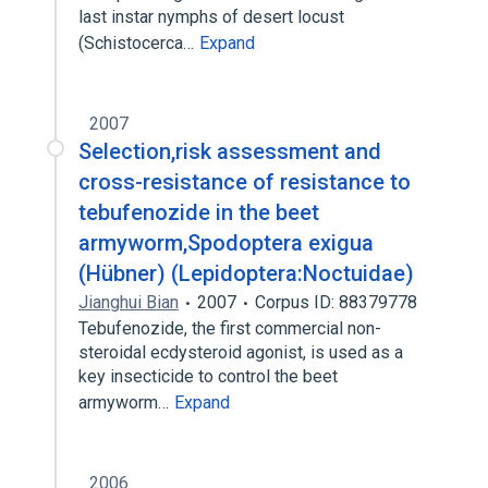
last instar nymphs of desert locust
(Schistocerca…
Expand
2007
Selection,risk assessment and
cross-resistance of resistance to
tebufenozide in the beet
armyworm,Spodoptera exigua
(Hübner) (Lepidoptera:Noctuidae)
Jianghui Bian
2007
Corpus ID: 88379778
Tebufenozide, the first commercial non-
steroidal ecdysteroid agonist, is used as a
key insecticide to control the beet
armyworm…
Expand
2006