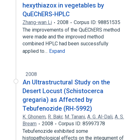
hexythiazox in vegetables by
QuEChERS-HPLC
Zhang-wan Li
2008
Corpus ID: 98851535
The improvements of the QuEChERS method
were made and the improved method
combined HPLC had been successfully
applied to…
Expand
2008
An Ultrastructural Study on the
Desert Locust (Schistocerca
gregaria) as Affected by
Tebufenozide (RH-5992)
K. Ghonem
,
R. Bakr
,
M. Tanani
,
A. G. Al-Dali
,
A. S.
Bream
2008
Corpus ID: 85997378
Tebufenozide exhibited some
histopathological effects on the integument of