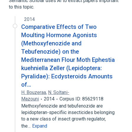
Semantic Scholar uses AI to extract papers important
to this topic.
Narrower
(
2
)
2014
Mimic brand of tebufenozide
RH 5992
Comparative Effects of Two
Moulting Hormone Agonists
(Methoxyfenozide and
Tebufenozide) on the
Mediterranean Flour Moth Ephestia
kuehniella Zeller (Lepidoptera:
Pyralidae): Ecdysteroids Amounts
of…
H. Bouzeraa
,
N. Soltani-
Mazouni
2014
Corpus ID: 85629118
Methoxyfenozide and tebufenozide are
lepidopteran-specifiic insecticides belonging
to a new class of insect growth regulator,
the…
Expand