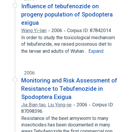
Influence of tebufenozide on
progeny population of Spodoptera
exigua
Wang Yi-lian
2006
Corpus ID: 87842014
In order to study the toxicological mechanism
of tebufenzide, we raised poisonous diet to
the larvae and adults of Wuhan…
Expand
2006
Monitoring and Risk Assessment of
Resistance to Tebufenozide in
Spodoptera Exigua
Jia Bian-tao
,
Liu Yong-jie
2006
Corpus ID:
87098396
Resistance of the beet armyworm to many
insecticides has been documented in many
areas.Tebufenozide,the first commercial non…