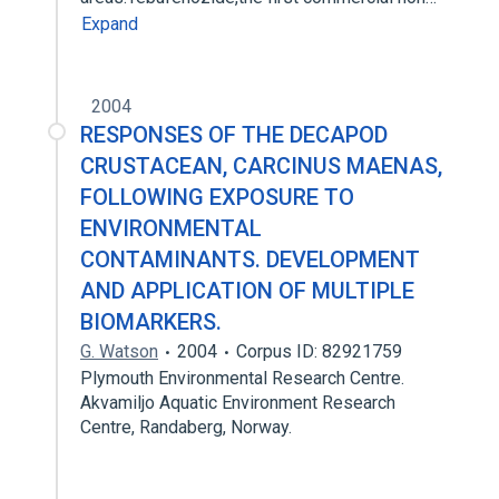
Expand
2004
RESPONSES OF THE DECAPOD
CRUSTACEAN, CARCINUS MAENAS,
FOLLOWING EXPOSURE TO
ENVIRONMENTAL
CONTAMINANTS. DEVELOPMENT
AND APPLICATION OF MULTIPLE
BIOMARKERS.
G. Watson
2004
Corpus ID: 82921759
Plymouth Environmental Research Centre.
Akvamiljo Aquatic Environment Research
Centre, Randaberg, Norway.