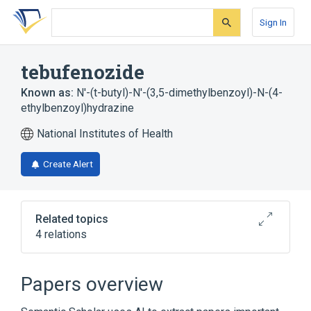
Skip
Skip
Skip
to
to
to
Sign In
search
main
account
form
content
menu
tebufenozide
Known as:
N'-(t-butyl)-N'-(3,5-dimethylbenzoyl)-N-(4-
ethylbenzoyl)hydrazine
National Institutes of Health
Create Alert
Related topics
4 relations
Broader
(
2
)
Papers overview
Hydrazines
Insecticides