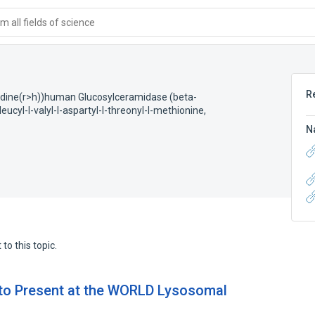
 all fields of science
R
stidine(r>h))human Glucosylceramidase (beta-
eucyl-l-valyl-l-aspartyl-l-threonyl-l-methionine,
N
to this topic.
 to Present at the WORLD Lysosomal