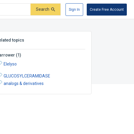
Search
Sign In
Create Free Account
elated topics
arrower
(
1
)
Elelyso
GLUCOSYLCERAMIDASE
analogs & derivatives