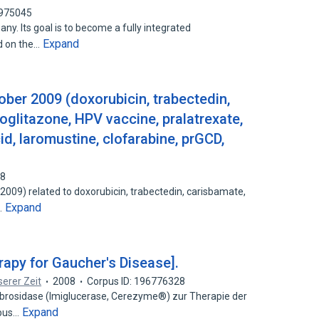
7975045
ny. Its goal is to become a fully integrated
Expand
d on the…
ober 2009 (doxorubicin, trabectedin,
ioglitazone, HPV vaccine, pralatrexate,
id, laromustine, clofarabine, prGCD,
48
009) related to doxorubicin, trabectedin, carisbamate,
Expand
…
apy for Gaucher's Disease].
erer Zeit
2008
Corpus ID: 196776328
brosidase (Imiglucerase, Cerezyme®) zur Therapie der
Expand
rbus…