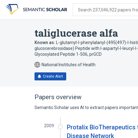
Skip
Skip
Skip
to
to
to
Search 237,046,922 papers from
search
main
account
form
content
menu
taliglucerase alfa
Known as:
L-glutamyl-l-phenylalanyl-(495(497)-l-hi
glucocerebrosidase) Peptide with l-aspartyl-l-leucyl-l-l
Glycosylated Peptide 1-506
,
prGCD
National Institutes of Health
Create Alert
Papers overview
Semantic Scholar uses AI to extract papers important 
2009
Protalix BioTherapeutics
Disease Network