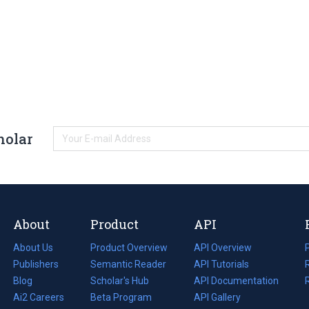
holar
About
Product
API
About Us
Product Overview
API Overview
Publishers
Semantic Reader
API Tutorials
i
Blog
(opens
Scholar's Hub
API Documentation
(opens
i
in
Ai2 Careers
(opens
Beta Program
in
API Gallery
i