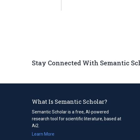
Stay Connected With Semantic Sc
What Is Semantic Scholar?
Semantic Scholar is a free, AI-powered
research tool for scientific literature, based at
Ai2.
Learn More