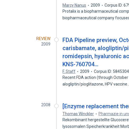
Marcy Nanus
2009
Corpus ID: 6
Protalix is a biopharmaceutical compa
biopharmaceutical company focuse
REVIEW
FDA Pipeline preview, Oct
2009
carisbamate, alogliptin/p
romidepsin, hyaluronic ac
KNS-760704…
F. Staff
2009
Corpus ID: 584530
Recent FDA action (through October 2
alogliptin/pioglitazone, HPV vaccine
2008
[Enzyme replacement ther
Thomas Winckler
Pharmazie in uns
Rekombinant hergestellte Glucocere
lysosomalen Speicherkrankheit Mo