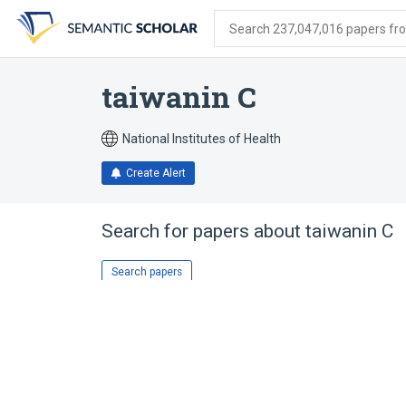
Skip
Skip
Skip
to
to
to
Search 237,047,016 papers from
search
main
account
form
content
menu
taiwanin C
National Institutes of Health
Create Alert
Search for papers about
taiwanin C
Search papers