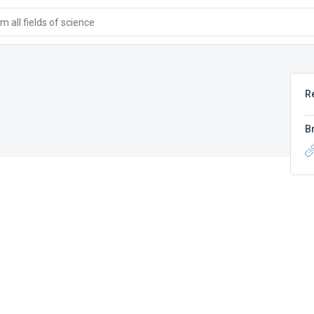
 all fields of science
R
B