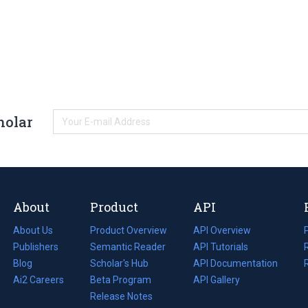
holar
About
Product
API
About Us
Product Overview
API Overview
Publishers
Semantic Reader
API Tutorials
i
Blog
(opens
Scholar's Hub
API Documentation
(opens
i
in
Ai2 Careers
(opens
Beta Program
in
API Gallery
i
a
in
Release Notes
a