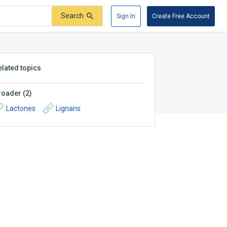
Search
Sign In
Create Free Account
elated topics
roader
(
2
)
Lactones
Lignans