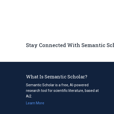
Stay Connected With Semantic Sc
What Is Semantic Scholar?
Semantic Scholar is a free, AI-powered
research tool for scientific literature, based at
Ai2.
Learn More