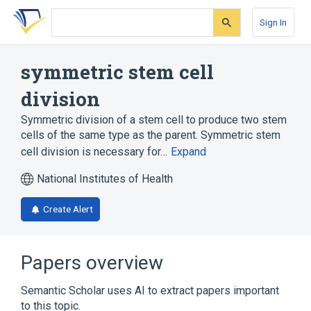
Skip
Skip
Skip
to
to
to
Sign In
search
main
account
form
content
menu
symmetric stem cell
division
Symmetric division of a stem cell to produce two stem
cells of the same type as the parent. Symmetric stem
cell division is necessary for…
Expand
National Institutes of Health
Create Alert
Papers overview
Semantic Scholar uses AI to extract papers important
to this topic.