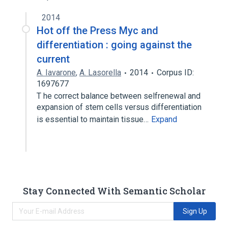
2014
Hot off the Press Myc and
differentiation : going against the
current
A. Iavarone
,
A. Lasorella
2014
Corpus ID:
1697677
T he correct balance between selfrenewal and
expansion of stem cells versus differentiation
is essential to maintain tissue…
Expand
Stay Connected With Semantic Scholar
Sign Up