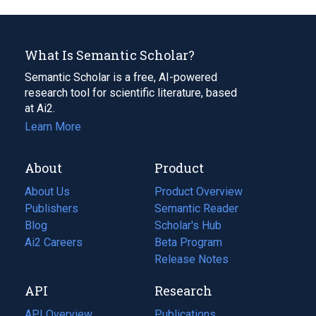
What Is Semantic Scholar?
Semantic Scholar is a free, AI-powered
research tool for scientific literature, based
at Ai2.
Learn More
About
Product
About Us
Product Overview
Publishers
Semantic Reader
Blog
(opens
Scholar's Hub
in
Ai2 Careers
(opens
Beta Program
a
in
Release Notes
new
a
API
Research
tab)
new
tab)
API Overview
Publications
(opens