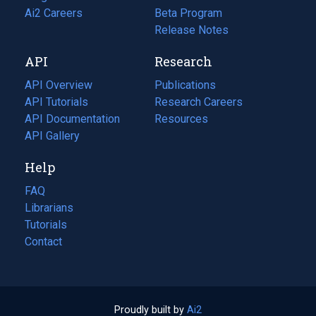
in
Ai2 Careers
(opens
Beta Program
a
in
Release Notes
new
a
API
Research
tab)
new
tab)
API Overview
Publications
(opens
API Tutorials
in
Research Careers
(opens
API Documentation
(opens
a
in
Resources
(opens
in
API Gallery
new
a
in
a
tab)
new
a
Help
new
tab)
new
tab)
tab)
FAQ
Librarians
Tutorials
Contact
Proudly built by
Ai2
(opens