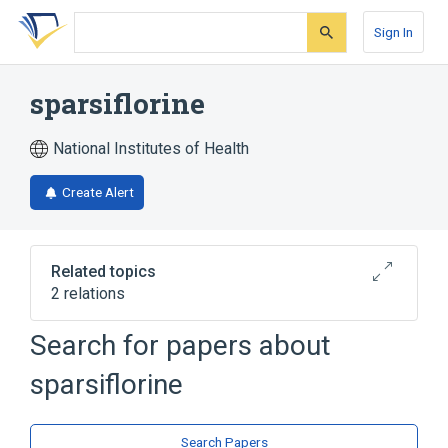
Skip
Skip
Skip
to
to
to
Sign In
search
main
account
form
content
menu
sparsiflorine
National Institutes of Health
Create Alert
Related topics
2 relations
Search for papers about
Broader
(
2
)
sparsiflorine
Alkaloids
Plant Extracts
Search Papers