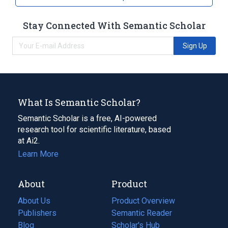
Stay Connected With Semantic Scholar
Sign Up
What Is Semantic Scholar?
Semantic Scholar is a free, AI-powered
research tool for scientific literature, based
at Ai2.
Learn More
About
Product
About Us
Product Overview
Publishers
Semantic Reader
Blog
(opens
Scholar's Hub