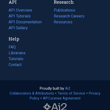
API
Research
tab)
new
tab)
API Overview
Publications
(opens
API Tutorials
in
Research Careers
(opens
API Documentation
(opens
a
in
Resources
(opens
in
API Gallery
new
a
in
a
tab)
new
a
Help
new
tab)
new
tab)
tab)
FAQ
Librarians
Tutorials
Contact
Proudly built by
Ai2
(opens
Collaborators & Attributions
•
Terms of Service
in
(opens
•
Privacy
Policy
(opens
•
API License Agreement
a
in
in
new
a
a
tab)
new