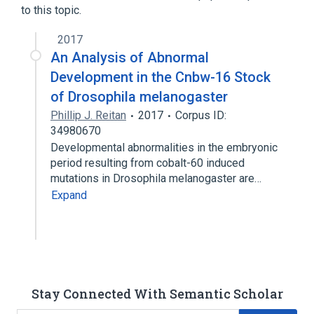
to this topic.
2017
An Analysis of Abnormal
Development in the Cnbw-16 Stock
of Drosophila melanogaster
Phillip J. Reitan
2017
Corpus ID:
34980670
Developmental abnormalities in the embryonic
period resulting from cobalt-60 induced
mutations in Drosophila melanogaster are…
Expand
Stay Connected With Semantic Scholar