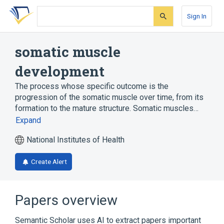
Skip
Skip
Skip
to
to
to
Sign In
search
main
account
form
content
menu
somatic muscle
development
The process whose specific outcome is the
progression of the somatic muscle over time, from its
formation to the mature structure. Somatic muscles…
Expand
National Institutes of Health
Create Alert
Papers overview
Semantic Scholar uses AI to extract papers important