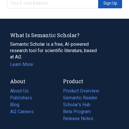
Sign Up
What Is Semantic Scholar?
Semantic Scholar is a free, AI-powered
research tool for scientific literature, based
at Ai2.
Learn More
About
Product
About Us
Product Overview
Publishers
Semantic Reader
Blog
(opens
Scholar's Hub
in
Ai2 Careers
(opens
Beta Program
a
in
Release Notes
new
a