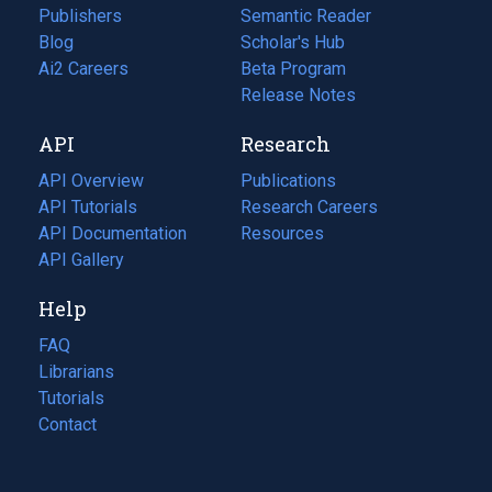
Publishers
Semantic Reader
Blog
(opens
Scholar's Hub
in
Ai2 Careers
(opens
Beta Program
a
in
Release Notes
new
a
API
Research
tab)
new
tab)
API Overview
Publications
(opens
API Tutorials
in
Research Careers
(opens
API Documentation
(opens
a
in
Resources
(opens
in
API Gallery
new
a
in
a
tab)
new
a
Help
new
tab)
new
tab)
tab)
FAQ
Librarians
Tutorials
Contact