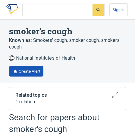
Skip
Skip
Skip
to
to
to
Sign In
search
main
account
form
content
menu
smoker's cough
Known as:
Smokers' cough
,
smoker cough
,
smokers
cough
National Institutes of Health
Create Alert
Related topics
1 relation
Catarrhal bronchitis
Search for papers about
smoker's cough