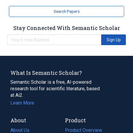
Search Papers
Stay Connected With Semantic Scholar
Sign Up
What Is Semantic Scholar?
Semantic Scholar is a free, AI-powered
research tool for scientific literature, based
at Ai2.
Learn More
About
Product
About Us
Product Overview