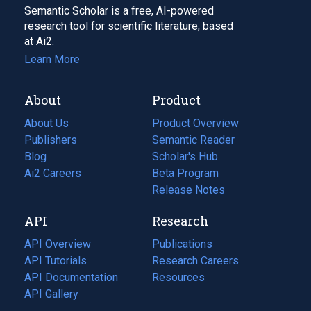
Semantic Scholar is a free, AI-powered
research tool for scientific literature, based
at Ai2.
Learn More
About
Product
About Us
Product Overview
Publishers
Semantic Reader
Blog
(opens
Scholar's Hub
in
Ai2 Careers
(opens
Beta Program
a
in
Release Notes
new
a
API
Research
tab)
new
tab)
API Overview
Publications
(opens
API Tutorials
in
Research Careers
(opens
API Documentation
(opens
a
in
Resources
(opens
in
API Gallery
new
a
in
a
tab)
new
a