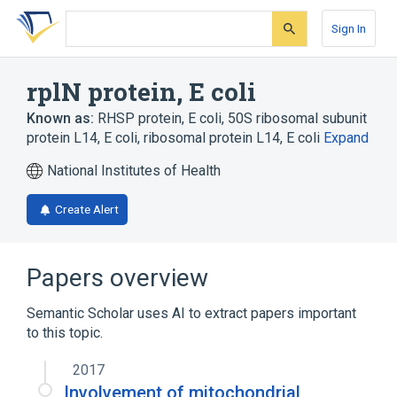
Skip
Skip
Skip
to
to
to
Sign In
search
main
account
form
content
menu
rplN protein, E coli
Known as:
RHSP protein, E coli
,
50S ribosomal subunit
protein L14, E coli
,
ribosomal protein L14, E coli
Expand
National Institutes of Health
Create Alert
Papers overview
Semantic Scholar uses AI to extract papers important
to this topic.
2017
Involvement of mitochondrial