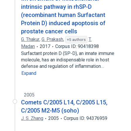
intrinsic pathway in rhSP-D
(recombinant human Surfactant
Protein D) induced apoptosis of
prostate cancer cells
G. Thakur
,
G. Prakash
,
T.
+5 authors
Madan
2017
Corpus ID: 90418398
Surfactant protein D (SP-D), an innate immune
molecule, has an indispensable role in host
defense and regulation of inflammation…
Expand
2005
Comets C/2005 L14, C/2005 L15,
C/2005 M2-M5 (soho)
J. S. Zhang
2005
Corpus ID: 94376959