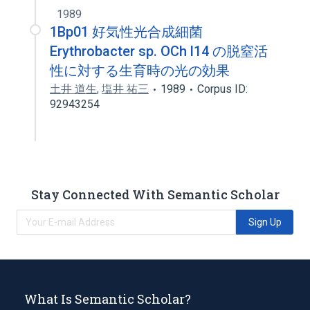
1989
1Bp01 好気性光合成細菌
Erythrobacter sp. OCh l14 の脱窒活
性に対する生育時の光の効果
土井 道生
,
塩井 祐三
1989
Corpus ID:
92943254
Stay Connected With Semantic Scholar
Sign Up
What Is Semantic Scholar?