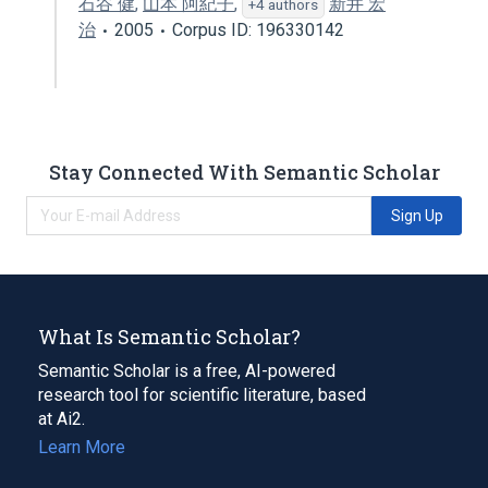
石谷 健
,
山本 阿紀子
,
新井 宏
+4 authors
治
2005
Corpus ID: 196330142
Stay Connected With Semantic Scholar
Sign Up
What Is Semantic Scholar?
Semantic Scholar is a free, AI-powered
research tool for scientific literature, based
at Ai2.
Learn More