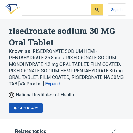
Skip
Skip
Skip
to
to
to
Sign In
search
main
account
form
content
menu
risedronate sodium 30 MG
Oral Tablet
Known as:
RISEDRONATE SODIUM HEMI-
PENTAHYDRATE 25.8 mg / RISEDRONATE SODIUM
MONOHYDRATE 4.2 mg ORAL TABLET, FILM COATED
,
RISEDRONATE SODIUM HEMI-PENTAHYDRATE 30 mg
ORAL TABLET, FILM COATED
,
RISEDRONATE NA 30MG
TAB [VA Product]
Expand
National Institutes of Health
Create Alert
Related topics