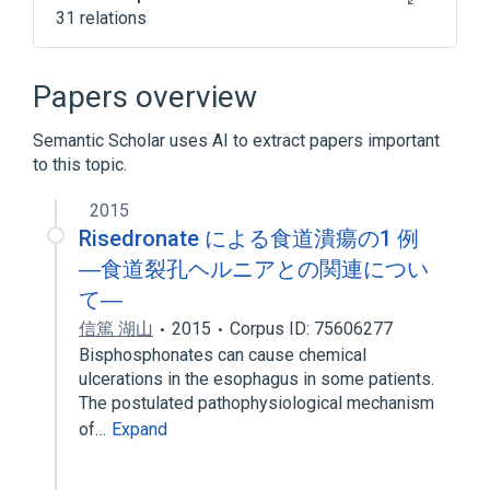
31 relations
Croscarmellose
Crospovidone
Diphosphonates
Drug Allergy
Papers overview
Expand
Semantic Scholar uses AI to extract papers important
Broader
(
1
)
to this topic.
HORMONES/SYNTHETICS/MODIFIERS,OTHER
2015
Risedronate による食道潰瘍の1 例
―食道裂孔ヘルニアとの関連につい
て―
信篤 湖山
2015
Corpus ID: 75606277
Bisphosphonates can cause chemical
ulcerations in the esophagus in some patients.
The postulated pathophysiological mechanism
of…
Expand