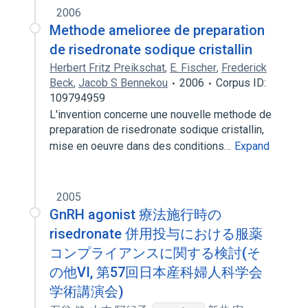
2006
Methode amelioree de preparation
de risedronate sodique cristallin
Herbert Fritz Preikschat
,
E. Fischer
,
Frederick
Beck
,
Jacob S Bennekou
2006
Corpus ID:
109794959
L'invention concerne une nouvelle methode de
preparation de risedronate sodique cristallin,
mise en oeuvre dans des conditions…
Expand
2005
GnRH agonist 療法施行時の
risedronate 併用投与における服薬
コンプライアンスに関する検討(そ
の他VI, 第57回日本産科婦人科学会
学術講演会)