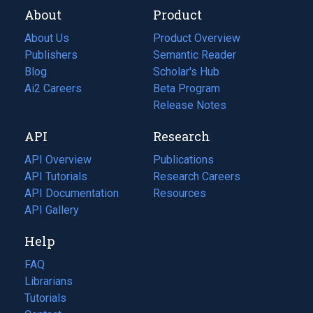
About
Product
About Us
Product Overview
Publishers
Semantic Reader
Blog
(opens
Scholar's Hub
in
Ai2 Careers
(opens
Beta Program
a
in
Release Notes
new
a
API
Research
tab)
new
tab)
API Overview
Publications
(opens
API Tutorials
in
Research Careers
(opens
API Documentation
(opens
a
in
Resources
(opens
in
API Gallery
new
a
in
a
tab)
new
a
Help
new
tab)
new
tab)
tab)
FAQ
Librarians
Tutorials